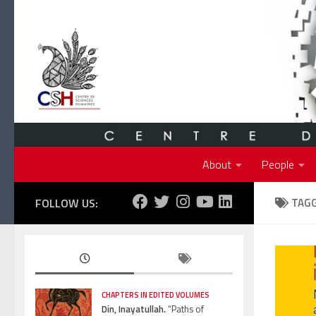
Skip to content
About
People
FOLLOW US:
TAG
CHAPTERS IN EDITED VOLUMES
Din, Inayatullah.
“Paths of