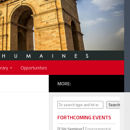
rary
Opportunities
MORE:
Search
Search
FORTHCOMING EVENTS
[CSH Seminar]
Environmental