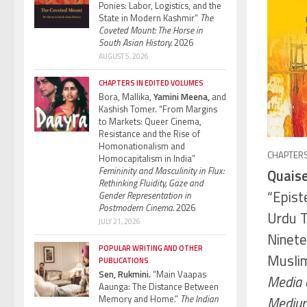
Ponies: Labor, Logistics, and the
State in Modern Kashmir”
The
Coveted Mount: The Horse in
South Asian History.
2026
AUGUST 5, 2026
CHAPTERS IN EDITED VOLUMES
Bora, Mallika,
Yamini Meena,
and
Kashish Tomer. “From Margins
to Markets: Queer Cinema,
Resistance and the Rise of
Homonationalism and
CHAPTERS
Homocapitalism in India”
Femininity and Masculinity in Flux:
Quaise
Rethinking Fluidity, Gaze and
“Epist
Gender Representation in
Postmodern Cinema.
2026
Urdu T
JULY 21, 2026
Ninete
POPULAR WRITING AND OTHER
Muslim
PUBLICATIONS
Sen, Rukmini.
“Main Vaapas
Media a
Aaunga: The Distance Between
Memory and Home.”
The Indian
Medium