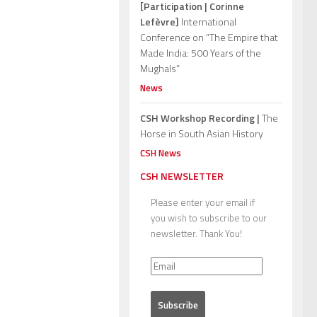
[Participation | Corinne
Lefèvre]
International
Conference on “The Empire that
Made India: 500 Years of the
Mughals”
News
CSH Workshop Recording |
The
Horse in South Asian History
CSH News
CSH NEWSLETTER
Please enter your email if
you wish to subscribe to our
newsletter. Thank You!