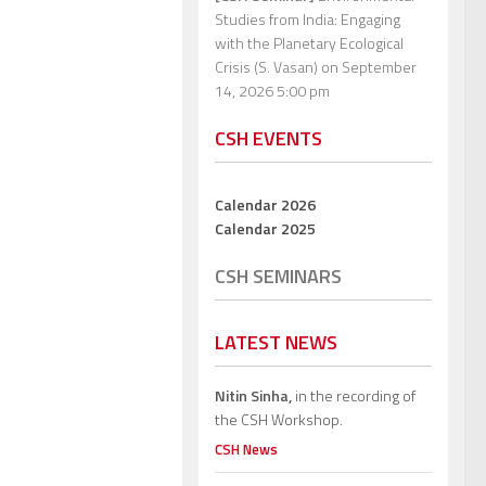
Studies from India: Engaging
with the Planetary Ecological
Crisis (S. Vasan)
on September
14, 2026 5:00 pm
CSH EVENTS
Calendar 2026
Calendar 2025
CSH SEMINARS
LATEST NEWS
Nitin Sinha,
in the recording of
the CSH Workshop.
CSH News