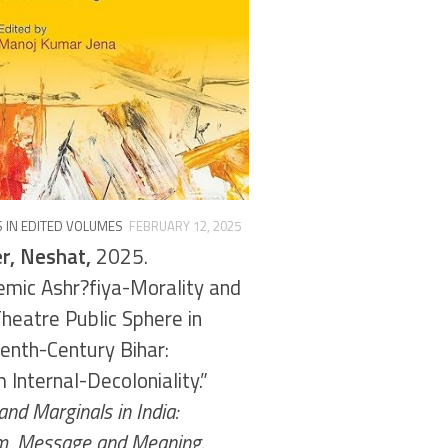
 IN EDITED VOLUMES
FEBRUARY 12, 2025
r, Neshat,
2025.
emic Ashr?fiya-Morality and
heatre Public Sphere in
enth-Century Bihar:
 Internal-Decoloniality.”
nd Marginals in India:
, Message and Meaning.