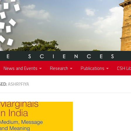
News and Events
Research
Publications
CSH Lib
GED:
ASHR?FIYA