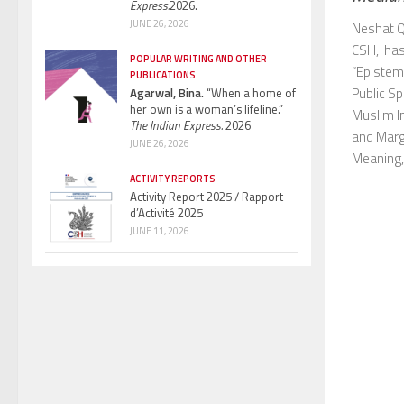
Express.
2026.
JUNE 26, 2026
Neshat Q
CSH, has 
POPULAR WRITING AND OTHER
“Epistem
PUBLICATIONS
Public Sp
Agarwal, Bina.
“When a home of
her own is a woman’s lifeline.”
Muslim In
The Indian Express.
2026
and Marg
JUNE 26, 2026
Meaning, 
ACTIVITY REPORTS
Activity Report 2025 / Rapport
d’Activité 2025
JUNE 11, 2026