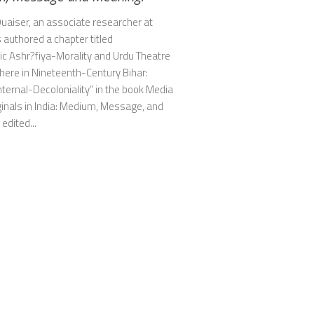
uaiser, an associate researcher at
authored a chapter titled
ic Ashr?fiya-Morality and Urdu Theatre
here in Nineteenth-Century Bihar:
ternal-Decoloniality” in the book Media
inals in India: Medium, Message, and
edited...