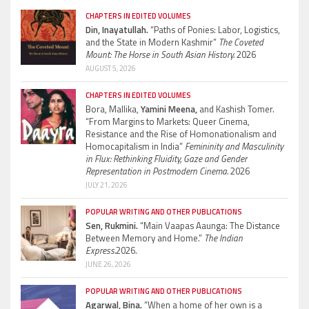
CHAPTERS IN EDITED VOLUMES
Din, Inayatullah.
“Paths of Ponies: Labor, Logistics,
and the State in Modern Kashmir”
The Coveted
Mount: The Horse in South Asian History.
2026
AUGUST 5, 2026
CHAPTERS IN EDITED VOLUMES
Bora, Mallika,
Yamini Meena,
and Kashish Tomer.
“From Margins to Markets: Queer Cinema,
Resistance and the Rise of Homonationalism and
Homocapitalism in India”
Femininity and Masculinity
in Flux: Rethinking Fluidity, Gaze and Gender
Representation in Postmodern Cinema.
2026
JULY 21, 2026
POPULAR WRITING AND OTHER PUBLICATIONS
Sen, Rukmini.
“Main Vaapas Aaunga: The Distance
Between Memory and Home.”
The Indian
Express.
2026.
JUNE 26, 2026
POPULAR WRITING AND OTHER PUBLICATIONS
Agarwal, Bina.
“When a home of her own is a