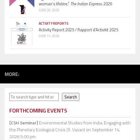
woman’s lifeline.”
The Indian Express.
2026
JUNE 26, 2026
ACTIVITY REPORTS
Activity Report 2025 / Rapport d’Activité 2025
JUNE 11, 2026
MORE:
Search
Search
FORTHCOMING EVENTS
[CSH Seminar]
Environmental Studies from India: Engaging with
the Planetary Ecological Crisis (S. Vasan)
on September 14,
2026 5:00 pm