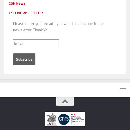
CSH News
CSH NEWSLETTER
Please enter your email if you wish to subscribe to our
newsletter. Thank You!