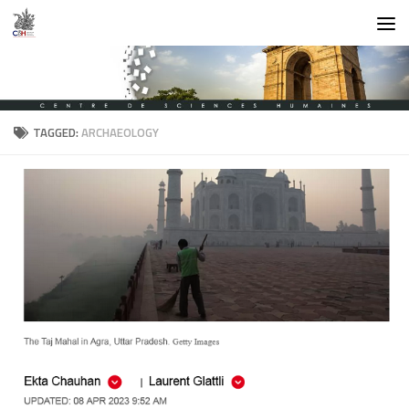
Skip to content
TAGGED:
ARCHAEOLOGY