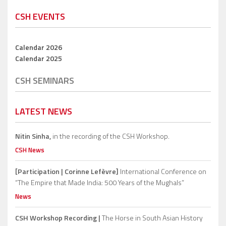
CSH EVENTS
Calendar 2026
Calendar 2025
CSH SEMINARS
LATEST NEWS
Nitin Sinha,
in the recording of the CSH Workshop.
CSH News
[Participation | Corinne Lefèvre]
International Conference on
“The Empire that Made India: 500 Years of the Mughals”
News
CSH Workshop Recording |
The Horse in South Asian History