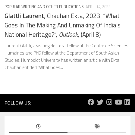
POPULAR WRITING AND OTHER PUBLICATIONS
APRIL 14, 2023
Glattli Laurent
, Chauhan Ekta, 2023. “What
Goes In The Making And Unmaking Of India’s
National Heritage?”,
Outlook
, (April 8)
Laurent Glattli, a visiting doctoral fellow at the Centre de Sciences
Humaines and PhD fellow at the Department of South Asian
Studies, Humboldt University has written an article with Ekta
Chauhan entitled “What Goes...
FOLLOW US: