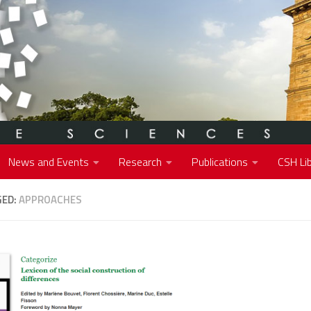
News and Events
Research
Publications
CSH Lib
GED:
APPROACHES