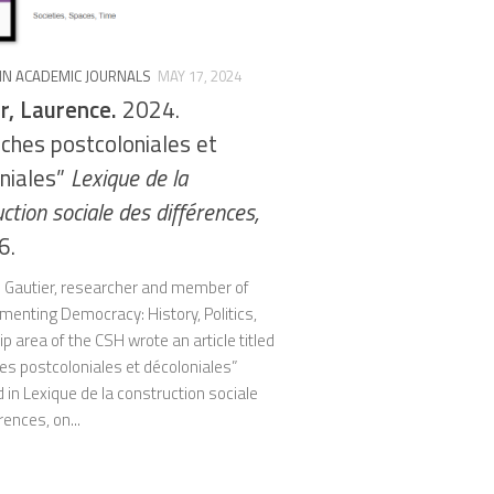
 IN ACADEMIC JOURNALS
MAY 17, 2024
r, Laurence.
2024.
ches postcoloniales et
niales”
Lexique de la
ction sociale des différences,
6.
 Gautier, researcher and member of
menting Democracy: History, Politics,
ip area of the CSH wrote an article titled
es postcoloniales et décoloniales”
 in Lexique de la construction sociale
rences, on...