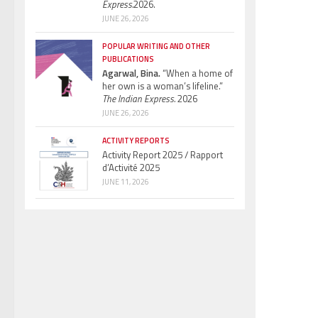
Express.
2026.
JUNE 26, 2026
POPULAR WRITING AND OTHER
PUBLICATIONS
Agarwal, Bina.
“When a home of
her own is a woman’s lifeline.”
The Indian Express.
2026
JUNE 26, 2026
ACTIVITY REPORTS
Activity Report 2025 / Rapport
d’Activité 2025
JUNE 11, 2026