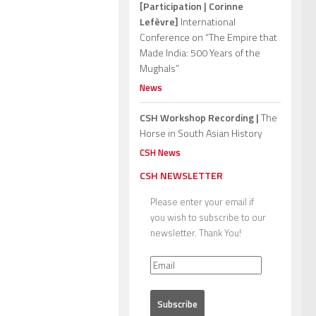
[Participation | Corinne
Lefèvre]
International
Conference on “The Empire that
Made India: 500 Years of the
Mughals”
News
CSH Workshop Recording |
The
Horse in South Asian History
CSH News
CSH NEWSLETTER
Please enter your email if
you wish to subscribe to our
newsletter. Thank You!