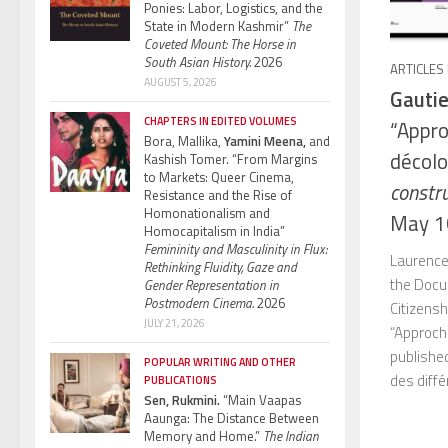
Ponies: Labor, Logistics, and the
State in Modern Kashmir”
The
Coveted Mount: The Horse in
South Asian History.
2026
ARTICLES
AUGUST 5, 2026
Gautie
CHAPTERS IN EDITED VOLUMES
“Appro
Bora, Mallika,
Yamini Meena,
and
décolo
Kashish Tomer. “From Margins
to Markets: Queer Cinema,
constru
Resistance and the Rise of
Homonationalism and
May 1
Homocapitalism in India”
Femininity and Masculinity in Flux:
Laurence
Rethinking Fluidity, Gaze and
the Docu
Gender Representation in
Postmodern Cinema.
2026
Citizensh
JULY 21, 2026
“Approch
published
POPULAR WRITING AND OTHER
des diffé
PUBLICATIONS
Sen, Rukmini.
“Main Vaapas
Aaunga: The Distance Between
Memory and Home.”
The Indian