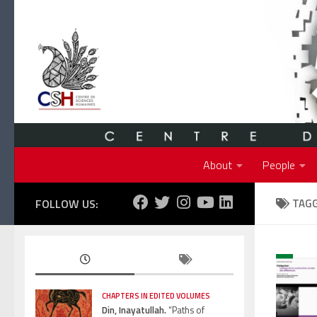
Skip to content
About
People
FOLLOW US:
TAG
CHAPTERS IN EDITED VOLUMES
Din, Inayatullah.
“Paths of