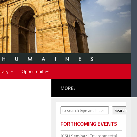
rary
Opportunities
MORE:
Search
Search
FORTHCOMING EVENTS
[CSH Seminar]
Environmental