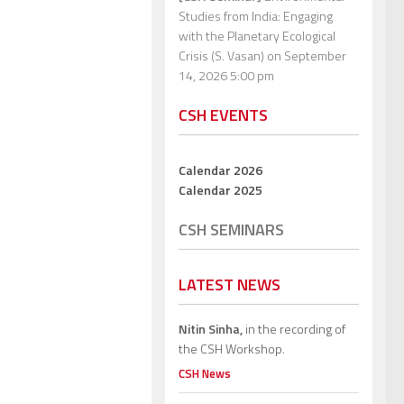
Studies from India: Engaging
with the Planetary Ecological
Crisis (S. Vasan)
on September
14, 2026 5:00 pm
CSH EVENTS
Calendar 2026
Calendar 2025
CSH SEMINARS
LATEST NEWS
Nitin Sinha,
in the recording of
the CSH Workshop.
CSH News