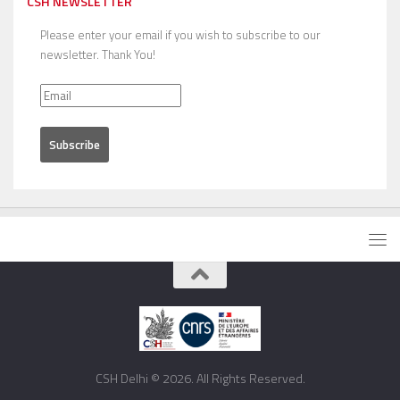
CSH NEWSLETTER
Please enter your email if you wish to subscribe to our
newsletter. Thank You!
CSH Delhi © 2026. All Rights Reserved.