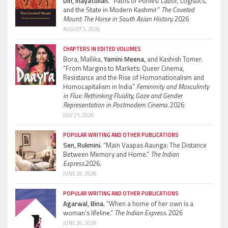
Din, Inayatullah.
“Paths of Ponies: Labor, Logistics,
and the State in Modern Kashmir”
The Coveted
Mount: The Horse in South Asian History.
2026
AUGUST 5, 2026
CHAPTERS IN EDITED VOLUMES
Bora, Mallika,
Yamini Meena,
and Kashish Tomer.
“From Margins to Markets: Queer Cinema,
Resistance and the Rise of Homonationalism and
Homocapitalism in India”
Femininity and Masculinity
in Flux: Rethinking Fluidity, Gaze and Gender
Representation in Postmodern Cinema.
2026
JULY 21, 2026
POPULAR WRITING AND OTHER PUBLICATIONS
Sen, Rukmini.
“Main Vaapas Aaunga: The Distance
Between Memory and Home.”
The Indian
Express.
2026.
JUNE 26, 2026
POPULAR WRITING AND OTHER PUBLICATIONS
Agarwal, Bina.
“When a home of her own is a
woman’s lifeline.”
The Indian Express.
2026
JUNE 26, 2026