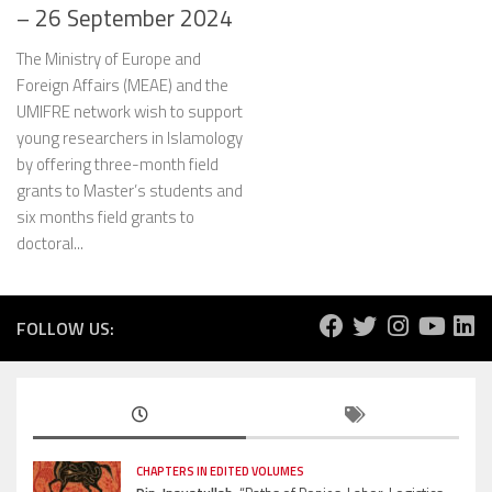
– 26 September 2024
The Ministry of Europe and
Foreign Affairs (MEAE) and the
UMIFRE network wish to support
young researchers in Islamology
by offering three-month field
grants to Master’s students and
six months field grants to
doctoral...
FOLLOW US:
CHAPTERS IN EDITED VOLUMES