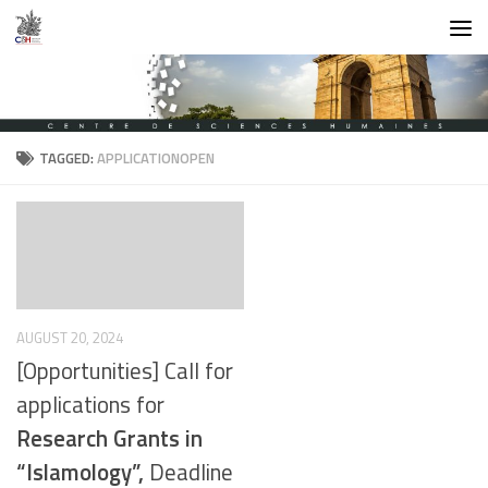
Skip to content
TAGGED:
APPLICATIONOPEN
AUGUST 20, 2024
[Opportunities] Call for
applications for
Research Grants in
“Islamology”,
Deadline