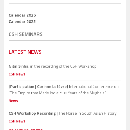
Calendar 2026
Calendar 2025
CSH SEMINARS
LATEST NEWS
Nitin Sinha,
in the recording of the CSH Workshop.
CSH News
[Participation | Corinne Lefèvre]
International Conference on
“The Empire that Made India: 500 Years of the Mughals”
News
CSH Workshop Recording |
The Horse in South Asian History
CSH News