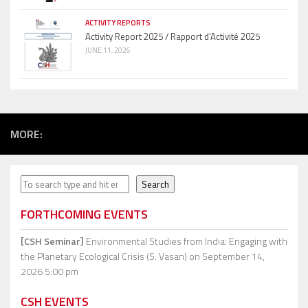
ACTIVITY REPORTS
Activity Report 2025 / Rapport d’Activité 2025
JUNE 11, 2026
MORE:
Search
Search
FORTHCOMING EVENTS
[CSH Seminar]
Environmental Studies from India: Engaging with
the Planetary Ecological Crisis (S. Vasan)
on September 14,
2026 5:00 pm
CSH EVENTS