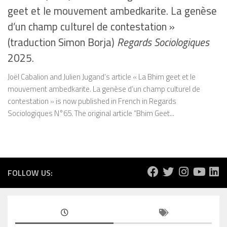
geet et le mouvement ambedkarite. La genèse
d’un champ culturel de contestation »
(traduction Simon Borja)
Regards Sociologiques
2025.
Joël Cabalion and Julien Jugand’s article « La Bhim geet et le
mouvement ambedkarite. La genèse d’un champ culturel de
contestation » is now published in French in Regards
Sociologiques N°65. The original article “Bhim Geet...
FOLLOW US: