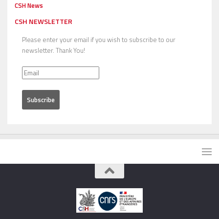
CSH News
CSH NEWSLETTER
Please enter your email if you wish to subscribe to our
newsletter. Thank You!