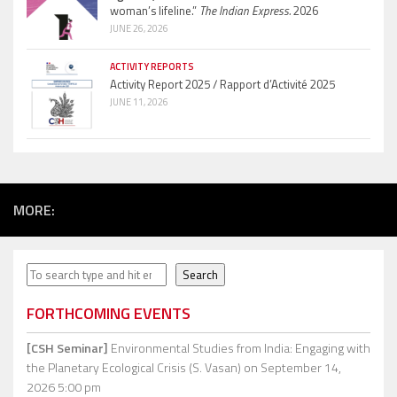
woman’s lifeline.”
The Indian Express.
2026
JUNE 26, 2026
ACTIVITY REPORTS
Activity Report 2025 / Rapport d’Activité 2025
JUNE 11, 2026
MORE:
Search
Search
FORTHCOMING EVENTS
[CSH Seminar]
Environmental Studies from India: Engaging with
the Planetary Ecological Crisis (S. Vasan)
on September 14,
2026 5:00 pm