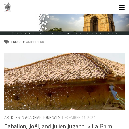
Skip to content
TAGGED:
AMBEDKAR
ARTICLES IN ACADEMIC JOURNALS
DECEMBER 17, 2025
Cabalion, Joël,
and Julien Jugand. « La Bhim