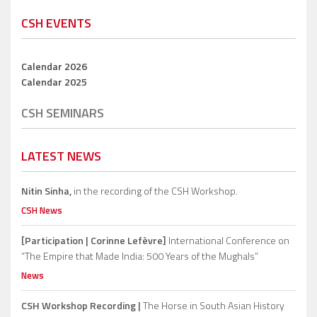
CSH EVENTS
Calendar 2026
Calendar 2025
CSH SEMINARS
LATEST NEWS
Nitin Sinha,
in the recording of the CSH Workshop.
CSH News
[Participation | Corinne Lefèvre]
International Conference on
“The Empire that Made India: 500 Years of the Mughals”
News
CSH Workshop Recording |
The Horse in South Asian History