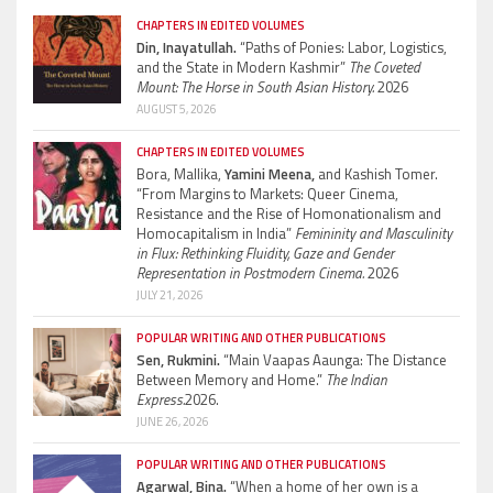
CHAPTERS IN EDITED VOLUMES
Din, Inayatullah.
“Paths of Ponies: Labor, Logistics,
and the State in Modern Kashmir”
The Coveted
Mount: The Horse in South Asian History.
2026
AUGUST 5, 2026
CHAPTERS IN EDITED VOLUMES
Bora, Mallika,
Yamini Meena,
and Kashish Tomer.
“From Margins to Markets: Queer Cinema,
Resistance and the Rise of Homonationalism and
Homocapitalism in India”
Femininity and Masculinity
in Flux: Rethinking Fluidity, Gaze and Gender
Representation in Postmodern Cinema.
2026
JULY 21, 2026
POPULAR WRITING AND OTHER PUBLICATIONS
Sen, Rukmini.
“Main Vaapas Aaunga: The Distance
Between Memory and Home.”
The Indian
Express.
2026.
JUNE 26, 2026
POPULAR WRITING AND OTHER PUBLICATIONS
Agarwal, Bina.
“When a home of her own is a