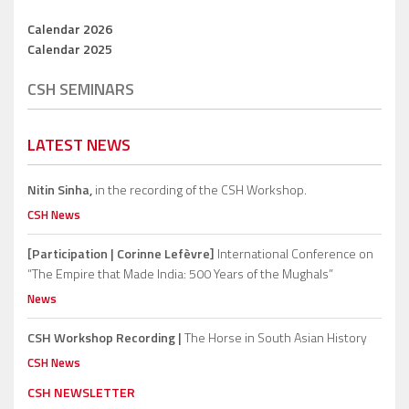
Calendar 2026
Calendar 2025
CSH SEMINARS
LATEST NEWS
Nitin Sinha,
in the recording of the CSH Workshop.
CSH News
[Participation | Corinne Lefèvre]
International Conference on
“The Empire that Made India: 500 Years of the Mughals”
News
CSH Workshop Recording |
The Horse in South Asian History
CSH News
CSH NEWSLETTER