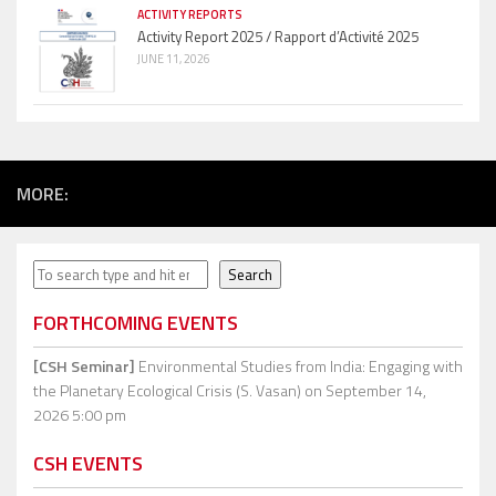
ACTIVITY REPORTS
Activity Report 2025 / Rapport d’Activité 2025
JUNE 11, 2026
MORE:
Search
Search
FORTHCOMING EVENTS
[CSH Seminar]
Environmental Studies from India: Engaging with
the Planetary Ecological Crisis (S. Vasan)
on September 14,
2026 5:00 pm
CSH EVENTS