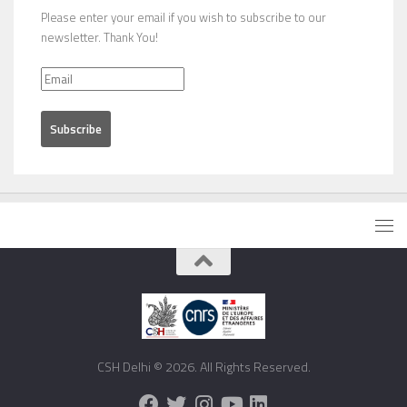
Please enter your email if you wish to subscribe to our
newsletter. Thank You!
CSH Delhi © 2026. All Rights Reserved.