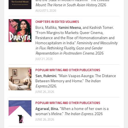
Mount: The Horse in South Asian History.
2026
AUGUST 5, 2026
CHAPTERS IN EDITED VOLUMES
Bora, Mallika,
Yamini Meena,
and Kashish Tomer.
“From Margins to Markets: Queer Cinema,
Resistance and the Rise of Homonationalism and
Homocapitalism in India”
Femininity and Masculinity
in Flux: Rethinking Fluidity, Gaze and Gender
Representation in Postmodern Cinema.
2026
JULY 21, 2026
POPULAR WRITING AND OTHER PUBLICATIONS
Sen, Rukmini.
“Main Vaapas Aaunga: The Distance
Between Memory and Home.”
The Indian
Express.
2026.
JUNE 26, 2026
POPULAR WRITING AND OTHER PUBLICATIONS
Agarwal, Bina.
“When a home of her own is a
woman’s lifeline.”
The Indian Express.
2026
JUNE 26, 2026