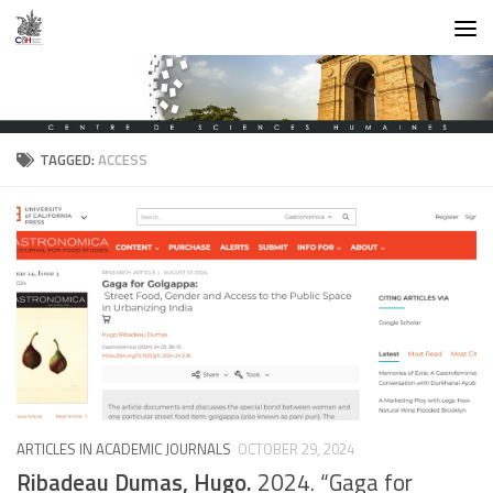
Skip to content
TAGGED:
ACCESS
ARTICLES IN ACADEMIC JOURNALS
OCTOBER 29, 2024
Ribadeau Dumas, Hugo.
2024. “Gaga for