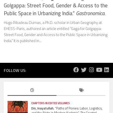
Golgappa: Street Food, Gender & Access to the
Public Space in Urbanizing India.”
Gastronomica.
Hugo Ribadeau Dumas, a Ph.D. scholar in Urban Geography at
EHESS-Paris, authored an article entitled “Gaga for Golgappa:
Street Food, Gender and Access to the Public Space in Urbanizing
India.” It is published in...
FOLLOW US:
CHAPTERS IN EDITED VOLUMES
Din, Inayatullah.
“Paths of Ponies: Labor, Logistics,
and the State in Modern Kashmir”
The Coveted