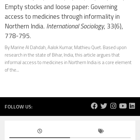
Empty stocks and loose paper: Governing
access to medicines through informality in
Northern India.
International Sociology
, 33(6),
778-795.
By Marine Al Dahdah, Aalok Kumar, Mathieu Quet. Based upon
research in the state of Bihar, India, this article argues that
informal access to medicines in Northern India is a core element
of the...
FOLLOW US: