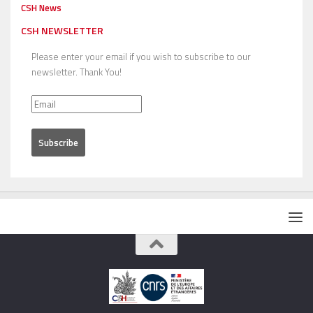
CSH News
CSH NEWSLETTER
Please enter your email if you wish to subscribe to our
newsletter. Thank You!