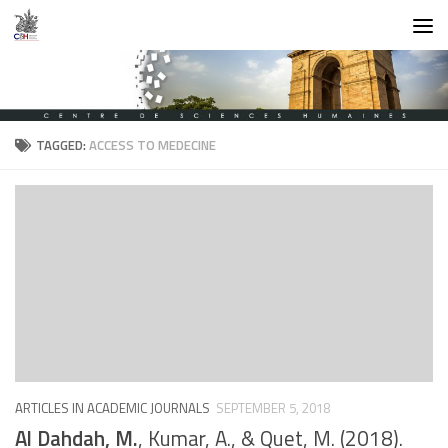
Skip to content
TAGGED:
ACCESS TO MEDECINE
ARTICLES IN ACADEMIC JOURNALS
SEPTEMBER 5, 2018
Al Dahdah, M.
, Kumar, A., & Quet, M. (2018).