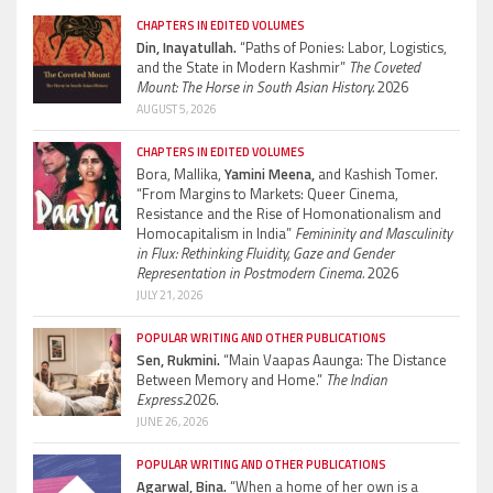
CHAPTERS IN EDITED VOLUMES
Din, Inayatullah.
“Paths of Ponies: Labor, Logistics,
and the State in Modern Kashmir”
The Coveted
Mount: The Horse in South Asian History.
2026
AUGUST 5, 2026
CHAPTERS IN EDITED VOLUMES
Bora, Mallika,
Yamini Meena,
and Kashish Tomer.
“From Margins to Markets: Queer Cinema,
Resistance and the Rise of Homonationalism and
Homocapitalism in India”
Femininity and Masculinity
in Flux: Rethinking Fluidity, Gaze and Gender
Representation in Postmodern Cinema.
2026
JULY 21, 2026
POPULAR WRITING AND OTHER PUBLICATIONS
Sen, Rukmini.
“Main Vaapas Aaunga: The Distance
Between Memory and Home.”
The Indian
Express.
2026.
JUNE 26, 2026
POPULAR WRITING AND OTHER PUBLICATIONS
Agarwal, Bina.
“When a home of her own is a