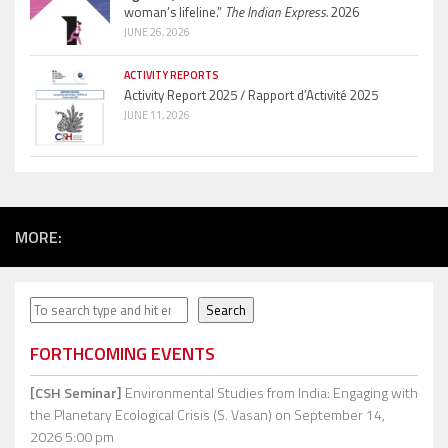
woman’s lifeline.”
The Indian Express.
2026
JUNE 26, 2026
ACTIVITY REPORTS
Activity Report 2025 / Rapport d’Activité 2025
JUNE 11, 2026
MORE:
Search
Search
FORTHCOMING EVENTS
[CSH Seminar]
Environmental Studies from India: Engaging with
the Planetary Ecological Crisis (S. Vasan)
on September 14,
2026 5:00 pm