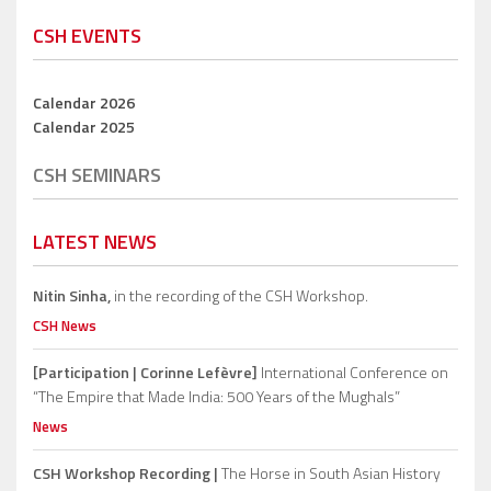
CSH EVENTS
Calendar 2026
Calendar 2025
CSH SEMINARS
LATEST NEWS
Nitin Sinha,
in the recording of the CSH Workshop.
CSH News
[Participation | Corinne Lefèvre]
International Conference on
“The Empire that Made India: 500 Years of the Mughals”
News
CSH Workshop Recording |
The Horse in South Asian History