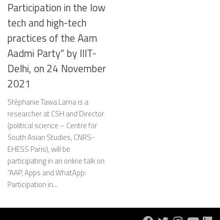
Participation in the low
tech and high-tech
practices of the Aam
Aadmi Party” by IIIT-
Delhi, on 24 November
2021
Stéphanie Tawa Lama is a
researcher at CSH and Director
(political science – Centre for
South Asian Studies, CNRS-
EHESS Paris), will be
participating in an online talk on
“AAP, Apps and WhatApp:
Participation in...