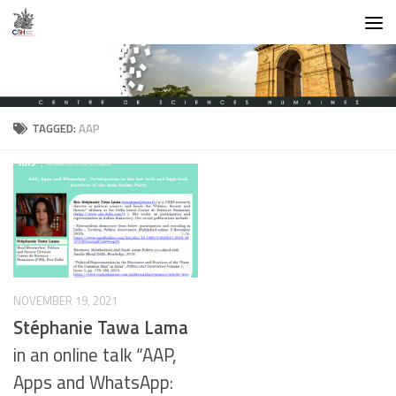
Skip to content
TAGGED:
AAP
NOVEMBER 19, 2021
Stéphanie Tawa Lama
in an online talk “AAP,
Apps and WhatsApp: