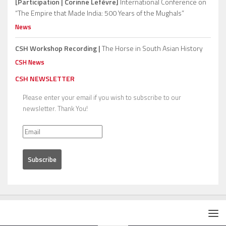
[Participation | Corinne Lefèvre]
International Conference on
“The Empire that Made India: 500 Years of the Mughals”
News
CSH Workshop Recording |
The Horse in South Asian History
CSH News
CSH NEWSLETTER
Please enter your email if you wish to subscribe to our
newsletter. Thank You!