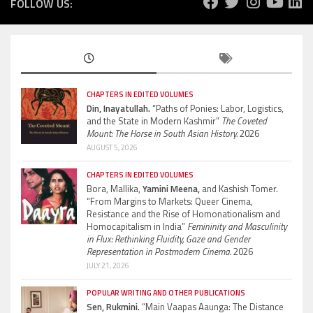
FOLLOW US:
CHAPTERS IN EDITED VOLUMES
Din, Inayatullah.
“Paths of Ponies: Labor, Logistics,
and the State in Modern Kashmir”
The Coveted
Mount: The Horse in South Asian History.
2026
AUGUST 5, 2026
CHAPTERS IN EDITED VOLUMES
Bora, Mallika,
Yamini Meena,
and Kashish Tomer.
“From Margins to Markets: Queer Cinema,
Resistance and the Rise of Homonationalism and
Homocapitalism in India”
Femininity and Masculinity
in Flux: Rethinking Fluidity, Gaze and Gender
Representation in Postmodern Cinema.
2026
JULY 21, 2026
POPULAR WRITING AND OTHER PUBLICATIONS
Sen, Rukmini.
“Main Vaapas Aaunga: The Distance