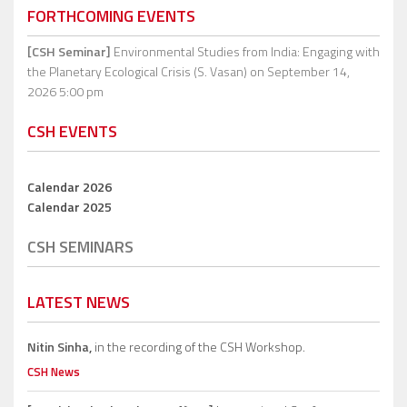
FORTHCOMING EVENTS
[CSH Seminar]
Environmental Studies from India: Engaging with
the Planetary Ecological Crisis (S. Vasan)
on September 14,
2026 5:00 pm
CSH EVENTS
Calendar 2026
Calendar 2025
CSH SEMINARS
LATEST NEWS
Nitin Sinha,
in the recording of the CSH Workshop.
CSH News