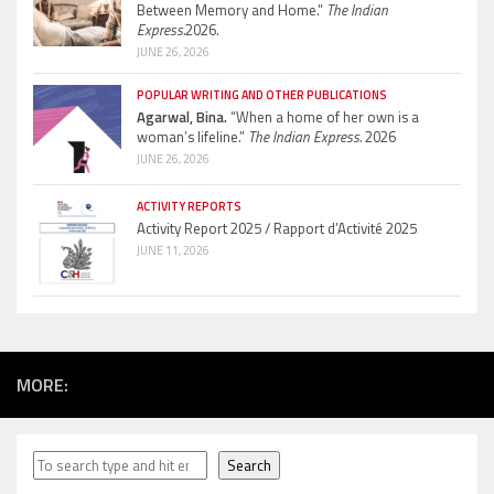
Between Memory and Home.”
The Indian
Express.
2026.
JUNE 26, 2026
POPULAR WRITING AND OTHER PUBLICATIONS
Agarwal, Bina.
“When a home of her own is a
woman’s lifeline.”
The Indian Express.
2026
JUNE 26, 2026
ACTIVITY REPORTS
Activity Report 2025 / Rapport d’Activité 2025
JUNE 11, 2026
MORE:
Search
Search