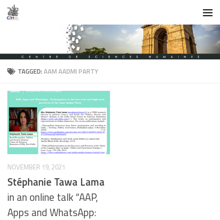
Skip to content
TAGGED:
AAM AADMI PARTY
NOVEMBER 19, 2021
Stéphanie Tawa Lama
in an online talk “AAP,
Apps and WhatsApp: