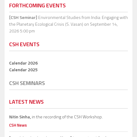
FORTHCOMING EVENTS
[CSH Seminar]
Environmental Studies from India: Engaging with
the Planetary Ecological Crisis (S. Vasan)
on September 14,
2026 5:00 pm
CSH EVENTS
Calendar 2026
Calendar 2025
CSH SEMINARS
LATEST NEWS
Nitin Sinha,
in the recording of the CSH Workshop.
CSH News