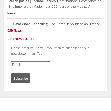
[Participation | Corinne Lefèvre]
International Conference on
“The Empire that Made India: 500 Years of the Mughals”
News
CSH Workshop Recording |
The Horse in South Asian History
CSH News
CSH NEWSLETTER
Please enter your email if you wish to subscribe to our
newsletter. Thank You!