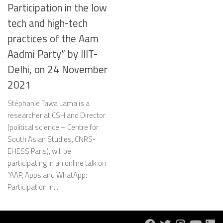
Participation in the low
tech and high-tech
practices of the Aam
Aadmi Party” by IIIT-
Delhi, on 24 November
2021
Stéphanie Tawa Lama is a
researcher at CSH and Director
(political science – Centre for
South Asian Studies, CNRS-
EHESS Paris), will be
participating in an online talk on
“AAP, Apps and WhatApp:
Participation in...