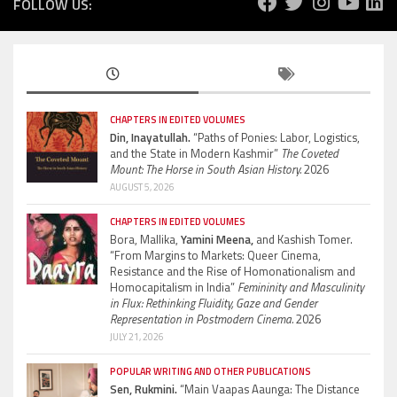
FOLLOW US:
CHAPTERS IN EDITED VOLUMES
Din, Inayatullah.
“Paths of Ponies: Labor, Logistics,
and the State in Modern Kashmir”
The Coveted
Mount: The Horse in South Asian History.
2026
AUGUST 5, 2026
CHAPTERS IN EDITED VOLUMES
Bora, Mallika,
Yamini Meena,
and Kashish Tomer.
“From Margins to Markets: Queer Cinema,
Resistance and the Rise of Homonationalism and
Homocapitalism in India”
Femininity and Masculinity
in Flux: Rethinking Fluidity, Gaze and Gender
Representation in Postmodern Cinema.
2026
JULY 21, 2026
POPULAR WRITING AND OTHER PUBLICATIONS
Sen, Rukmini.
“Main Vaapas Aaunga: The Distance