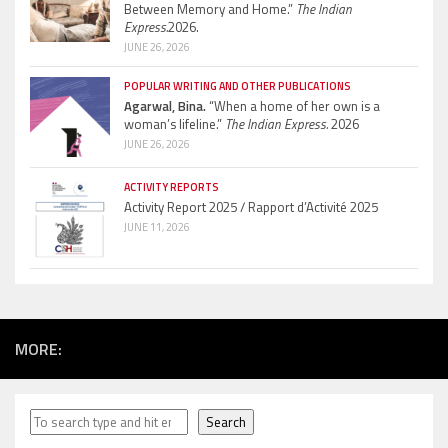
Between Memory and Home.”
The Indian
Express.
2026.
JUNE 26, 2026
POPULAR WRITING AND OTHER PUBLICATIONS
Agarwal, Bina.
“When a home of her own is a
woman’s lifeline.”
The Indian Express.
2026
JUNE 26, 2026
ACTIVITY REPORTS
Activity Report 2025 / Rapport d’Activité 2025
JUNE 11, 2026
MORE:
Search
Search