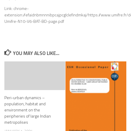
Link: chrome-
extension://efaidnbmnnnibpcajpcglclefindmkaj/https://www.umifre.fr/d
Umifre-N10-V6-BAT-BD-page.pdf
YOU MAY ALSO LIKE...
Peri-urban dynamics –
population, habitat and
environment on the
peripheries of large Indian
metropolises