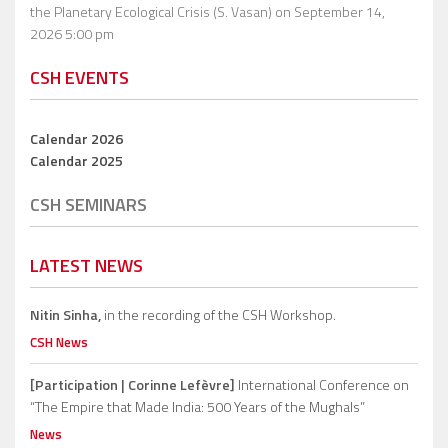
the Planetary Ecological Crisis (S. Vasan)
on September 14,
2026 5:00 pm
CSH EVENTS
Calendar 2026
Calendar 2025
CSH SEMINARS
LATEST NEWS
Nitin Sinha,
in the recording of the CSH Workshop.
CSH News
[Participation | Corinne Lefèvre]
International Conference on
“The Empire that Made India: 500 Years of the Mughals”
News