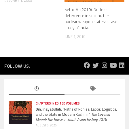
JANUARY 1, 2005
Sethi, M. (2010). Nuclear
deterrence in second tier
nuclear weapon states: a case
study of India.
JUNE 1, 2010
FOLLOW US:
CHAPTERS IN EDITED VOLUMES
Din, Inayatullah.
“Paths of Ponies: Labor, Logistics,
and the State in Modern Kashmir”
The Coveted
Mount: The Horse in South Asian History.
2026
AUGUST 5, 2026