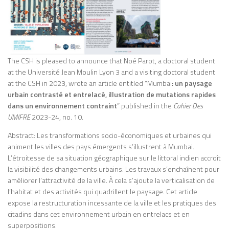
The CSH is pleased to announce that Noé Parot, a doctoral student
at the Université Jean Moulin Lyon 3 and a visiting doctoral student
at the CSH in 2023, wrote an article entitled “Mumbai
: un paysage
urbain contrasté et entrelacé, illustration de mutations rapides
dans un environnement contraint
” published in the
Cahier Des
UMIFRE
2023-24, no. 10.
Abstract: Les transformations socio-économiques et urbaines qui
animent les villes des pays émergents s’illustrent à Mumbai.
L’étroitesse de sa situation géographique sur le littoral indien accroît
la visibilité des changements urbains. Les travaux s’enchaînent pour
améliorer l’attractivité de la ville. À cela s’ajoute la verticalisation de
l’habitat et des activités qui quadrillent le paysage. Cet article
expose la restructuration incessante de la ville et les pratiques des
citadins dans cet environnement urbain en entrelacs et en
superpositions.