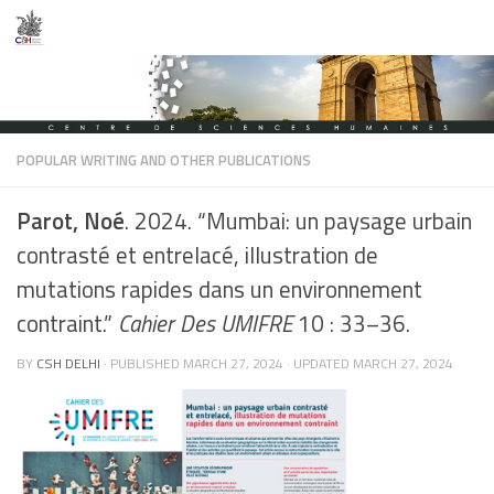
Skip to content
POPULAR WRITING AND OTHER PUBLICATIONS
Parot, Noé
. 2024. “Mumbai: un paysage urbain
contrasté et entrelacé, illustration de
mutations rapides dans un environnement
contraint.”
Cahier Des UMIFRE
10 : 33–36.
BY
CSH DELHI
· PUBLISHED
MARCH 27, 2024
· UPDATED
MARCH 27, 2024