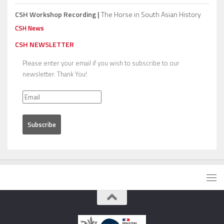
CSH Workshop Recording |
The Horse in South Asian History
CSH News
CSH NEWSLETTER
Please enter your email if you wish to subscribe to our
newsletter. Thank You!