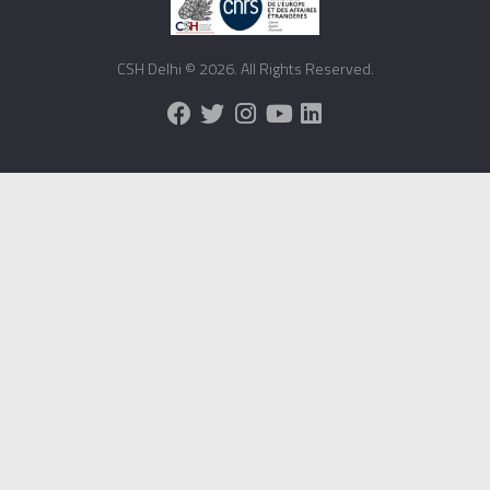
CSH Delhi © 2026. All Rights Reserved.