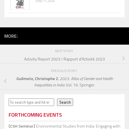
JUNE 11, 2026
MORE:
NEXT STORY
Activity Report 2023 / Rapport d’Activité 2023
PREVIOUS STORY
Guilmoto, Christophe Z.
2023.
Atlas of Gender and Health
Inequalities in India.
Vol. 16. Springer.
Search
Search
FORTHCOMING EVENTS
[CSH Seminar]
Environmental Studies from India: Engaging with