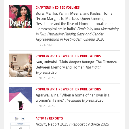
CHAPTERS IN EDITED VOLUMES
Bora, Mallika,
Yamini Meena,
and Kashish Tomer.
“From Margins to Markets: Queer Cinema,
Resistance and the Rise of Homonationalism and
Homocapitalism in India”
Femininity and Masculinity
in Flux: Rethinking Fluidity, Gaze and Gender
Representation in Postmodern Cinema.
2026
JULY 21, 2026
POPULAR WRITING AND OTHER PUBLICATIONS
Sen, Rukmini.
“Main Vaapas Aaunga: The Distance
Between Memory and Home.”
The Indian
Express.
2026.
JUNE 26, 2026
POPULAR WRITING AND OTHER PUBLICATIONS
Agarwal, Bina.
“When a home of her own is a
woman’s lifeline.”
The Indian Express.
2026
JUNE 26, 2026
ACTIVITY REPORTS
Activity Report 2025 / Rapport d’Activité 2025