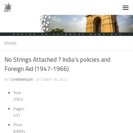
Skip to content
BOOKS
No Strings Attached ? India’s policies and
Foreign Aid (1947-1966)
BY
CSHMANAGER
·
OCTOBER 16, 2012
Year :
2003
Pages :
431
Price :
895Rs