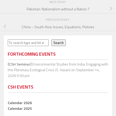
NEXT STORY
Pakistan: Nationalism without a Nation ?
PREVIOUS STORY
China – South Asia: Issues, Equations, Policies
Search
Search
FORTHCOMING EVENTS
[CSH Seminar]
Environmental Studies from India: Engaging with
the Planetary Ecological Crisis (S. Vasan)
on September 14,
2026 5:00 pm
CSH EVENTS
Calendar 2026
Calendar 2025