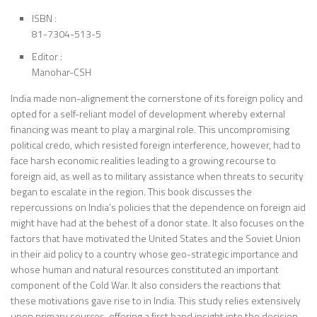
ISBN :
81-7304-513-5
Editor :
Manohar-CSH
India made non-alignement the cornerstone of its foreign policy and
opted for a self-reliant model of development whereby external
financing was meant to play a marginal role. This uncompromising
political credo, which resisted foreign interference, however, had to
face harsh economic realities leading to a growing recourse to
foreign aid, as well as to military assistance when threats to security
began to escalate in the region. This book discusses the
repercussions on India’s policies that the dependence on foreign aid
might have had at the behest of a donor state. It also focuses on the
factors that have motivated the United States and the Soviet Union
in their aid policy to a country whose geo-strategic importance and
whose human and natural resources constituted an important
component of the Cold War. It also considers the reactions that
these motivations gave rise to in India. This study relies extensively
upon primary sources, offering a first hand insight into the decision-