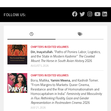
FOLLOW US:
CHAPTERS IN EDITED VOLUMES
Din, Inayatullah.
“Paths of Ponies: Labor, Logistics,
and the State in Modern Kashmir”
The Coveted
Mount: The Horse in South Asian History.
2026
AUGUST 5, 2026
CHAPTERS IN EDITED VOLUMES
Bora, Mallika,
Yamini Meena,
and Kashish Tomer.
“From Margins to Markets: Queer Cinema,
Resistance and the Rise of Homonationalism and
Homocapitalism in India”
Femininity and Masculinity
in Flux: Rethinking Fluidity, Gaze and Gender
Representation in Postmodern Cinema.
2026
JULY 21, 2026