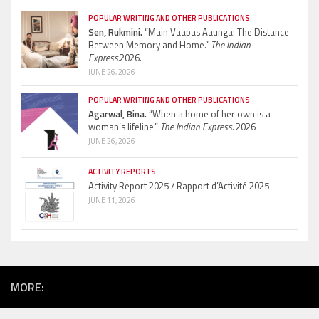
POPULAR WRITING AND OTHER PUBLICATIONS
Sen, Rukmini.
“Main Vaapas Aaunga: The Distance
Between Memory and Home.”
The Indian
Express.
2026.
JUNE 26, 2026
POPULAR WRITING AND OTHER PUBLICATIONS
Agarwal, Bina.
“When a home of her own is a
woman’s lifeline.”
The Indian Express.
2026
JUNE 26, 2026
ACTIVITY REPORTS
Activity Report 2025 / Rapport d’Activité 2025
JUNE 11, 2026
MORE: