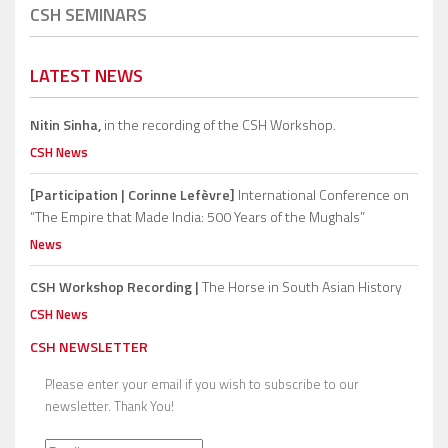
CSH SEMINARS
LATEST NEWS
Nitin Sinha,
in the recording of the CSH Workshop.
CSH News
[Participation | Corinne Lefèvre]
International Conference on
“The Empire that Made India: 500 Years of the Mughals”
News
CSH Workshop Recording |
The Horse in South Asian History
CSH News
CSH NEWSLETTER
Please enter your email if you wish to subscribe to our
newsletter. Thank You!