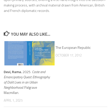
making process, with archival material drawn from American, British
and French diplomatic records.
YOU MAY ALSO LIKE...
The European Republic
OCTOBER 17, 2012
Devi, Rama.
2025.
Caste and
Emancipatory Quest: Ethnography
of Dalit Lives in an Urban
Neighborhood.
Palgrave
Macmillan.
APRIL 1, 2025