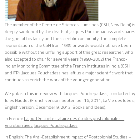
The member of the Centre de Sciences Humaines (CSH, New Delhi) is
deeply saddened by the death of Jacques Pouchepadass and shares
the grief of his family and the scientific community. The complete
reorientation of the CSH from 1995 onwards would not have been
possible without the unfailing support of this great researcher, who
also accepted to chair for several years (1998-2002) the Franco-
Indian Monitoring Committee of the French Institutes in India (CSH
and IFP). Jacques Pouchadass has left us a major scientific work that
continues to enrich the work of the younger generation.
We publish this interview with Jacques Pouchepadass, conducted by
Jules Naudet (French version, September 16, 2011, La Vie des Idées;
English version, December 9, 2013, Books and Ideas).
In French:
La portée contestataire des études postcoloniales –
Entretien avec Jacques Pouchepadass
In English:
The Anti-Establishment Impact of Postcolonial Studies –