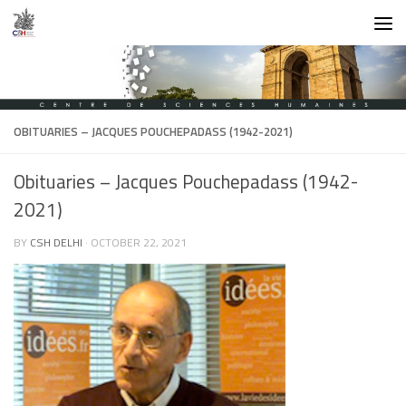
Skip to content
OBITUARIES – JACQUES POUCHEPADASS (1942-2021)
Obituaries – Jacques Pouchepadass (1942-
2021)
BY
CSH DELHI
·
OCTOBER 22, 2021