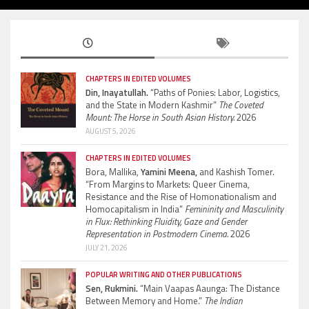
CHAPTERS IN EDITED VOLUMES
Din, Inayatullah.
“Paths of Ponies: Labor, Logistics,
and the State in Modern Kashmir”
The Coveted
Mount: The Horse in South Asian History.
2026
AUGUST 5, 2026
CHAPTERS IN EDITED VOLUMES
Bora, Mallika,
Yamini Meena,
and Kashish Tomer.
“From Margins to Markets: Queer Cinema,
Resistance and the Rise of Homonationalism and
Homocapitalism in India”
Femininity and Masculinity
in Flux: Rethinking Fluidity, Gaze and Gender
Representation in Postmodern Cinema.
2026
JULY 21, 2026
POPULAR WRITING AND OTHER PUBLICATIONS
Sen, Rukmini.
“Main Vaapas Aaunga: The Distance
Between Memory and Home.”
The Indian