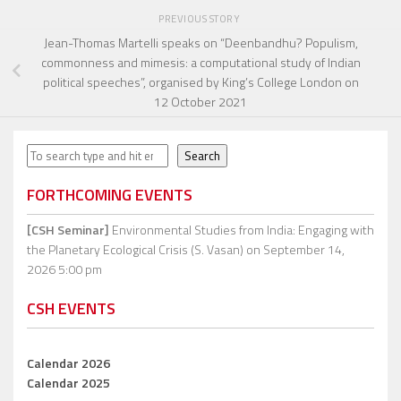
PREVIOUS STORY
Jean-Thomas Martelli speaks on “Deenbandhu? Populism,
commonness and mimesis: a computational study of Indian
political speeches”, organised by King’s College London on
12 October 2021
Search
Search
FORTHCOMING EVENTS
[CSH Seminar]
Environmental Studies from India: Engaging with
the Planetary Ecological Crisis (S. Vasan)
on September 14,
2026 5:00 pm
CSH EVENTS
Calendar 2026
Calendar 2025