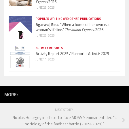
Express.
2026.
JUNE 26, 2026
POPULAR WRITING AND OTHER PUBLICATIONS
Agarwal, Bina.
“When a home of her own is a
woman’s lifeline.”
The Indian Express.
2026
JUNE 26, 2026
ACTIVITY REPORTS
Activity Report 2025 / Rapport d’Activité 2025
JUNE 11, 2026
MORE:
NEXT STORY
Nicolas Belorgey in a face-to-face MOSS Seminar entitled “a
sociology of the Aadhaar battle (2009-2021)”