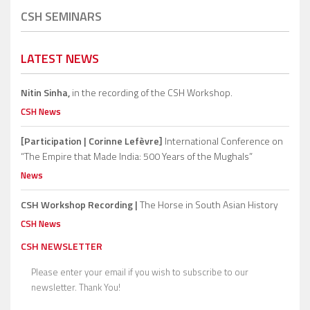
CSH SEMINARS
LATEST NEWS
Nitin Sinha,
in the recording of the CSH Workshop.
CSH News
[Participation | Corinne Lefèvre]
International Conference on
“The Empire that Made India: 500 Years of the Mughals”
News
CSH Workshop Recording |
The Horse in South Asian History
CSH News
CSH NEWSLETTER
Please enter your email if you wish to subscribe to our
newsletter. Thank You!