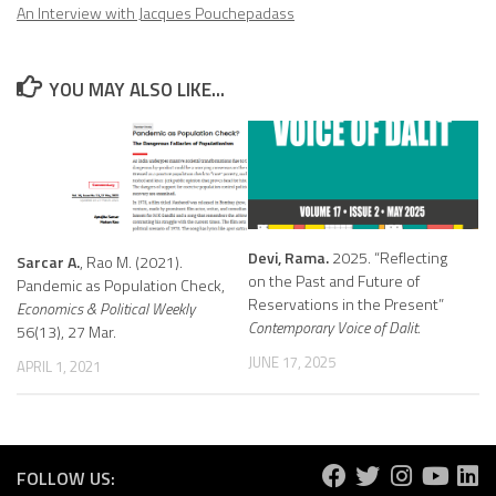
An Interview with Jacques Pouchepadass
YOU MAY ALSO LIKE...
Devi, Rama.
2025. “Reflecting
Sarcar A.
, Rao M. (2021).
on the Past and Future of
Pandemic as Population Check,
Reservations in the Present”
Economics & Political Weekly
Contemporary Voice of Dalit.
56(13), 27 Mar.
JUNE 17, 2025
APRIL 1, 2021
FOLLOW US: