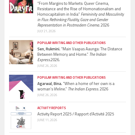
“From Margins to Markets: Queer Cinema,
Resistance and the Rise of Homonationalism and
Homocapitalism in India”
Femininity and Masculinity
in Flux: Rethinking Fluidity, Gaze and Gender
Representation in Postmodern Cinema.
2026
JULY 21, 2026
POPULAR WRITING AND OTHER PUBLICATIONS
Sen, Rukmini.
“Main Vaapas Aaunga: The Distance
Between Memory and Home.”
The Indian
Express.
2026.
JUNE 26, 2026
POPULAR WRITING AND OTHER PUBLICATIONS
Agarwal, Bina.
“When a home of her own is a
woman’s lifeline.”
The Indian Express.
2026
JUNE 26, 2026
ACTIVITY REPORTS
Activity Report 2025 / Rapport d’Activité 2025
JUNE 11, 2026