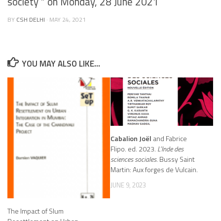
society ” on Monday, 28 June 2021
BY
CSH DELHI
·
MAY 24, 2021
YOU MAY ALSO LIKE...
Cabalion Joël
and Fabrice
Flipo. ed. 2023.
L’Inde des
sciences sociales
. Bussy Saint
Martin: Aux forges de Vulcain.
JUNE 9, 2023
The Impact of Slum