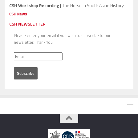
CSH Workshop Recording |
The Horse in South Asian History
CSH News
CSH NEWSLETTER
Please enter your email if you wish to subscribe to our
newsletter. Thank You!