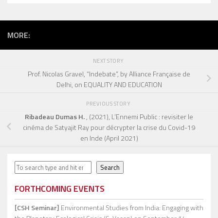
MORE:
NEXT STORY
Prof. Nicolas Gravel, “Indebate”, by Alliance Française de
Delhi, on EQUALITY AND EDUCATION
PREVIOUS STORY
Ribadeau Dumas H.
, (2021), L’Ennemi Public : revisiter le
cinéma de Satyajit Ray pour décrypter la crise du Covid-19
en Inde
(April 2021)
Search
Search
FORTHCOMING EVENTS
[CSH Seminar]
Environmental Studies from India: Engaging with