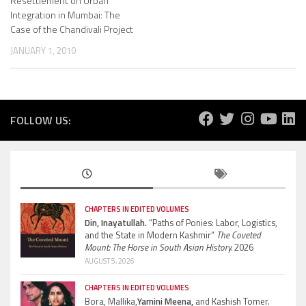
Resettlement on Urban
Integration in Mumbai: The
Case of the Chandivali Project
JANUARY 1, 2010
FOLLOW US:
CHAPTERS IN EDITED VOLUMES
Din, Inayatullah.
“Paths of Ponies: Labor, Logistics,
and the State in Modern Kashmir”
The Coveted
Mount: The Horse in South Asian History.
2026
AUGUST 5, 2026
CHAPTERS IN EDITED VOLUMES
Bora, Mallika,
Yamini Meena,
and Kashish Tomer.