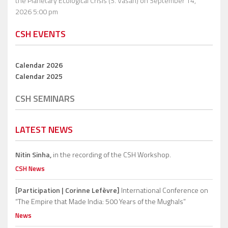
the Planetary Ecological Crisis (S. Vasan)
on September 14,
2026 5:00 pm
CSH EVENTS
Calendar 2026
Calendar 2025
CSH SEMINARS
LATEST NEWS
Nitin Sinha,
in the recording of the CSH Workshop.
CSH News
[Participation | Corinne Lefèvre]
International Conference on
“The Empire that Made India: 500 Years of the Mughals”
News