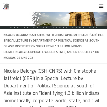
Skip to content
NICOLAS BELORGY (CSH-CNRS) WITH CHRISTOPHE JAFFRELOT (CERI) IN A
SPECIAL LECTURE BY DEPARTMENT OF POLITICAL SCIENCE AT SOUTH
OF ASIA INSTITUTE ON “IDENTIFYING 1.3 BILLION INDIANS
BIOMETRICALLY: CORPORATE WORLD, STATE, AND CIVIL SOCIETY ” ON
MONDAY, 28 JUNE 2021
Nicolas Belorgy (CSH-CNRS) with Christophe
Jaffrelot (CERI) in a Special Lecture by
Department of Political Science at South of
Asia Institute on “Identifying 1.3 billion Indians
biometrically: corporate world, state, and civil