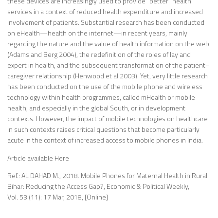
these devices are increasingly used to provide “better” health
services in a context of reduced health expenditure and increased
involvement of patients. Substantial research has been conducted
on eHealth—health on the internet—in recent years, mainly
regarding the nature and the value of health information on the web
(Adams and Berg 2004), the redefinition of the roles of lay and
expert in health, and the subsequent transformation of the patient–
caregiver relationship (Henwood et al 2003). Yet, very little research
has been conducted on the use of the mobile phone and wireless
technology within health programmes, called mHealth or mobile
health, and especially in the global South, or in development
contexts. However, the impact of mobile technologies on healthcare
in such contexts raises critical questions that become particularly
acute in the context of increased access to mobile phones in India.
Article available Here
Ref.: AL DAHAD M., 2018. Mobile Phones for Maternal Health in Rural
Bihar: Reducing the Access Gap?, Economic & Political Weekly,
Vol. 53 (11): 17 Mar, 2018, [Online]