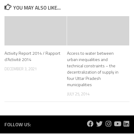
YOU MAY ALSO LIKE...
Activity Report 2014 / Rapport
Access to water between
d’Activité 2014
urban inequalities and
technical constraints – the
DECEMBER 3, 2021
decentralization of supply in
four Uttar Pradesh
municipalities
JULY 25, 2014
FOLLOW US: