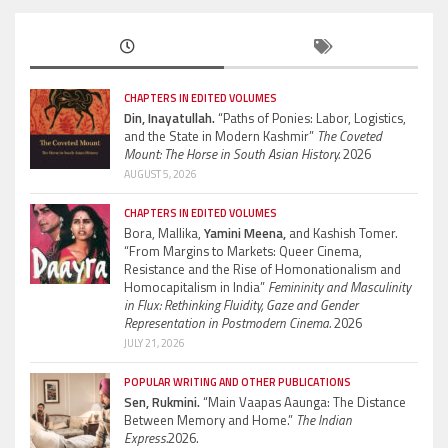
CHAPTERS IN EDITED VOLUMES
Din, Inayatullah.
“Paths of Ponies: Labor, Logistics,
and the State in Modern Kashmir”
The Coveted
Mount: The Horse in South Asian History.
2026
AUGUST 5, 2026
CHAPTERS IN EDITED VOLUMES
Bora, Mallika,
Yamini Meena,
and Kashish Tomer.
“From Margins to Markets: Queer Cinema,
Resistance and the Rise of Homonationalism and
Homocapitalism in India”
Femininity and Masculinity
in Flux: Rethinking Fluidity, Gaze and Gender
Representation in Postmodern Cinema.
2026
JULY 21, 2026
POPULAR WRITING AND OTHER PUBLICATIONS
Sen, Rukmini.
“Main Vaapas Aaunga: The Distance
Between Memory and Home.”
The Indian
Express.
2026.