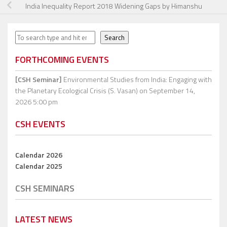
India Inequality Report 2018 Widening Gaps by Himanshu
Search
Search
FORTHCOMING EVENTS
[CSH Seminar]
Environmental Studies from India: Engaging with
the Planetary Ecological Crisis (S. Vasan)
on September 14,
2026 5:00 pm
CSH EVENTS
Calendar 2026
Calendar 2025
CSH SEMINARS
LATEST NEWS