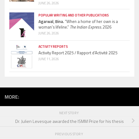
JUNE 26, 2026
POPULAR WRITING AND OTHER PUBLICATIONS
Agarwal, Bina.
“When a home of her own is a
woman’s lifeline.”
The Indian Express.
2026
JUNE 26, 2026
ACTIVITY REPORTS
Activity Report 2025 / Rapport d’Activité 2025
JUNE 11, 2026
MORE:
NEXT STORY
Dr. Julien Levesque awarded the ISMM Prize for his thesis
PREVIOUS STORY