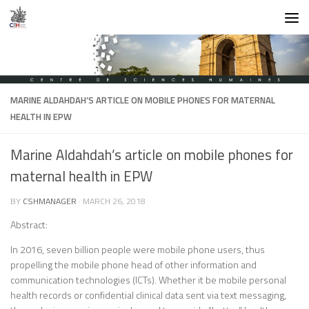
Skip to content
MARINE ALDAHDAH’S ARTICLE ON MOBILE PHONES FOR MATERNAL
HEALTH IN EPW
Marine Aldahdah’s article on mobile phones for
maternal health in EPW
BY
CSHMANAGER
·
MARCH 26, 2018
Abstract:
In 2016, seven billion people were mobile phone users, thus
propelling the mobile phone head of other information and
communication technologies (ICTs). Whether it be mobile personal
health records or confidential clinical data sent via text messaging,