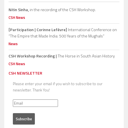
Nitin Sinha,
in the recording of the CSH Workshop.
CSH News
[Participation | Corinne Lefèvre]
International Conference on
“The Empire that Made India: 500 Years of the Mughals”
News
CSH Workshop Recording |
The Horse in South Asian History
CSH News
CSH NEWSLETTER
Please enter your email if you wish to subscribe to our
newsletter. Thank You!