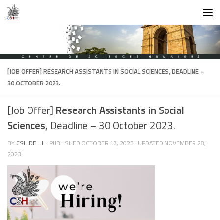
Skip to content
[JOB OFFER]
RESEARCH ASSISTANTS IN SOCIAL SCIENCES
, DEADLINE –
30 OCTOBER 2023.
[Job Offer]
Research Assistants in Social
Sciences
, Deadline – 30 October 2023.
BY
CSH DELHI
· PUBLISHED
OCTOBER 17, 2023
· UPDATED
NOVEMBER 28,
2023