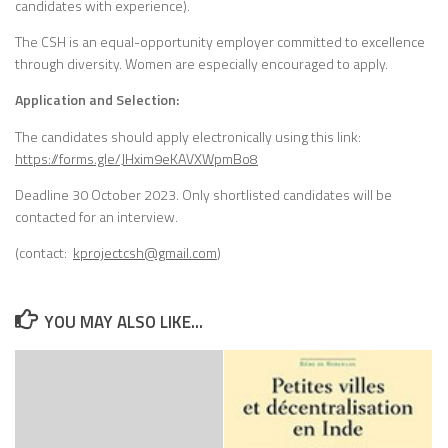
candidates with experience).
The CSH is an equal-opportunity employer committed to excellence
through diversity. Women are especially encouraged to apply.
Application and Selection:
The candidates should apply electronically using this link:
https://forms.gle/JHxim9eKAVXWpmBo8
Deadline 30 October 2023. Only shortlisted candidates will be
contacted for an interview.
(contact:
kprojectcsh@gmail.com
)
YOU MAY ALSO LIKE...