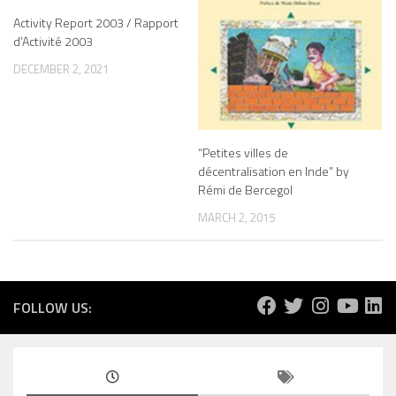
Activity Report 2003 / Rapport
d’Activité 2003
DECEMBER 2, 2021
“Petites villes de
décentralisation en Inde” by
Rémi de Bercegol
MARCH 2, 2015
FOLLOW US: