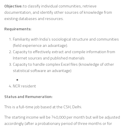
Objective:
to classify individual communities, retrieve
documentation, and identify other sources of knowledge from
existing databases and resources.
Requirements:
Familiarity with India’s sociological structure and communities
(field experience an advantage).
Capacity to effectively extract and compile information from
Internet sources and published materials
Capacity to handle complex Excel files (knowledge of other
statistical software an advantage)
NCR resident
Status and Remuneration:
This is a full-time job based at the CSH, Delhi.
The starting income will be ?40,000 per month but will be adjusted
accordingly (after a probationary period of three months or for