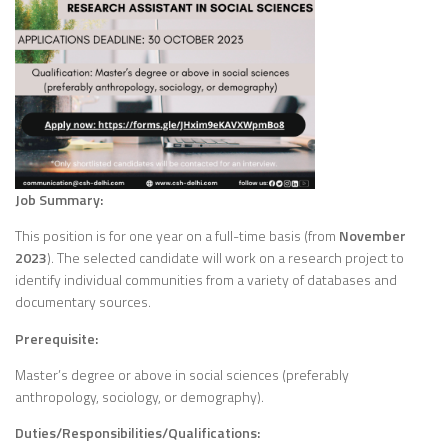
Job Summary:
This position is for one year on a full-time basis (from
November
2023
). The selected candidate will work on a research project to
identify individual communities from a variety of databases and
documentary sources.
Prerequisite:
Master’s degree or above in social sciences (preferably
anthropology, sociology, or demography).
Duties/Responsibilities/Qualifications: