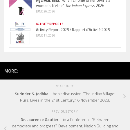
Agarwal, Bina.
“When a home of her own is a
woman’s lifeline.”
The Indian Express.
2026
JUNE 26, 2026
ACTIVITY REPORTS
Activity Report 2025 / Rapport d’Activité 2025
JUNE 11, 2026
MORE:
NEXT STORY
Surinder S. Jodhka
– book discussion “The Indian Village:
Rural Lives in the 21st Century.”, 6 November 2023.
PREVIOUS STORY
Dr. Laurence Gautier
– in a Conference “Between
democracy and progress? Development, Nation Building and