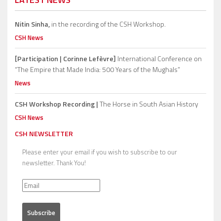
Nitin Sinha,
in the recording of the CSH Workshop.
CSH News
[Participation | Corinne Lefèvre]
International Conference on
“The Empire that Made India: 500 Years of the Mughals”
News
CSH Workshop Recording |
The Horse in South Asian History
CSH News
CSH NEWSLETTER
Please enter your email if you wish to subscribe to our
newsletter. Thank You!