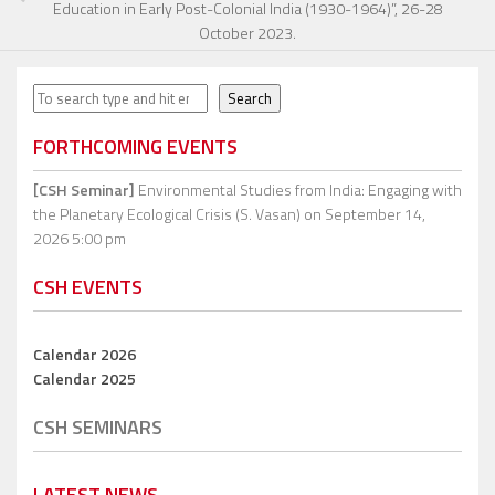
Education in Early Post-Colonial India (1930-1964)”, 26-28
October 2023.
Search
Search
FORTHCOMING EVENTS
[CSH Seminar]
Environmental Studies from India: Engaging with
the Planetary Ecological Crisis (S. Vasan)
on September 14,
2026 5:00 pm
CSH EVENTS
Calendar 2026
Calendar 2025
CSH SEMINARS
LATEST NEWS