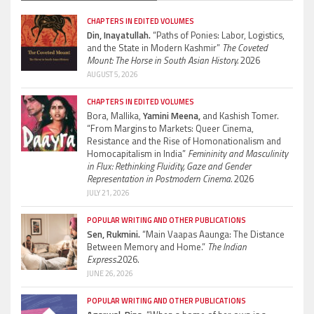
CHAPTERS IN EDITED VOLUMES
Din, Inayatullah.
“Paths of Ponies: Labor, Logistics,
and the State in Modern Kashmir”
The Coveted
Mount: The Horse in South Asian History.
2026
AUGUST 5, 2026
CHAPTERS IN EDITED VOLUMES
Bora, Mallika,
Yamini Meena,
and Kashish Tomer.
“From Margins to Markets: Queer Cinema,
Resistance and the Rise of Homonationalism and
Homocapitalism in India”
Femininity and Masculinity
in Flux: Rethinking Fluidity, Gaze and Gender
Representation in Postmodern Cinema.
2026
JULY 21, 2026
POPULAR WRITING AND OTHER PUBLICATIONS
Sen, Rukmini.
“Main Vaapas Aaunga: The Distance
Between Memory and Home.”
The Indian
Express.
2026.
JUNE 26, 2026
POPULAR WRITING AND OTHER PUBLICATIONS