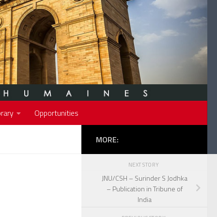
rary
Opportunities
MORE:
NEXT STORY
JNU/CSH – Surinder S Jodhka
– Publication in Tribune of
India