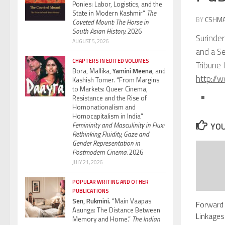
Ponies: Labor, Logistics, and the
State in Modern Kashmir”
The
BY
CSHM
Coveted Mount: The Horse in
South Asian History.
2026
Surinder
AUGUST 5, 2026
and a Se
CHAPTERS IN EDITED VOLUMES
Tribune 
Bora, Mallika,
Yamini Meena,
and
http://
Kashish Tomer. “From Margins
to Markets: Queer Cinema,
Resistance and the Rise of
Homonationalism and
Homocapitalism in India”
Femininity and Masculinity in Flux:
YOU
Rethinking Fluidity, Gaze and
Gender Representation in
Postmodern Cinema.
2026
JULY 21, 2026
POPULAR WRITING AND OTHER
PUBLICATIONS
Sen, Rukmini.
“Main Vaapas
Forward
Aaunga: The Distance Between
Linkages
Memory and Home.”
The Indian