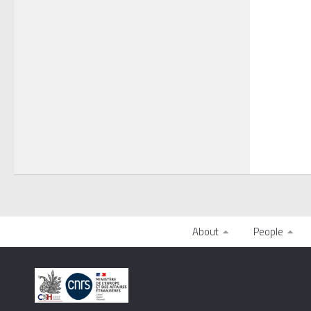
About
People