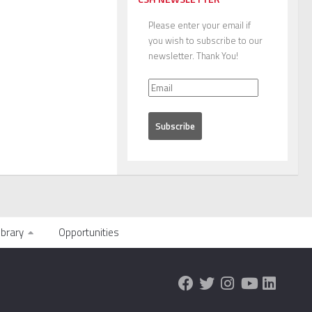
Please enter your email if
you wish to subscribe to our
newsletter. Thank You!
ibrary
Opportunities