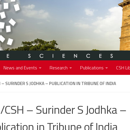
News and Events
Research
Publications
CSH Lib
 – SURINDER S JODHKA – PUBLICATION IN TRIBUNE OF INDIA
/CSH – Surinder S Jodhka –
lication in Tribune of India