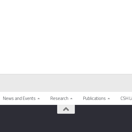
News and Events
Research
Publications
CSH L