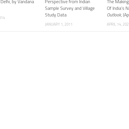
 Delhi, by Vandana
Perspective from Indian
The Making
Sample Survey and Village
Of India’s N
Study Data
Outlook
, (Ap
014
JANUARY 1, 2011
APRIL 14, 202