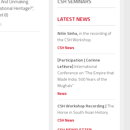
CSH SEMINARS
 And Unmaking
ational Heritage?”,
ril 8)
LATEST NEWS
3
Nitin Sinha,
in the recording of
the CSH Workshop.
CSH News
[Participation | Corinne
Lefèvre]
International
Conference on “The Empire that
Made India: 500 Years of the
Mughals”
News
CSH Workshop Recording |
The
Horse in South Asian History
CSH News
CSH NEWSLETTER