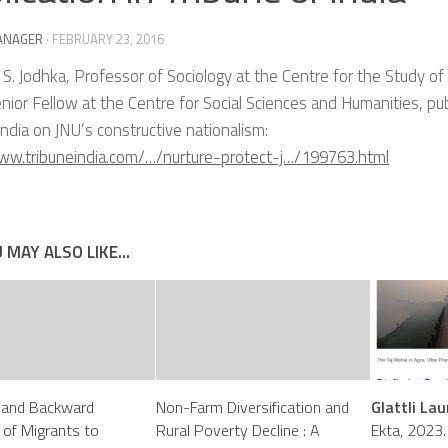
ANAGER
·
FEBRUARY 23, 2016
 S. Jodhka, Professor of Sociology at the Centre for the Study of
nior Fellow at the Centre for Social Sciences and Humaniti
es, pu
India on JNU’s constructive nationalism:
www.tribuneindia.com/…/nurture-protect-j…/199763.html
 MAY ALSO LIKE...
 and Backward
Non-Farm Diversification and
Glattli Lau
 of Migrants to
Rural Poverty Decline : A
Ekta, 2023.