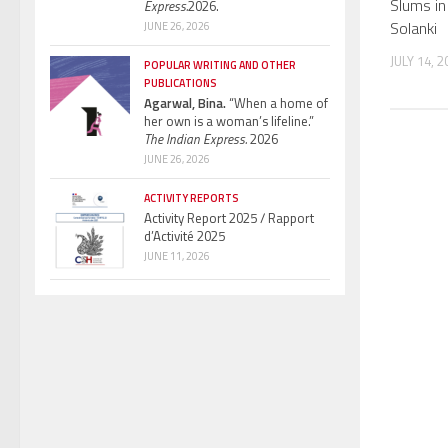
Slums in
Express.
2026.
Solanki
JUNE 26, 2026
JULY 14, 2
POPULAR WRITING AND OTHER
PUBLICATIONS
Agarwal, Bina.
“When a home of
her own is a woman’s lifeline.”
The Indian Express.
2026
JUNE 26, 2026
ACTIVITY REPORTS
Activity Report 2025 / Rapport
d’Activité 2025
JUNE 11, 2026