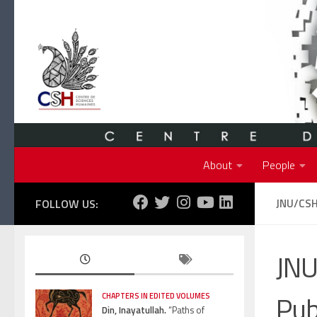
Skip to content
About
People
FOLLOW US:
JNU/CSH
JNU
Pub
CHAPTERS IN EDITED VOLUMES
Din, Inayatullah.
“Paths of