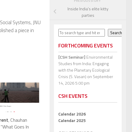
PREVIOUS STORY
Inside India’s elite kitty
parties
 Social Systems, JNU
blished a piece in
Search
Search
FORTHCOMING EVENTS
[CSH Seminar]
Environmental
Studies from India: Engaging
with the Planetary Ecological
Crisis (S. Vasan)
on September
14, 2026 5:00 pm
CSH EVENTS
Calendar 2026
rent
, Chauhan
Calendar 2025
 “What Goes In