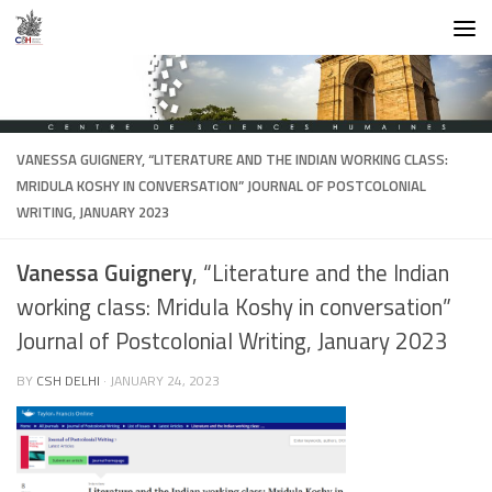
Skip to content
VANESSA GUIGNERY
, “LITERATURE AND THE INDIAN WORKING CLASS:
MRIDULA KOSHY IN CONVERSATION” JOURNAL OF POSTCOLONIAL
WRITING, JANUARY 2023
Vanessa Guignery
, “Literature and the Indian
working class: Mridula Koshy in conversation”
Journal of Postcolonial Writing, January 2023
BY
CSH DELHI
·
JANUARY 24, 2023