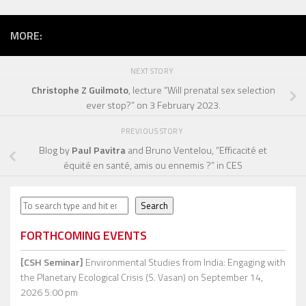
MORE:
NEXT STORY
Christophe Z Guilmoto
, lecture “Will prenatal sex selection
ever stop?” on 3 February 2023.
PREVIOUS STORY
Blog by
Paul Pavitra
and Bruno Ventelou, “Efficacité et
équité en santé, amis ou ennemis ?” in CES
Search
Search
FORTHCOMING EVENTS
[CSH Seminar]
Environmental Studies from India: Engaging with
the Planetary Ecological Crisis (S. Vasan)
on September 14,
2026 5:00 pm