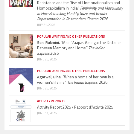
Resistance and the Rise of Homonationalism and
Homocapitalism in India”
Femininity and Masculinity
in Flux: Rethinking Fluidity, Gaze and Gender
Representation in Postmodern Cinema.
2026
JULY 21, 2026
POPULAR WRITING AND OTHER PUBLICATIONS
Sen, Rukmini.
“Main Vaapas Aaunga: The Distance
Between Memory and Home.”
The Indian
Express.
2026.
JUNE 26, 2026
POPULAR WRITING AND OTHER PUBLICATIONS
Agarwal, Bina.
“When a home of her own is a
woman’s lifeline.”
The Indian Express.
2026
JUNE 26, 2026
ACTIVITY REPORTS
Activity Report 2025 / Rapport d’Activité 2025
JUNE 11, 2026