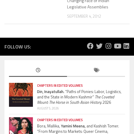
Changing Face of Indian
Legislative Assemblies
SEPTEMBER 4, 2012
FOLLOW US:
CHAPTERS IN EDITED VOLUMES
Din, Inayatullah.
“Paths of Ponies: Labor, Logistics,
and the State in Modern Kashmir”
The Coveted
Mount: The Horse in South Asian History.
2026
AUGUST 5, 2026
CHAPTERS IN EDITED VOLUMES
Bora, Mallika,
Yamini Meena,
and Kashish Tomer.
“From Margins to Markets: Queer Cinema,