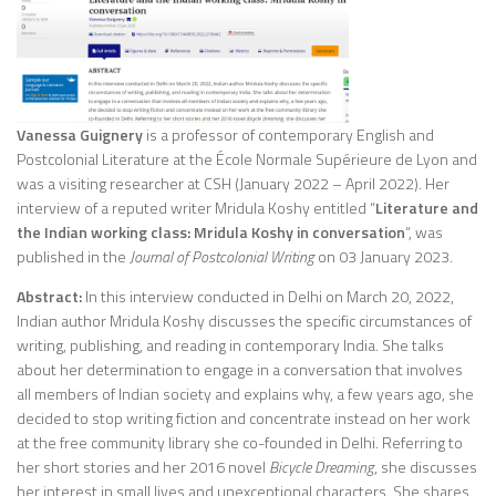
Vanessa Guignery
is a professor of contemporary English and
Postcolonial Literature at the École Normale Supérieure de Lyon and
was a visiting researcher at CSH (January 2022 – April 2022). Her
interview of a reputed writer Mridula Koshy entitled “
Literature and
the Indian working class: Mridula Koshy in conversation
“, was
published in the
Journal of Postcolonial Writing
on 03 January 2023.
Abstract:
In this interview conducted in Delhi on March 20, 2022,
Indian author Mridula Koshy discusses the specific circumstances of
writing, publishing, and reading in contemporary India. She talks
about her determination to engage in a conversation that involves
all members of Indian society and explains why, a few years ago, she
decided to stop writing fiction and concentrate instead on her work
at the free community library she co-founded in Delhi. Referring to
her short stories and her 2016 novel
Bicycle Dreaming
, she discusses
her interest in small lives and unexceptional characters. She shares