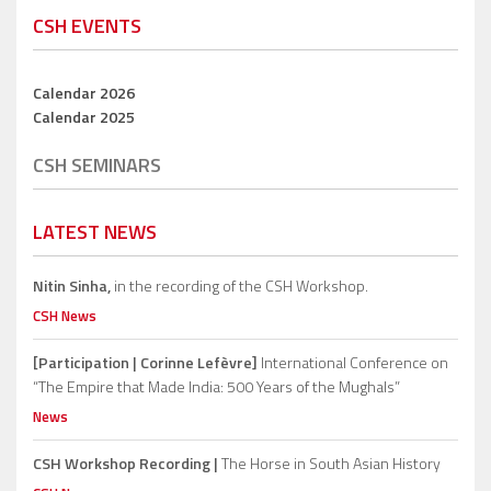
CSH EVENTS
Calendar 2026
Calendar 2025
CSH SEMINARS
LATEST NEWS
Nitin Sinha,
in the recording of the CSH Workshop.
CSH News
[Participation | Corinne Lefèvre]
International Conference on
“The Empire that Made India: 500 Years of the Mughals”
News
CSH Workshop Recording |
The Horse in South Asian History