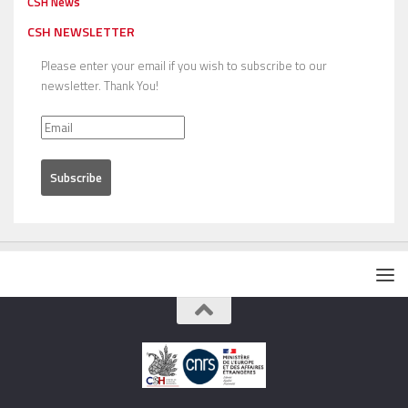
CSH News
CSH NEWSLETTER
Please enter your email if you wish to subscribe to our
newsletter. Thank You!