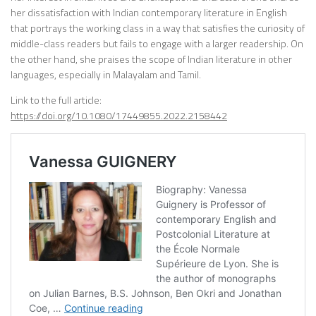
her dissatisfaction with Indian contemporary literature in English
that portrays the working class in a way that satisfies the curiosity of
middle-class readers but fails to engage with a larger readership. On
the other hand, she praises the scope of Indian literature in other
languages, especially in Malayalam and Tamil.
Link to the full article:
https://doi.org/10.1080/17449855.2022.2158442