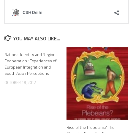
YOU MAY ALSO LIKE...
National Identity and Regional
Cooperation : Experiences of
European Integration and
South Asian Perceptions
OCTOBER 18, 2012
Rise of the Plebeians? The