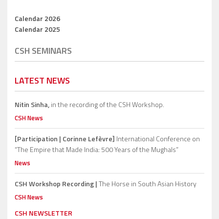
Calendar 2026
Calendar 2025
CSH SEMINARS
LATEST NEWS
Nitin Sinha,
in the recording of the CSH Workshop.
CSH News
[Participation | Corinne Lefèvre]
International Conference on
“The Empire that Made India: 500 Years of the Mughals”
News
CSH Workshop Recording |
The Horse in South Asian History
CSH News
CSH NEWSLETTER