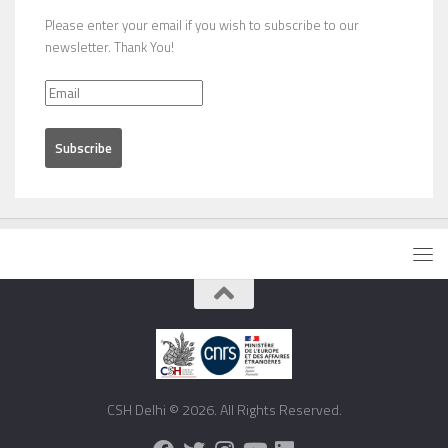
Please enter your email if you wish to subscribe to our
newsletter. Thank You!
CSH Delhi © 2026. All Rights Reserved.