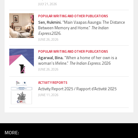
JULY 21, 2026
POPULAR WRITING AND OTHER PUBLICATIONS
Sen, Rukmini.
“Main Vaapas Aaunga: The Distance
Between Memory and Home.”
The Indian
Express.
2026.
JUNE 26, 2026
POPULAR WRITING AND OTHER PUBLICATIONS
Agarwal, Bina.
“When a home of her own is a
woman’s lifeline.”
The Indian Express.
2026
JUNE 26, 2026
ACTIVITY REPORTS
Activity Report 2025 / Rapport d’Activité 2025
JUNE 11, 2026
MORE: