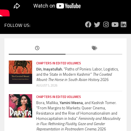
FOLLOW US:
CHAPTERS IN EDITED VOLUMES
Din, Inayatullah.
“Paths of Ponies: Labor, Logistics,
and the State in Modern Kashmir”
The Coveted
Mount: The Horse in South Asian History.
2026
AUGUST 5, 2026
CHAPTERS IN EDITED VOLUMES
Bora, Mallika,
Yamini Meena,
and Kashish Tomer.
“From Margins to Markets: Queer Cinema,
Resistance and the Rise of Homonationalism and
Homocapitalism in India”
Femininity and Masculinity
in Flux: Rethinking Fluidity, Gaze and Gender
Representation in Postmodern Cinema.
2026