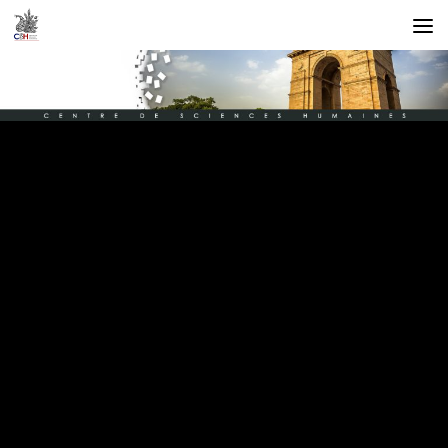
Skip to content
GISÈLE SAPIRO
IN THE RECORDING OF CSH TALK
Gisèle Sapiro
in the recording of CSH talk
BY
CSH DELHI
·
NOVEMBER 3, 2022
Gisèle Sapiro
is a Professor of Sociology, EHESS and Research
Director, CNRS . She honored us with a resourceful lecture at the
CSH talk on Thursday, 20th October 2022. The event consisted of a
40 minutes presentation followed by a discussion with
Prof. Odile Henry and a Q/Ans. session with numerous researchers.
The recording of this session, entitled “
The Unequal Conditions for
Ideas to Migrate
” is available at:
https://www.youtube.com/watch?
v=Vt1iL7FrwRk&t=1401s