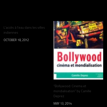
YOU MAY ALSO LIKE...
L’accès à l’eau dans les villes
indiennes
OCTOBER 18, 2012
“Bollywood: Cinema et
mondialisation” by Camille
Deprez
MAY 13, 2014