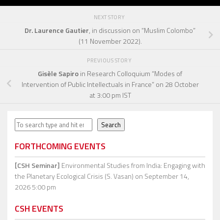
NEXT STORY
Dr. Laurence Gautier
, in discussion on “Muslim Colombo”
(11 November 2022).
PREVIOUS STORY
Gisèle Sapiro
in Research Colloquium “Modes of
Intervention of Public Intellectuals in France” on 28 October
at 3:00 pm IST
Search
Search
FORTHCOMING EVENTS
[CSH Seminar]
Environmental Studies from India: Engaging with
the Planetary Ecological Crisis (S. Vasan)
on September 14,
2026 5:00 pm
CSH EVENTS