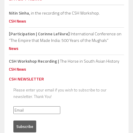
Nitin Sinha,
in the recording of the CSH Workshop.
CSH News
[Participation | Corinne Lefèvre]
International Conference on
“The Empire that Made India: 500 Years of the Mughals”
News
CSH Workshop Recording |
The Horse in South Asian History
CSH News
CSH NEWSLETTER
Please enter your email if you wish to subscribe to our
newsletter. Thank You!