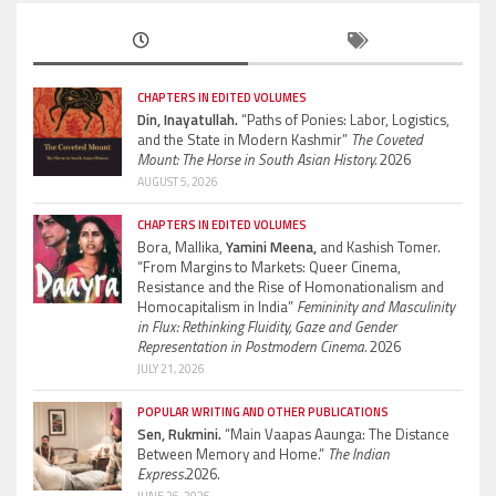
CHAPTERS IN EDITED VOLUMES
Din, Inayatullah.
“Paths of Ponies: Labor, Logistics,
and the State in Modern Kashmir”
The Coveted
Mount: The Horse in South Asian History.
2026
AUGUST 5, 2026
CHAPTERS IN EDITED VOLUMES
Bora, Mallika,
Yamini Meena,
and Kashish Tomer.
“From Margins to Markets: Queer Cinema,
Resistance and the Rise of Homonationalism and
Homocapitalism in India”
Femininity and Masculinity
in Flux: Rethinking Fluidity, Gaze and Gender
Representation in Postmodern Cinema.
2026
JULY 21, 2026
POPULAR WRITING AND OTHER PUBLICATIONS
Sen, Rukmini.
“Main Vaapas Aaunga: The Distance
Between Memory and Home.”
The Indian
Express.
2026.