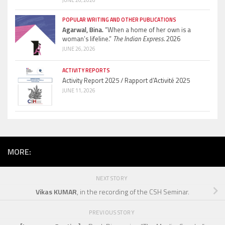
JUNE 26, 2026
POPULAR WRITING AND OTHER PUBLICATIONS
Agarwal, Bina.
“When a home of her own is a
woman’s lifeline.”
The Indian Express.
2026
JUNE 26, 2026
ACTIVITY REPORTS
Activity Report 2025 / Rapport d’Activité 2025
JUNE 11, 2026
MORE:
NEXT STORY
Vikas KUMAR
, in the recording of the CSH Seminar.
PREVIOUS STORY