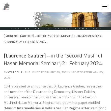
Skip to content
[LAURENCE GAUTIER]
– IN THE “SECOND MUSHIRUL HASAN MEMORIAL
SEMINAR”, 21 FEBRUARY 2024.
[Laurence Gautier]
– in the “Second Mushirul
Hasan Memorial Seminar”, 21 February 2024.
BY
CSH DELHI
· PUBLISHED
FEBRUARY 20, 2024
· UPDATED
FEBRUARY 20,
2024
CSH is pleased to announce that Dr. Laurence Gautier, researcher
and member of the Documenting Democracy: History, Politics,
Citizenship area of the CSH, will be participating in the Second
Mushirul Hasan Memorial Seminar to present her paper entitled
“
Muslim Intermediaries in India’s Secular Regime after Partition
“,