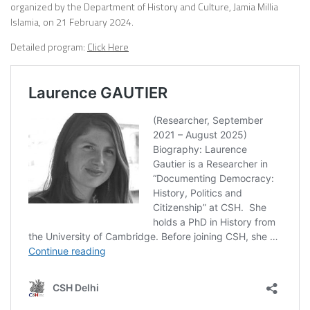
organized by the Department of History and Culture, Jamia Millia
Islamia, on 21 February 2024.
Detailed program:
Click Here