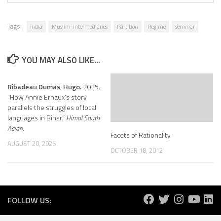
Tags:
india
Muslim-intermediaries
Partition
Regime
seminar
YOU MAY ALSO LIKE...
Ribadeau Dumas, Hugo.
2025.
“How Annie Ernaux’s story
parallels the struggles of local
languages in Bihar.”
Himal South
Asian.
Facets of Rationality
AUGUST 20, 2025
OCTOBER 18, 2012
FOLLOW US: