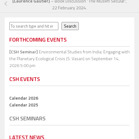
[Laurence Gautier]
– Book Discussion “The Muslim Secular”,
22 February 2024.
Search
Search
FORTHCOMING EVENTS
[CSH Seminar]
Environmental Studies from India: Engaging with
the Planetary Ecological Crisis (S. Vasan)
on September 14,
2026 5:00 pm
CSH EVENTS
Calendar 2026
Calendar 2025
CSH SEMINARS
LATEST NEWS