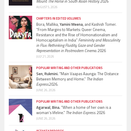
Mount: The Horse in South Asian History.
2026
AUGUST 5, 2026
CHAPTERS IN EDITED VOLUMES
Bora, Mallika,
Yamini Meena,
and Kashish Tomer.
“From Margins to Markets: Queer Cinema,
Resistance and the Rise of Homonationalism and
Homocapitalism in India”
Femininity and Masculinity
in Flux: Rethinking Fluidity, Gaze and Gender
Representation in Postmodern Cinema.
2026
JULY 21, 2026
POPULAR WRITING AND OTHER PUBLICATIONS
Sen, Rukmini.
“Main Vaapas Aaunga: The Distance
Between Memory and Home.”
The Indian
Express.
2026.
JUNE 26, 2026
POPULAR WRITING AND OTHER PUBLICATIONS
Agarwal, Bina.
“When a home of her own is a
woman’s lifeline.”
The Indian Express.
2026
JUNE 26, 2026
ACTIVITY REPORTS