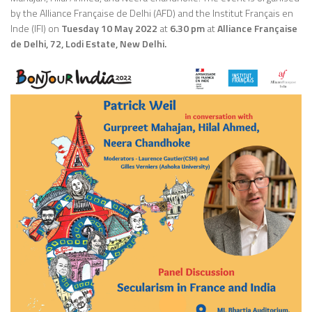
by the Alliance Française de Delhi (AFD) and the Institut Français en
Inde (IFI) on
Tuesday 10 May 2022
at
6.30 pm
at
Alliance Française
de Delhi, 72, Lodi Estate, New Delhi.