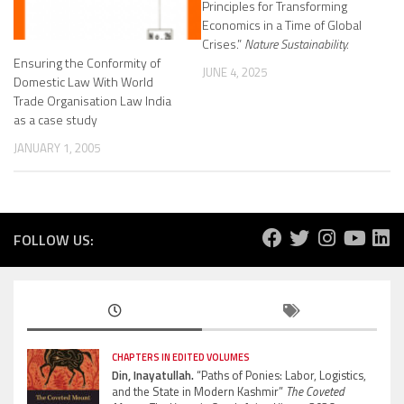
Principles for Transforming
Economics in a Time of Global
Crises.”
Nature Sustainability.
Ensuring the Conformity of
JUNE 4, 2025
Domestic Law With World
Trade Organisation Law India
as a case study
JANUARY 1, 2005
FOLLOW US:
CHAPTERS IN EDITED VOLUMES
Din, Inayatullah.
“Paths of Ponies: Labor, Logistics,
and the State in Modern Kashmir”
The Coveted