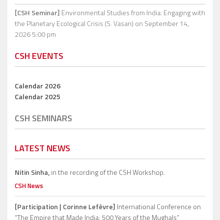
[CSH Seminar]
Environmental Studies from India: Engaging with
the Planetary Ecological Crisis (S. Vasan)
on September 14,
2026 5:00 pm
CSH EVENTS
Calendar 2026
Calendar 2025
CSH SEMINARS
LATEST NEWS
Nitin Sinha,
in the recording of the CSH Workshop.
CSH News
[Participation | Corinne Lefèvre]
International Conference on
“The Empire that Made India: 500 Years of the Mughals”