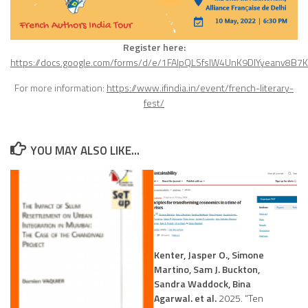
Register here:
https://docs.google.com/forms/d/e/1FAIpQLSfsIW4UnK9DlYyeanv8
For more information:
https://www.ifindia.in/event/french-literary-
fest/
YOU MAY ALSO LIKE...
Kenter, Jasper O., Simone
Martino, Sam J. Buckton,
Sandra Waddock, Bina
Agarwal. et al.
2025. “Ten