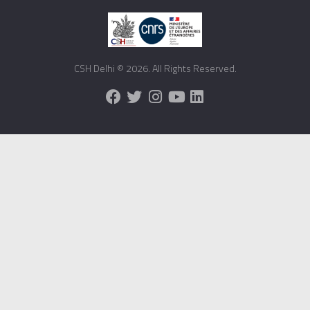
CSH Delhi © 2026. All Rights Reserved.