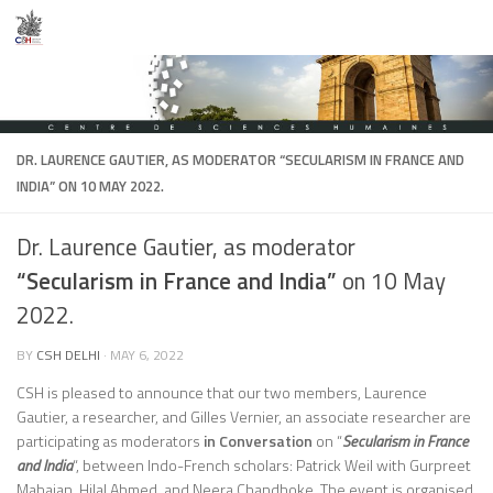
Skip to content
DR. LAURENCE GAUTIER, AS MODERATOR
“SECULARISM IN FRANCE AND
INDIA”
ON 10 MAY 2022.
Dr. Laurence Gautier, as moderator
“Secularism in France and India”
on 10 May
2022.
BY
CSH DELHI
·
MAY 6, 2022
CSH is pleased to announce that our two members, Laurence
Gautier, a researcher, and Gilles Vernier, an associate researcher are
participating as moderators
in Conversation
on “
Secularism in France
and India
“, between Indo-French scholars: Patrick Weil with Gurpreet
Mahajan, Hilal Ahmed, and Neera Chandhoke. The event is organised