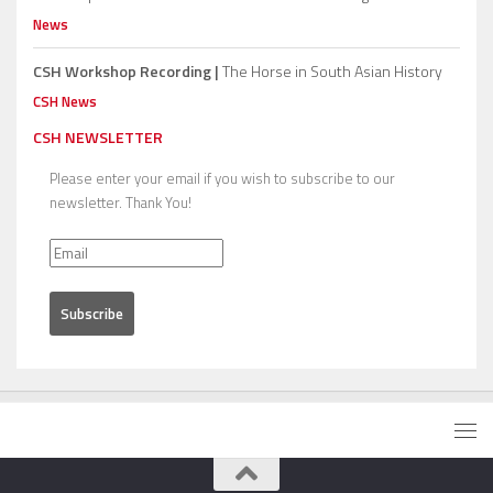
News
CSH Workshop Recording |
The Horse in South Asian History
CSH News
CSH NEWSLETTER
Please enter your email if you wish to subscribe to our
newsletter. Thank You!