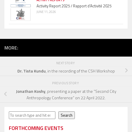
Activity Report 2025 / Rapport d’Activité 2025
JUNE 11, 2026
MORE:
NEXT STORY
Dr. Tista Kundu
, in the recording of the CSH Workshop
PREVIOUS STORY
Jonathan Koshy
, presenting a paper at the “Second City
Anthropology Conference” on 22 April 2022.
Search
Search
FORTHCOMING EVENTS