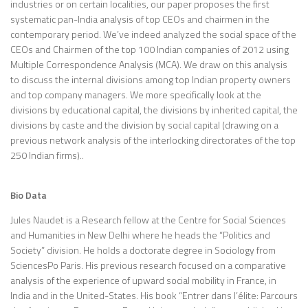
industries or on certain localities, our paper proposes the first
systematic pan-India analysis of top CEOs and chairmen in the
contemporary period. We’ve indeed analyzed the social space of the
CEOs and Chairmen of the top 100 Indian companies of 2012 using
Multiple Correspondence Analysis (MCA). We draw on this analysis
to discuss the internal divisions among top Indian property owners
and top company managers. We more specifically look at the
divisions by educational capital, the divisions by inherited capital, the
divisions by caste and the division by social capital (drawing on a
previous network analysis of the interlocking directorates of the top
250 Indian firms)..
Bio Data
Jules Naudet is a Research fellow at the Centre for Social Sciences
and Humanities in New Delhi where he heads the “Politics and
Society” division. He holds a doctorate degree in Sociology from
SciencesPo Paris. His previous research focused on a comparative
analysis of the experience of upward social mobility in France, in
India and in the United-States. His book “Entrer dans l’élite: Parcours