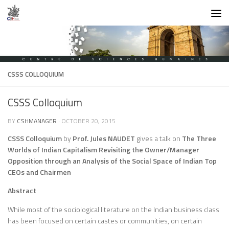
Skip to content
CSSS COLLOQUIUM
CSSS Colloquium
BY
CSHMANAGER
·
OCTOBER 20, 2015
CSSS Colloquium
by
Prof. Jules NAUDET
gives a talk on
The Three
Worlds of Indian Capitalism Revisiting the Owner/Manager
Opposition through an Analysis of the Social Space of Indian Top
CEOs and Chairmen
Abstract
While most of the sociological literature on the Indian business class
has been focused on certain castes or communities, on certain