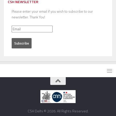
CSH NEWSLETTER
Please enter your email if you wish to subscribe to our
newsletter. Thank You!
CSH Delhi © 2026. All Rights Reserved.