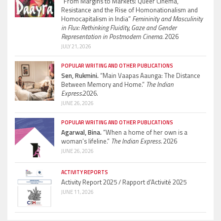
“From Margins to Markets: Queer Cinema,
Resistance and the Rise of Homonationalism and
Homocapitalism in India”
Femininity and Masculinity
in Flux: Rethinking Fluidity, Gaze and Gender
Representation in Postmodern Cinema.
2026
JULY 21, 2026
POPULAR WRITING AND OTHER PUBLICATIONS
Sen, Rukmini.
“Main Vaapas Aaunga: The Distance
Between Memory and Home.”
The Indian
Express.
2026.
JUNE 26, 2026
POPULAR WRITING AND OTHER PUBLICATIONS
Agarwal, Bina.
“When a home of her own is a
woman’s lifeline.”
The Indian Express.
2026
JUNE 26, 2026
ACTIVITY REPORTS
Activity Report 2025 / Rapport d’Activité 2025
JUNE 11, 2026