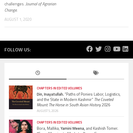
challenges.
Journal of Agrarian
Change
.
AUGUST 1, 2020
FOLLOW US:
CHAPTERS IN EDITED VOLUMES
Din, Inayatullah.
“Paths of Ponies: Labor, Logistics,
and the State in Modern Kashmir”
The Coveted
Mount: The Horse in South Asian History.
2026
AUGUST 5, 2026
CHAPTERS IN EDITED VOLUMES
Bora, Mallika,
Yamini Meena,
and Kashish Tomer.