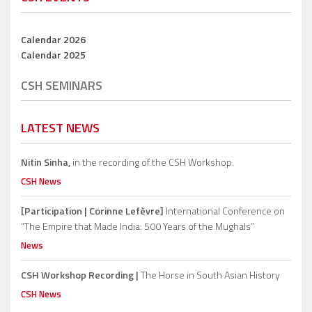
Calendar 2026
Calendar 2025
CSH SEMINARS
LATEST NEWS
Nitin Sinha,
in the recording of the CSH Workshop.
CSH News
[Participation | Corinne Lefèvre]
International Conference on
“The Empire that Made India: 500 Years of the Mughals”
News
CSH Workshop Recording |
The Horse in South Asian History
CSH News