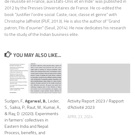
de réussite en France, aux Etats-Unis et en Inde” was published in
2012 by the Presses Universitaires de France. He co-edited the
book “Justifier l’ordre social: Caste, race, classe et genre” with
Christophe Jaffrelot (PUF, 2013). He is also the author of “Grand
patron, Fils d’ouvrier” (Seuil, 2014). He now dedicates his research
to the study of the Indian business elite.
YOU MAY ALSO LIKE...
Sudgen, F.,
Agarwal, B.
, Leder,
Activity Report 2023 / Rapport
S., Saikia, P., Raut, M., Kumar, A.,
d’Activité 2023
& Ray, D. (2020). Experiments
APRIL 23, 2024
in farmers’ collectives in
Eastern India and Nepal:
Process, benefits, and