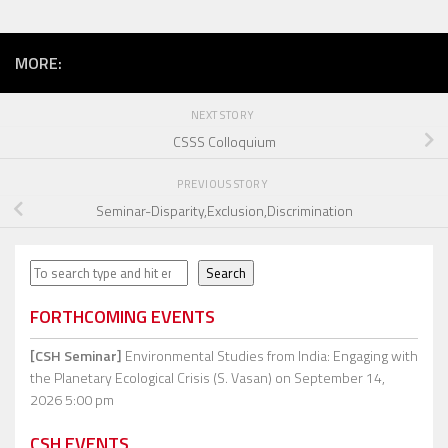
MORE:
NEXT STORY
CSSS Colloquium
PREVIOUS STORY
Seminar-Disparity,Exclusion,Discrimination
Search
Search
FORTHCOMING EVENTS
[CSH Seminar]
Environmental Studies from India: Engaging with
the Planetary Ecological Crisis (S. Vasan)
on September 14,
2026 5:00 pm
CSH EVENTS