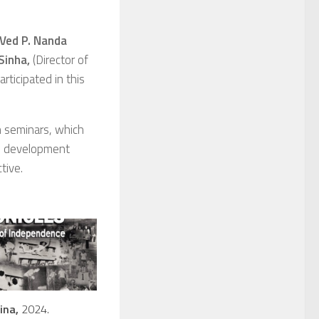
 Ved P. Nanda
Sinha
,
(Director of
articipated in this
ch seminars, which
nd development
tive.
ina,
2024.