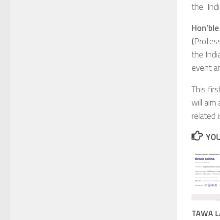
the Indi
Hon’ble
(
Profess
the Indi
event an
This fir
will aim
related 
YOU
TAWA LA