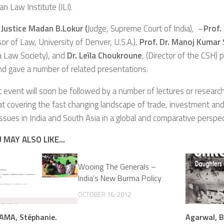
an Law Institute (ILI).
 Justice Madan B.Lokur (
Judge, Supreme Court of India), –
Prof.
or of Law, University of Denver, U.S.A.),
Prof. Dr.
Manoj Kumar 
a Law Society), and
Dr. Leïla Choukroune
, (Director of the CSH) p
d gave a number of related presentations.
st event will soon be followed by a number of lectures or resear
 at covering the fast changing landscape of trade, investment a
issues in India and South Asia in a global and comparative perspec
 MAY ALSO LIKE...
Wooing The Generals –
India’s New Burma Policy
OCTOBER 16, 2012
MA, Stéphanie.
Agarwal, B