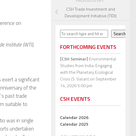
PREVIOUS STORY
CSH Trade Investment and
Development Initiative (TIDI)
nference on
Search
Search
e Institute (WTI),
FORTHCOMING EVENTS
[CSH Seminar]
Environmental
Studies from India: Engaging
with the Planetary Ecological
s exert a significant
Crisis (S. Vasan)
on September
14, 2026 5:00 pm
nniversary of the
’s past trade
CSH EVENTS
em suitable to
Calendar 2026
tio was in single
Calendar 2025
xports undertaken