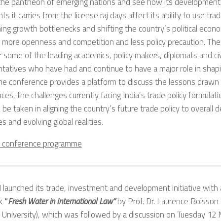
n the pantheon of emerging nations and see how its development
nts it carries from the license raj days affect its ability to use tr
ng growth bottlenecks and shifting the country’s political econ
 more openness and competition and less policy precaution. The
 some of the leading academics, policy makers, diplomats and civ
tatives who have had and continue to have a major role in shapi
The conference provides a platform to discuss the lessons drawn
ces, the challenges currently facing India’s trade policy formula
 be taken in aligning the country’s future trade policy to overall
es and evolving global realities.
e conference programme
launched its trade, investment and development initiative with 
ok
“
Fresh Water in International Law”
by Prof. Dr. Laurence Boisson
University), which was followed by a discussion
on Tuesday 12 