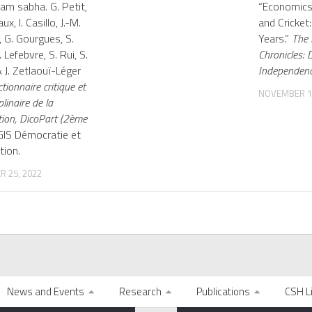
am sabha. G. Petit,
“Economic
ux, I. Casillo, J.-M.
and Cricket
, G. Gourgues, S.
Years.”
The 
 Lefebvre, S. Rui, S.
Chronicles: 
 J. Zetlaouï-Léger
Independenc
ctionnaire critique et
NOVEMBER 12
plinaire de la
tion, DicoPart (2ème
 GIS Démocratie et
tion.
 25, 2022
News and Events
Research
Publications
CSH L