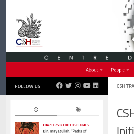
Skip to content
About
People
FOLLOW US:
CSH TRA
CSH
Init
CHAPTERS IN EDITED VOLUMES
Din, Inayatullah.
“Paths of