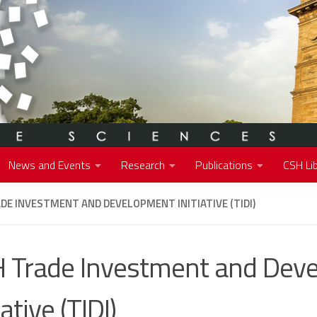
News and Events
Research
Publications
CSH Lib
DE INVESTMENT AND DEVELOPMENT INITIATIVE (TIDI)
 Trade Investment and Dev
iative (TIDI)