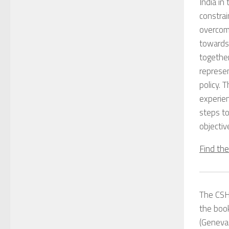
India i
constrai
overcomi
towards
together
represen
policy. 
experien
steps to
objectiv
Find th
The CSH 
the bo
(Geneva 