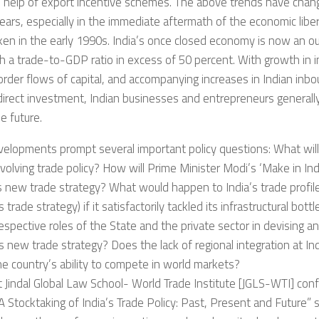
e help of export incentive schemes. The above trends have chan
ears, especially in the immediate aftermath of the economic libe
en in the early 1990s. India’s once closed economy is now an 
h a trade-to-GDP ratio in excess of 50 percent. With growth in 
rder flows of capital, and accompanying increases in Indian in
direct investment, Indian businesses and entrepreneurs generally
e future.
elopments prompt several important policy questions: What will
evolving trade policy? How will Prime Minister Modi’s ‘Make in Ind
’s new trade strategy? What would happen to India’s trade profil
s trade strategy) if it satisfactorily tackled its infrastructural bot
espective roles of the State and the private sector in devising 
s new trade strategy? Does the lack of regional integration at In
he country’s ability to compete in world markets?
t Jindal Global Law School- World Trade Institute [JGLS-WTI] con
 Stocktaking of India’s Trade Policy: Past, Present and Future” 