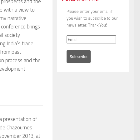
 prospects and the
ade with a view to
Please enter your email if
omy narrative
you wish to subscribe to our
newsletter. Thank You!
 conference brings
il society
ng India’s trade
 from past
tion process and the
 development
a presentation of
 de Chazournes
November 2013, at