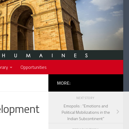
rary
Opportunities
MORE:
NEXT STORY
elopment
Emopolis : “Emotions and
Political Mobilizations in the
Indian Subcontinent”