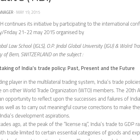
ANAGER
·
MAY 19, 2015
 continues its initiative by participating to the international co
y/Friday 21-22 may 2015 organised by
obal Law School (JGLS), O.P. Jindal Global University (JGU) & Wolrd Trad
ty of Bern, SWITZERLAND on the subject :
taking of India’s trade policy: Past, Present and the Future
ding player in the multilateral trading system, India’s trade policie
ce on other World Trade Organization (WTO) members. The 20th A
n opportunity to reflect upon the successes and failures of India
 as well as to carry out meaningful course corrections to make th
India’s development aspirations.
ades ago, at the peak of the “license raj”, India’s trade to GDP ra
with trade limited to certain essential categories of goods and e