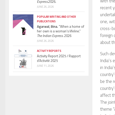
with th
Express.
2026.
recent y
JUNE 26, 2026
undertak
POPULAR WRITING AND OTHER
one, wit
PUBLICATIONS
Agarwal, Bina.
“When a home of
cross-bo
her own is a woman’s lifeline.”
foreign 
The Indian Express.
2026
JUNE 26, 2026
about th
ACTIVITY REPORTS
Such dev
Activity Report 2025 / Rapport
India’s 
d’Activité 2025
JUNE 11, 2026
in India
country’
be the r
country’
affect t
The join
theme “A