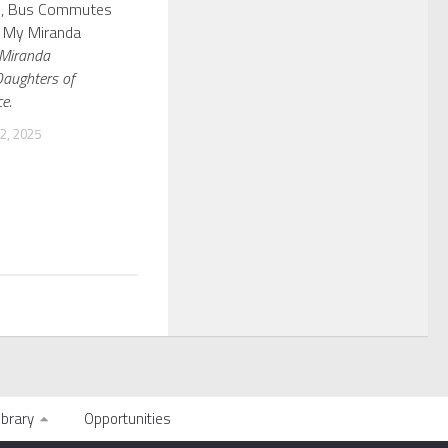
s, Bus Commutes
: My Miranda
Miranda
Daughters of
e.
, 2025
ibrary
Opportunities