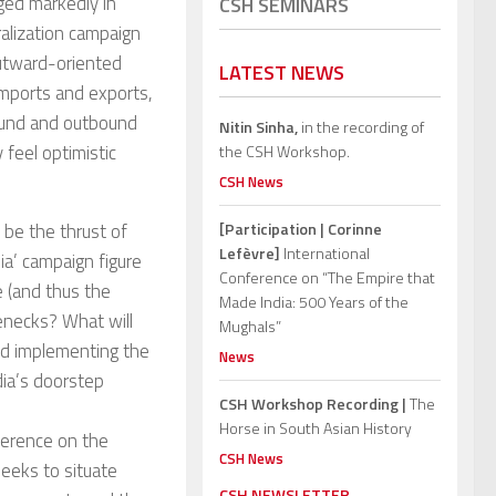
ged markedly in
CSH SEMINARS
ralization campaign
outward-oriented
LATEST NEWS
imports and exports,
bound and outbound
Nitin Sinha,
in the recording of
 feel optimistic
the CSH Workshop.
CSH News
 be the thrust of
[Participation | Corinne
Lefèvre]
International
ia’ campaign figure
Conference on “The Empire that
e (and thus the
Made India: 500 Years of the
tlenecks? What will
Mughals”
and implementing the
News
dia’s doorstep
CSH Workshop Recording |
The
Horse in South Asian History
ference on the
CSH News
seeks to situate
CSH NEWSLETTER