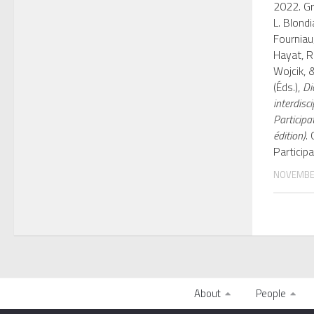
2022. Gr
L. Blondia
Fourniau
Hayat, R.
Wojcik, &
(Éds.),
Di
interdisci
Participa
édition)
.
Participa
NOVEMBER
About
People