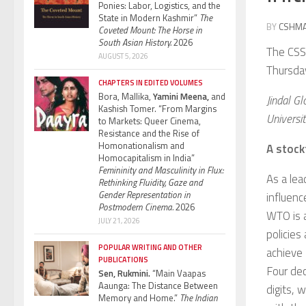
Ponies: Labor, Logistics, and the
State in Modern Kashmir”
The
BY
CSHM
Coveted Mount: The Horse in
South Asian History.
2026
The CSSH
AUGUST 5, 2026
Thursda
CHAPTERS IN EDITED VOLUMES
Bora, Mallika,
Yamini Meena,
and
Jindal Gl
Kashish Tomer. “From Margins
Universi
to Markets: Queer Cinema,
Resistance and the Rise of
Homonationalism and
A stock
Homocapitalism in India”
Femininity and Masculinity in Flux:
As a lea
Rethinking Fluidity, Gaze and
Gender Representation in
influen
Postmodern Cinema.
2026
WTO is a
JULY 21, 2026
policies
POPULAR WRITING AND OTHER
achieve 
PUBLICATIONS
Four dec
Sen, Rukmini.
“Main Vaapas
Aaunga: The Distance Between
digits, 
Memory and Home.”
The Indian