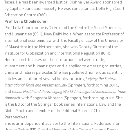
Taxes. He has been awarded Justice Krishna Iyer Award sponsored
by Capital Foundation Society. He was consultant at Delhi High Court
Arbitration Centre (DAC).
Prof. Leila Choukroune
Prof. Leïla Choukroune is Director of the Centre for Social Sciences
and Humanities (CSH), New Delhi India. When associate Professor of
international economic law with the Faculty of Law of the University
of Maastricht in the Netherlands, she was Deputy Director of the
Institute for Globalization and International Regulation (IGIR).
Her research focuses on the interactions between trade,
investment and human rights and is applied to emerging countries,
China and India in particular. She has published numerous scientific
articles and authored several books including
Judging the State in
International Trade and Investment Law
(Springer), forthcoming 2016,
and
Global Health and the Emerging World: An Integrated International Trade
Approach
, with Sangeeta Khorana (Springer), forthcoming 2016. She
is the Editor of the Springer book series International Law and the
Global South and member of the Editorial Board of China
Perspectives.
She is an independent adviser to the International Federation for
Human Rights (FIDH) and a Member of the French National Books