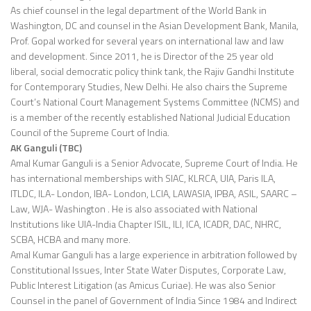
As chief counsel in the legal department of the World Bank in
Washington, DC and counsel in the Asian Development Bank, Manila,
Prof. Gopal worked for several years on international law and law
and development. Since 2011, he is Director of the 25 year old
liberal, social democratic policy think tank, the Rajiv Gandhi Institute
for Contemporary Studies, New Delhi. He also chairs the Supreme
Court’s National Court Management Systems Committee (NCMS) and
is a member of the recently established National Judicial Education
Council of the Supreme Court of India.
AK Ganguli (TBC)
Amal Kumar Ganguli is a Senior Advocate, Supreme Court of India. He
has international memberships with SIAC, KLRCA, UIA, Paris ILA,
ITLDC, ILA- London, IBA- London, LCIA, LAWASIA, IPBA, ASIL, SAARC –
Law, WJA- Washington . He is also associated with National
Institutions like UIA-India Chapter ISIL, ILI, ICA, ICADR, DAC, NHRC,
SCBA, HCBA and many more.
Amal Kumar Ganguli has a large experience in arbitration followed by
Constitutional Issues, Inter State Water Disputes, Corporate Law,
Public Interest Litigation (as Amicus Curiae). He was also Senior
Counsel in the panel of Government of India Since 1984 and Indirect