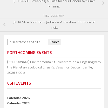
[CSH-PSBT Screening] All Rise for Your Honour by Sumit
Khanna
PREVIOUS STORY
JNU/CSH – Surinder S Jodhka – Publication in Tribune of
India
Search
Search
FORTHCOMING EVENTS
[CSH Seminar]
Environmental Studies from India: Engaging with
the Planetary Ecological Crisis (S. Vasan)
on September 14,
2026 5:00 pm
CSH EVENTS
Calendar 2026
Calendar 2025