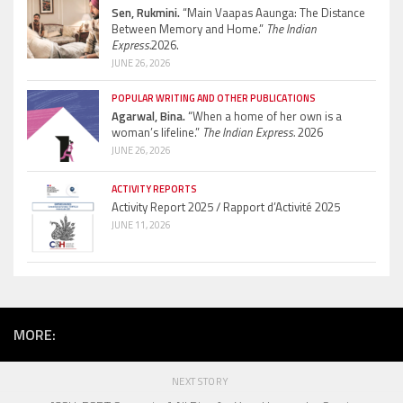
Sen, Rukmini.
“Main Vaapas Aaunga: The Distance
Between Memory and Home.”
The Indian
Express.
2026.
JUNE 26, 2026
POPULAR WRITING AND OTHER PUBLICATIONS
Agarwal, Bina.
“When a home of her own is a
woman’s lifeline.”
The Indian Express.
2026
JUNE 26, 2026
ACTIVITY REPORTS
Activity Report 2025 / Rapport d’Activité 2025
JUNE 11, 2026
MORE:
NEXT STORY