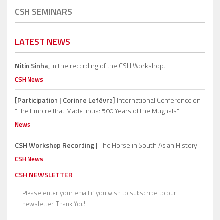
CSH SEMINARS
LATEST NEWS
Nitin Sinha,
in the recording of the CSH Workshop.
CSH News
[Participation | Corinne Lefèvre]
International Conference on
“The Empire that Made India: 500 Years of the Mughals”
News
CSH Workshop Recording |
The Horse in South Asian History
CSH News
CSH NEWSLETTER
Please enter your email if you wish to subscribe to our
newsletter. Thank You!