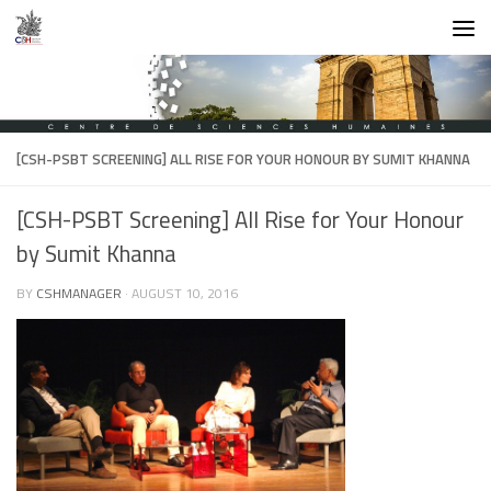
Skip to content
[CSH-PSBT SCREENING] ALL RISE FOR YOUR HONOUR BY SUMIT KHANNA
[CSH-PSBT Screening] All Rise for Your Honour
by Sumit Khanna
BY
CSHMANAGER
·
AUGUST 10, 2016