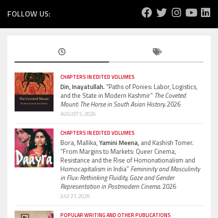
FOLLOW US:
CHAPTERS IN EDITED VOLUMES
Din, Inayatullah.
“Paths of Ponies: Labor, Logistics,
and the State in Modern Kashmir”
The Coveted
Mount: The Horse in South Asian History.
2026
AUGUST 5, 2026
CHAPTERS IN EDITED VOLUMES
Bora, Mallika,
Yamini Meena,
and Kashish Tomer.
“From Margins to Markets: Queer Cinema,
Resistance and the Rise of Homonationalism and
Homocapitalism in India”
Femininity and Masculinity
in Flux: Rethinking Fluidity, Gaze and Gender
Representation in Postmodern Cinema.
2026
JULY 21, 2026
POPULAR WRITING AND OTHER PUBLICATIONS