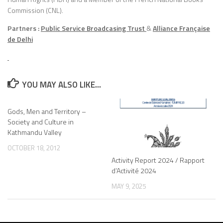
Commission (CNL).
Partners :
Public Service Broadcasing Trust
&
Alliance Française
de Delhi
YOU MAY ALSO LIKE...
Gods, Men and Territory –
Society and Culture in
Kathmandu Valley
OCTOBER 18, 2012
Activity Report 2024 / Rapport
d’Activité 2024
MAY 9, 2025