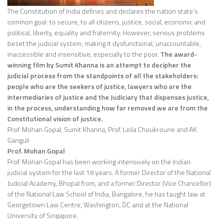
The Constitution of India defines and declares the nation state’s
common goal: to secure, to all citizens, justice, social, economic and
political, liberty, equality and fraternity. However, serious problems
beset the judicial system, making it dysfunctional, unaccountable,
inaccessible and insensitive, especially to the poor.
The award-
winning film by Sumit Khanna is an attempt to decipher the
judicial process from the standpoints of all the stakeholders:
people who are the seekers of justice, lawyers who are the
intermediaries of justice and the Judiciary that dispenses justice,
in the process, understanding how far removed we are from the
Constitutional vision of justice.
Prof. Mohan Gopal, Sumit Khanna, Prof. Leila Choukroune and AK
Ganguli
Prof. Mohan Gopal
Prof. Mohan Gopal has been working intensively on the Indian
judicial system for the last 16 years. A former Director of the National
Judicial Academy, Bhopal from, and a former Director (Vice Chancellor)
of the National Law School of India, Bangalore, he has taught law at
Georgetown Law Centre, Washington, DC and at the National
University of Singapore.