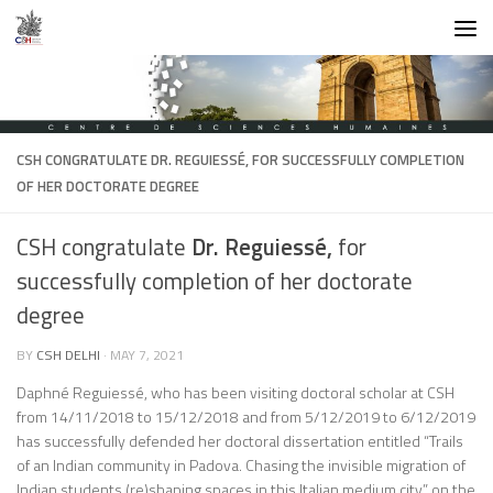
Skip to content
CSH CONGRATULATE
DR. REGUIESSÉ,
FOR SUCCESSFULLY COMPLETION
OF HER DOCTORATE DEGREE
CSH congratulate
Dr. Reguiessé,
for
successfully completion of her doctorate
degree
BY
CSH DELHI
·
MAY 7, 2021
Daphné Reguiessé, who has been visiting doctoral scholar at CSH
from 14/11/2018 to 15/12/2018 and from 5/12/2019 to 6/12/2019
has successfully defended her doctoral dissertation entitled “Trails
of an Indian community in Padova. Chasing the invisible migration of
Indian students (re)shaping spaces in this Italian medium city.” on the