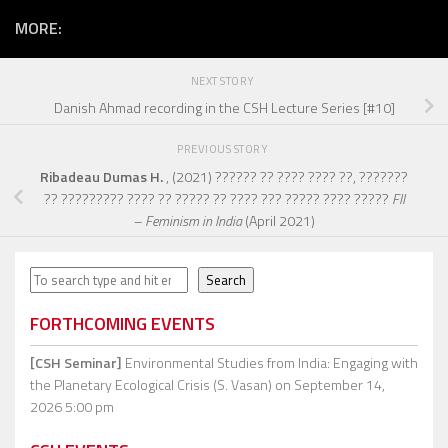
MORE:
NEXT STORY
Danish Ahmad recording in the CSH Lecture Series [#10]
PREVIOUS STORY
Ribadeau Dumas H.
, (2021) ?????? ?? ???? ???? ??, ???????
?? ????????? ???? ?? ????? ?? ???? ??? ????? ???? ?????
FII
– Feminism in India
(April 2021)
Search
Search
FORTHCOMING EVENTS
[CSH Seminar]
Environmental Studies from India: Engaging with
the Planetary Ecological Crisis (S. Vasan)
on September 14,
2026 5:00 pm