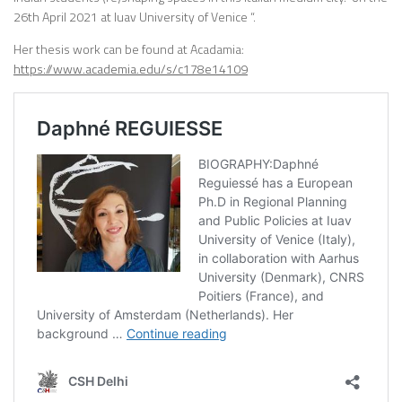
26th April 2021 at Iuav University of Venice “.
Her thesis work can be found at Acadamia:
https://www.academia.edu/s/c178e14109