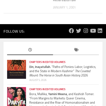
JANUARY 1, 2001
FOLLOW US:
CHAPTERS IN EDITED VOLUMES
Din, Inayatullah.
“Paths of Ponies: Labor, Logistics,
and the State in Modern Kashmir”
The Coveted
Mount: The Horse in South Asian History.
2026
AUGUST 5, 2026
CHAPTERS IN EDITED VOLUMES
Bora, Mallika,
Yamini Meena,
and Kashish Tomer.
“From Margins to Markets: Queer Cinema,
Resistance and the Rise of Homonationalism and