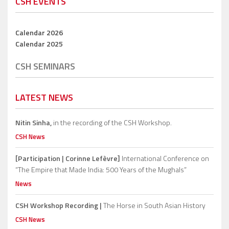
CSH EVENTS
Calendar 2026
Calendar 2025
CSH SEMINARS
LATEST NEWS
Nitin Sinha,
in the recording of the CSH Workshop.
CSH News
[Participation | Corinne Lefèvre]
International Conference on
“The Empire that Made India: 500 Years of the Mughals”
News
CSH Workshop Recording |
The Horse in South Asian History
CSH News