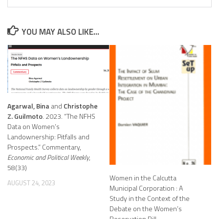
YOU MAY ALSO LIKE...
Agarwal, Bina
and
Christophe
Z. Guilmoto
. 2023. “The NFHS
Data on Women’s
Landownership: Pitfalls and
Prospects.” Commentary,
Economic and Political Weekly
,
58(33)
Women in the Calcutta
AUGUST 24, 2023
Municipal Corporation : A
Study in the Context of the
Debate on the Women’s
Reservation Bill