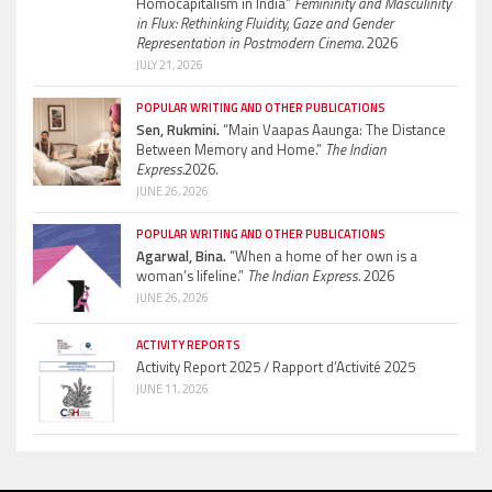
Homocapitalism in India”
Femininity and Masculinity
in Flux: Rethinking Fluidity, Gaze and Gender
Representation in Postmodern Cinema.
2026
JULY 21, 2026
POPULAR WRITING AND OTHER PUBLICATIONS
Sen, Rukmini.
“Main Vaapas Aaunga: The Distance
Between Memory and Home.”
The Indian
Express.
2026.
JUNE 26, 2026
POPULAR WRITING AND OTHER PUBLICATIONS
Agarwal, Bina.
“When a home of her own is a
woman’s lifeline.”
The Indian Express.
2026
JUNE 26, 2026
ACTIVITY REPORTS
Activity Report 2025 / Rapport d’Activité 2025
JUNE 11, 2026