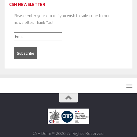
CSH NEWSLETTER
Please enter your email if you wish to subscribe to our
newsletter. Thank You!
CSH Delhi © 2026. All Rights Reserved.