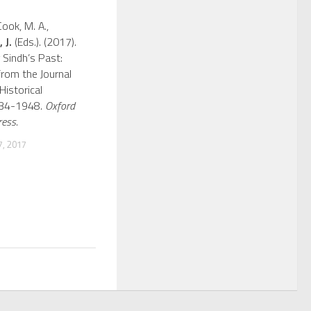
Cook, M. A.,
 J.
(Eds.). (2017).
 Sindh’s Past:
from the Journal
Historical
934-1948.
Oxford
ress.
, 2017