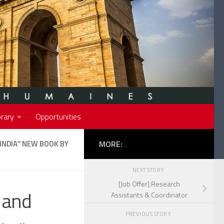
rary
Opportunities
INDIA” NEW BOOK BY
MORE:
NEXT STORY
[Job Offer] Research
 and
Assistants & Coordinator
PREVIOUS STORY