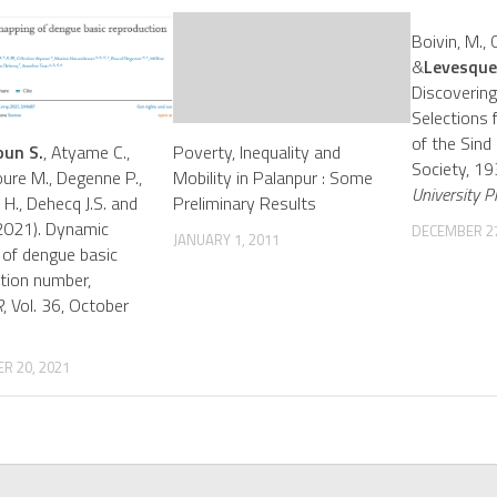
Boivin, M., 
&
Levesque,
Discovering
Selections 
of the Sind 
un S.
, Atyame C.,
Poverty, Inequality and
Society, 1
re M., Degenne P.,
Mobility in Palanpur : Some
University P
 H., Dehecq J.S. and
Preliminary Results
(2021). Dynamic
DECEMBER 27
JANUARY 1, 2011
of dengue basic
tion number,
R
, Vol. 36, October
R 20, 2021