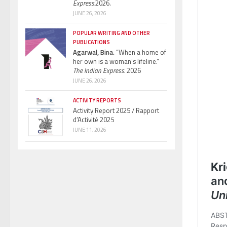
Express.
2026.
JUNE 26, 2026
POPULAR WRITING AND OTHER
PUBLICATIONS
Agarwal, Bina.
“When a home of
her own is a woman’s lifeline.”
The Indian Express.
2026
JUNE 26, 2026
ACTIVITY REPORTS
Activity Report 2025 / Rapport
d’Activité 2025
JUNE 11, 2026