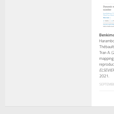
Benkimo
Harambou
Thébault
Tran A. 
mapping 
reproduc
ELSEVIE
2021.
SEPTEMBE