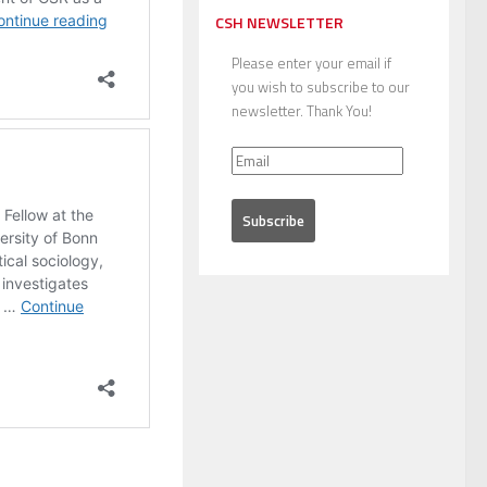
CSH NEWSLETTER
Please enter your email if
you wish to subscribe to our
newsletter. Thank You!