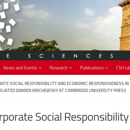
News and Events
Research
Publications
CSH Lib
ATE SOCIAL RESPONSIBILITY AND ECONOMIC RESPONSIVENESS IN 
ILIATED DAMIEN KRICHEWSKY AT CAMBRIDGE UNIVERSITY PRESS
rporate Social Responsibility