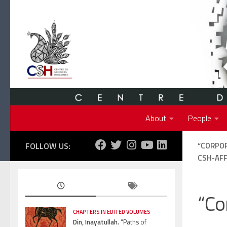
Skip to content
About
People
FOLLOW US:
“CORPOR
CSH-AFF
“Co
CHAPTERS IN EDITED VOLUMES
Din, Inayatullah.
“Paths of