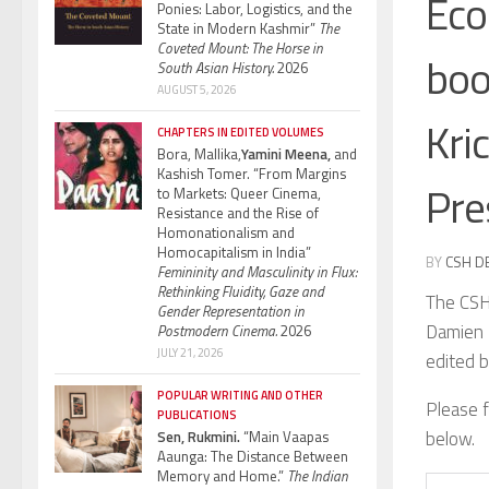
Eco
Ponies: Labor, Logistics, and the
State in Modern Kashmir”
The
Coveted Mount: The Horse in
boo
South Asian History.
2026
AUGUST 5, 2026
Kri
CHAPTERS IN EDITED VOLUMES
Bora, Mallika,
Yamini Meena,
and
Kashish Tomer. “From Margins
Pre
to Markets: Queer Cinema,
Resistance and the Rise of
Homonationalism and
Homocapitalism in India”
BY
CSH D
Femininity and Masculinity in Flux:
Rethinking Fluidity, Gaze and
The CSH 
Gender Representation in
Damien 
Postmodern Cinema.
2026
JULY 21, 2026
edited b
POPULAR WRITING AND OTHER
Please f
PUBLICATIONS
below.
Sen, Rukmini.
“Main Vaapas
Aaunga: The Distance Between
Memory and Home.”
The Indian