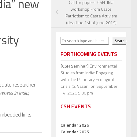
dia” new
Call for papers: CSH-JNU
workshop From Caste
Patriotism to Caste Activism
(deadline 1st of June 2019)
sity
Search
Search
FORTHCOMING EVENTS
[CSH Seminar]
Environmental
Studies from India: Engaging
with the Planetary Ecological
ociate researcher
Crisis (S. Vasan)
on September
eness in India
,
14, 2026 5:00 pm
CSH EVENTS
 embedded links
Calendar 2026
Calendar 2025