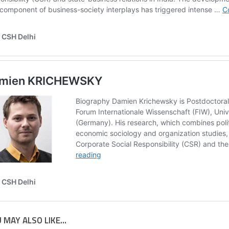
 MAY ALSO LIKE...