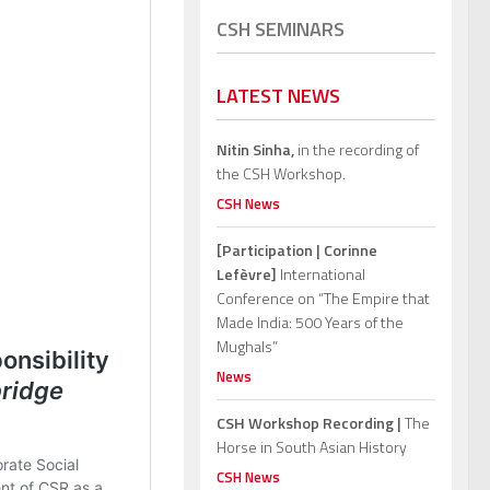
CSH SEMINARS
LATEST NEWS
Nitin Sinha,
in the recording of
the CSH Workshop.
CSH News
[Participation | Corinne
Lefèvre]
International
Conference on “The Empire that
Made India: 500 Years of the
Mughals”
News
CSH Workshop Recording |
The
Horse in South Asian History
CSH News