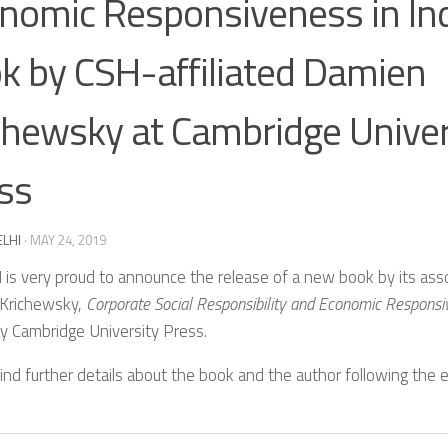
nomic Responsiveness in In
k by CSH-affiliated Damien
chewsky at Cambridge Univer
ss
ELHI
·
MAY 24, 2019
is very proud to announce the release of a new book by its ass
Krichewsky,
Corporate Social Responsibility and Economic Responsiv
y Cambridge University Press.
ind further details about the book and the author following the