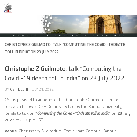
Skip to content
CHRISTOPHE Z GUILMOTO
, TALK “COMPUTING THE COVID -19 DEATH
TOLL IN INDIA” ON 23 JULY 2022.
Christophe Z Guilmoto
, talk “Computing the
Covid -19 death toll in India” on 23 July 2022.
BY
CSH DELHI
·
JULY 21, 2022
CSH is pleased to announce that Christophe Guilmoto, senior
research fellow at CSH Delhi is invited by the Kannur University,
Kerala to talk on “
Computing the Covid -19 death toll in India
” on
23 July
2022
at 2:30 p.m. IST.
Venue
: Cherussery Auditorium, Thavakkara Campus, Kannur