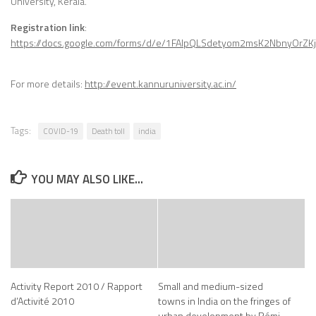
University, Kerala.
Registration link
:
https://docs.google.com/forms/d/e/1FAIpQLSdetyom2msK2NbnyOrZK
For more details:
http://event.kannuruniversity.ac.in/
Tags:
COVID-19
Death toll
india
YOU MAY ALSO LIKE...
Activity Report 2010 / Rapport
Small and medium-sized
d’Activité 2010
towns in India on the fringes of
urban development by Rémi