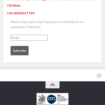
CSH News
CSH NEWSLETTER
Please enter your email if you wish to subscribe to our
newsletter. Thank You!