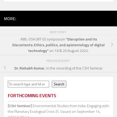
MORE:
NEXT STORY
AWL-SSH (IIIT-D) symposium
“Disruption and Its
Discontents: Ethics, politics, and epistemology of digital
technology”
on 19 & 20 August 2022.
PREVIOUS STORY
Dr. Rishabh Kumar
, in the recording of the CSH Seminar
Search
Search
FORTHCOMING EVENTS
[CSH Seminar]
Environmental Studies from India: Engaging with
the Planetary Ecological Crisis (S. Vasan)
on September 14,