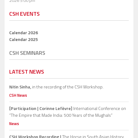
2026 5:00 pm
CSH EVENTS
Calendar 2026
Calendar 2025
CSH SEMINARS
LATEST NEWS
Nitin Sinha,
in the recording of the CSH Workshop.
CSH News
[Participation | Corinne Lefèvre]
International Conference on
“The Empire that Made India: 500 Years of the Mughals”
News
CSH Workshop Recording |
The Horse in South Asian History