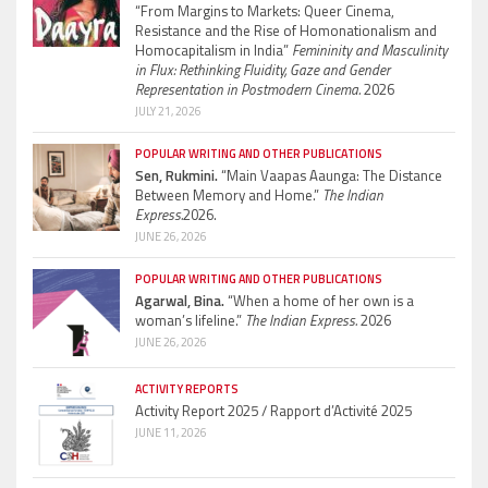
“From Margins to Markets: Queer Cinema,
Resistance and the Rise of Homonationalism and
Homocapitalism in India”
Femininity and Masculinity
in Flux: Rethinking Fluidity, Gaze and Gender
Representation in Postmodern Cinema.
2026
JULY 21, 2026
POPULAR WRITING AND OTHER PUBLICATIONS
Sen, Rukmini.
“Main Vaapas Aaunga: The Distance
Between Memory and Home.”
The Indian
Express.
2026.
JUNE 26, 2026
POPULAR WRITING AND OTHER PUBLICATIONS
Agarwal, Bina.
“When a home of her own is a
woman’s lifeline.”
The Indian Express.
2026
JUNE 26, 2026
ACTIVITY REPORTS
Activity Report 2025 / Rapport d’Activité 2025
JUNE 11, 2026