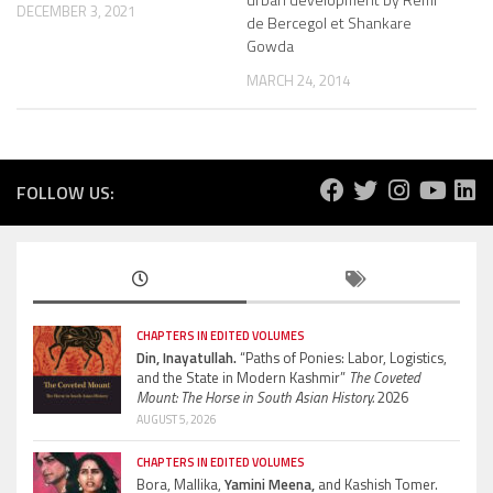
DECEMBER 3, 2021
de Bercegol et Shankare
Gowda
MARCH 24, 2014
FOLLOW US:
CHAPTERS IN EDITED VOLUMES
Din, Inayatullah.
“Paths of Ponies: Labor, Logistics,
and the State in Modern Kashmir”
The Coveted
Mount: The Horse in South Asian History.
2026
AUGUST 5, 2026
CHAPTERS IN EDITED VOLUMES
Bora, Mallika,
Yamini Meena,
and Kashish Tomer.