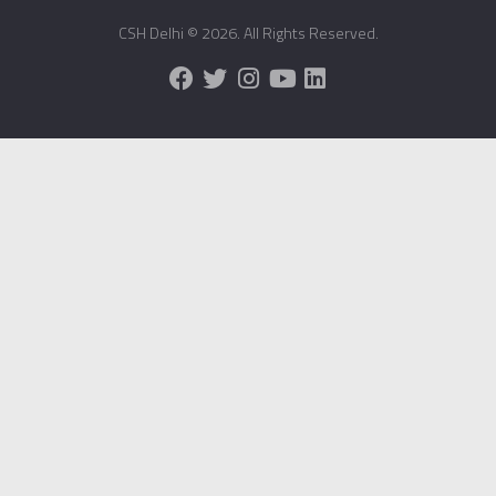
CSH Delhi © 2026. All Rights Reserved.