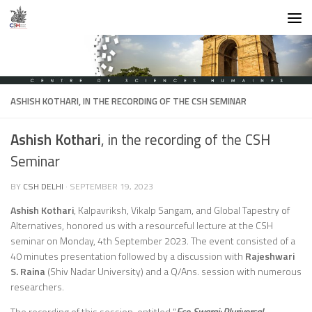
Skip to content
ASHISH KOTHARI
, IN THE RECORDING OF THE CSH SEMINAR
Ashish Kothari
, in the recording of the CSH
Seminar
BY
CSH DELHI
·
SEPTEMBER 19, 2023
Ashish Kothari
, Kalpavriksh, Vikalp Sangam, and Global Tapestry of
Alternatives, honored us with a resourceful lecture at the CSH
seminar on Monday, 4th September 2023. The event consisted of a
40 minutes presentation followed by a discussion with
Rajeshwari
S. Raina
(Shiv Nadar University) and a Q/Ans. session with numerous
researchers.
The recording of this session, entitled “
Eco-Swaraj: Pluriversal