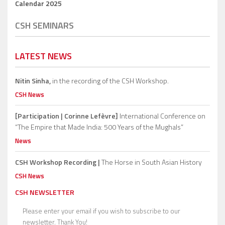
Calendar 2025
CSH SEMINARS
LATEST NEWS
Nitin Sinha,
in the recording of the CSH Workshop.
CSH News
[Participation | Corinne Lefèvre]
International Conference on
“The Empire that Made India: 500 Years of the Mughals”
News
CSH Workshop Recording |
The Horse in South Asian History
CSH News
CSH NEWSLETTER
Please enter your email if you wish to subscribe to our
newsletter. Thank You!