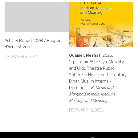
Activity Report 2008 / Rapport
d’Activité 2008
Quaiser, Neshat,
2025.
DECEMBER 3, 2021
“Epistemic Ashr?fiya-Morality
and Urdu Theatre Public
Sphere in Nineteenth-Century
Bihar: Muslim Internal-
Decoloniality.”
Media and
Marginals in India: Medium,
Message and Meaning.
FEBRUARY 12, 2025