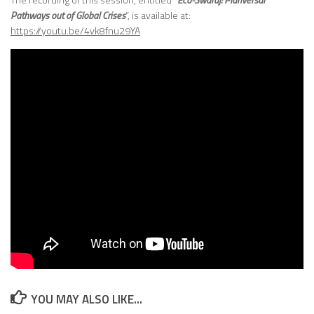
Pathways out of Global Crises
”, is available at:
https://youtu.be/4vk8fnu29YA
YOU MAY ALSO LIKE...