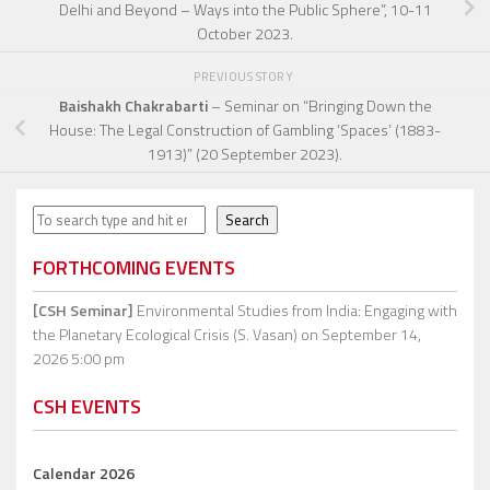
Delhi and Beyond – Ways into the Public Sphere”, 10-11
October 2023.
PREVIOUS STORY
Baishakh Chakrabarti
– Seminar on “Bringing Down the
House: The Legal Construction of Gambling ‘Spaces’ (1883-
1913)” (20 September 2023).
Search
Search
FORTHCOMING EVENTS
[CSH Seminar]
Environmental Studies from India: Engaging with
the Planetary Ecological Crisis (S. Vasan)
on September 14,
2026 5:00 pm
CSH EVENTS
Calendar 2026