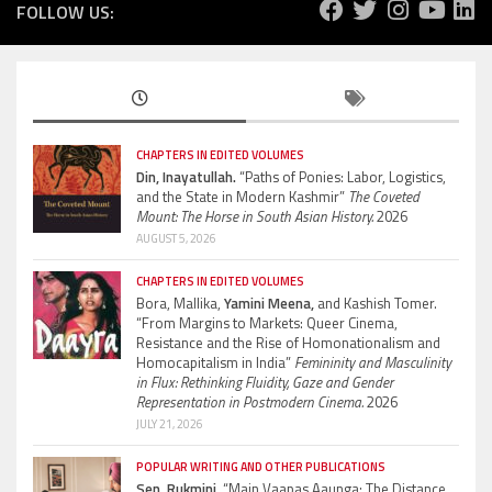
FOLLOW US:
CHAPTERS IN EDITED VOLUMES
Din, Inayatullah.
“Paths of Ponies: Labor, Logistics,
and the State in Modern Kashmir”
The Coveted
Mount: The Horse in South Asian History.
2026
AUGUST 5, 2026
CHAPTERS IN EDITED VOLUMES
Bora, Mallika,
Yamini Meena,
and Kashish Tomer.
“From Margins to Markets: Queer Cinema,
Resistance and the Rise of Homonationalism and
Homocapitalism in India”
Femininity and Masculinity
in Flux: Rethinking Fluidity, Gaze and Gender
Representation in Postmodern Cinema.
2026
JULY 21, 2026
POPULAR WRITING AND OTHER PUBLICATIONS
Sen, Rukmini.
“Main Vaapas Aaunga: The Distance