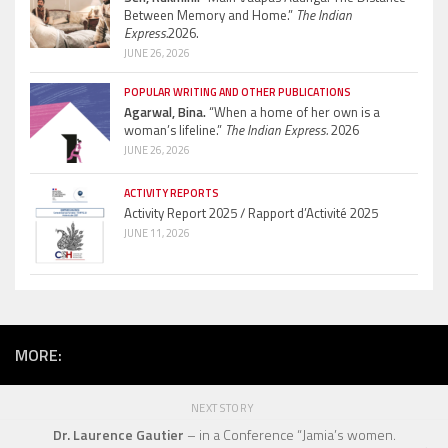
Between Memory and Home.”
The Indian
Express.
2026.
JUNE 26, 2026
POPULAR WRITING AND OTHER PUBLICATIONS
Agarwal, Bina.
“When a home of her own is a
woman’s lifeline.”
The Indian Express.
2026
JUNE 26, 2026
ACTIVITY REPORTS
Activity Report 2025 / Rapport d’Activité 2025
JUNE 11, 2026
MORE:
NEXT STORY
Dr. Laurence Gautier
– in a Conference “Jamia’s women.