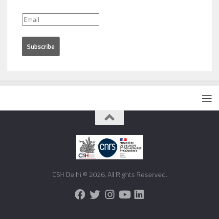
CSH Delhi © 2026. All Rights Reserved.