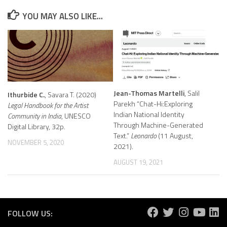
YOU MAY ALSO LIKE...
Jean-Thomas Martelli
, Salil
Ithurbide C.
, Savara T. (2020)
Parekh “Chat-Hi:Exploring
Legal Handbook for the Artist
Indian National Identity
Community in India
, UNESCO
Through Machine-Generated
Digital Library, 32p.
Text.”
Leonardo
(11 August,
NOVEMBER 5, 2020
2021).
AUGUST 19, 2021
FOLLOW US: