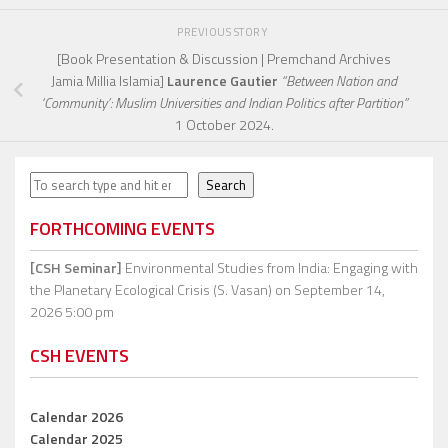
PREVIOUS STORY
[Book Presentation & Discussion | Premchand Archives
Jamia Millia Islamia]
Laurence Gautier
“Between Nation and
‘Community’: Muslim Universities and Indian Politics after Partition”
1 October 2024.
Search
Search
FORTHCOMING EVENTS
[CSH Seminar]
Environmental Studies from India: Engaging with
the Planetary Ecological Crisis (S. Vasan)
on September 14,
2026 5:00 pm
CSH EVENTS
Calendar 2026
Calendar 2025