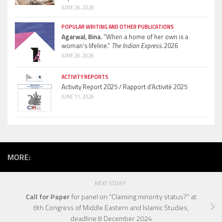
JUNE 26, 2026
POPULAR WRITING AND OTHER PUBLICATIONS
Agarwal, Bina.
“When a home of her own is a
woman’s lifeline.”
The Indian Express.
2026
JUNE 26, 2026
ACTIVITY REPORTS
Activity Report 2025 / Rapport d’Activité 2025
JUNE 11, 2026
MORE:
NEXT STORY
Call for Paper
for panel on “Claiming minority status?” at
6th Congress of Middle Eastern and Islamic Studies,
deadline 8 December 2024