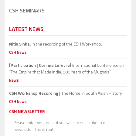
CSH SEMINARS
LATEST NEWS
Nitin Sinha,
in the recording of the CSH Workshop.
CSH News
[Participation | Corinne Lefèvre]
International Conference on
“The Empire that Made India: 500 Years of the Mughals”
News
CSH Workshop Recording |
The Horse in South Asian History
CSH News
CSH NEWSLETTER
Please enter your email if you wish to subscribe to our
newsletter. Thank You!