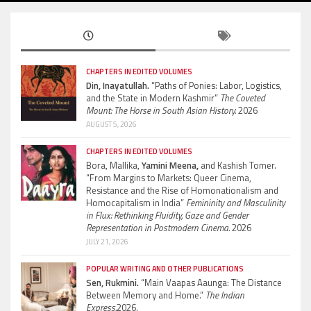
CHAPTERS IN EDITED VOLUMES
Din, Inayatullah.
“Paths of Ponies: Labor, Logistics,
and the State in Modern Kashmir”
The Coveted
Mount: The Horse in South Asian History.
2026
AUGUST 5, 2026
CHAPTERS IN EDITED VOLUMES
Bora, Mallika,
Yamini Meena,
and Kashish Tomer.
“From Margins to Markets: Queer Cinema,
Resistance and the Rise of Homonationalism and
Homocapitalism in India”
Femininity and Masculinity
in Flux: Rethinking Fluidity, Gaze and Gender
Representation in Postmodern Cinema.
2026
JULY 21, 2026
POPULAR WRITING AND OTHER PUBLICATIONS
Sen, Rukmini.
“Main Vaapas Aaunga: The Distance
Between Memory and Home.”
The Indian
Express.
2026.