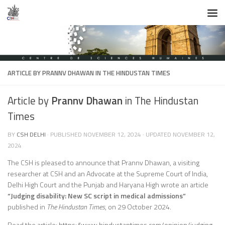
Skip to content
ARTICLE BY
PRANNV DHAWAN
IN THE HINDUSTAN TIMES
Article by
Prannv Dhawan
in The Hindustan
Times
BY
CSH DELHI
· PUBLISHED
NOVEMBER 12, 2024
· UPDATED
NOVEMBER 12,
2024
The CSH is pleased to announce that Prannv Dhawan, a visiting
researcher at CSH and an Advocate at the Supreme Court of India,
Delhi High Court and the Punjab and Haryana High wrote an article
“Judging disability: New SC script in medical admissions”
published in
The Hindustan Times
, on 29 October 2024.
Read the article:
https://www.hindustantimes.com/opinion/judging-