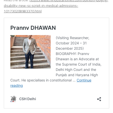
disability-new-sc-script-in-medical-admissions-
101730208983370.html