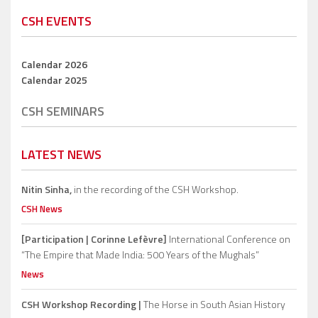
CSH EVENTS
Calendar 2026
Calendar 2025
CSH SEMINARS
LATEST NEWS
Nitin Sinha,
in the recording of the CSH Workshop.
CSH News
[Participation | Corinne Lefèvre]
International Conference on
“The Empire that Made India: 500 Years of the Mughals”
News
CSH Workshop Recording |
The Horse in South Asian History