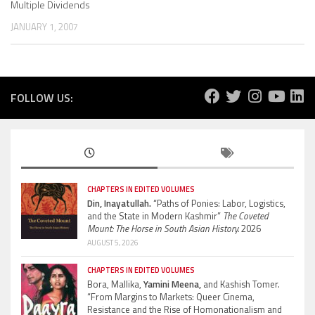
Multiple Dividends
JANUARY 1, 2007
FOLLOW US:
CHAPTERS IN EDITED VOLUMES
Din, Inayatullah.
“Paths of Ponies: Labor, Logistics,
and the State in Modern Kashmir”
The Coveted
Mount: The Horse in South Asian History.
2026
AUGUST 5, 2026
CHAPTERS IN EDITED VOLUMES
Bora, Mallika,
Yamini Meena,
and Kashish Tomer.
“From Margins to Markets: Queer Cinema,
Resistance and the Rise of Homonationalism and