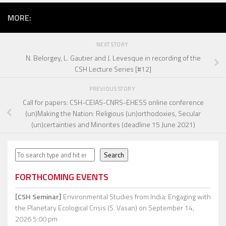
MORE:
NEXT STORY
N. Belorgey, L. Gautier and J. Levesque in recording of the
CSH Lecture Series [#12]
PREVIOUS STORY
Call for papers: CSH-CEIAS-CNRS-EHESS online conference
(un)Making the Nation: Religious (un)orthodoxies, Secular
(un)certainties and Minorites (deadline 15 June 2021)
Search
Search
FORTHCOMING EVENTS
[CSH Seminar]
Environmental Studies from India: Engaging with
the Planetary Ecological Crisis (S. Vasan)
on September 14,
2026 5:00 pm