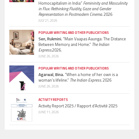
Homocapitalism in India”
Femininity and Masculinity
in Flux: Rethinking Fluidity, Gaze and Gender
Representation in Postmodern Cinema.
2026
JULY 21, 2026
POPULAR WRITING AND OTHER PUBLICATIONS
Sen, Rukmini.
“Main Vaapas Aaunga: The Distance
Between Memory and Home.”
The Indian
Express.
2026.
JUNE 26, 2026
POPULAR WRITING AND OTHER PUBLICATIONS
Agarwal, Bina.
“When a home of her own is a
woman’s lifeline.”
The Indian Express.
2026
JUNE 26, 2026
ACTIVITY REPORTS
Activity Report 2025 / Rapport d’Activité 2025
JUNE 11, 2026