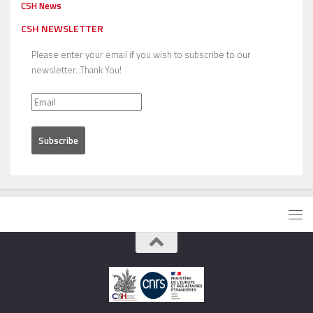
CSH News
CSH NEWSLETTER
Please enter your email if you wish to subscribe to our
newsletter. Thank You!