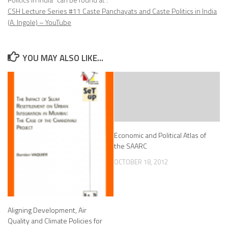
CSH Lecture Series #11 Caste Panchayats and Caste Politics in India
(A. Ingole) – YouTube
YOU MAY ALSO LIKE...
Economic and Political Atlas of
the SAARC
OCTOBER 18, 2012
Aligning Development, Air
Quality and Climate Policies for