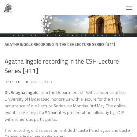
Skip to content
AGATHA INGOLE RECORDING IN THE CSH LECTURE SERIES [#11]
Agatha Ingole recording in the CSH Lecture
Series [#11]
BY
CSH DELHI
·
JUNE 1, 2021
Dr. Anagha Ingole
from the Department of Political Science at the
University of Hyderabad, honors us with a lecture for the 11th
occurrence of our Lecture Series, on Monday, 3rd May. The online
event, consisting of a 50 minutes presentation following by a QA
with numerous participants.
The recording of this session, entitled “Caste Panchayats and Caste
Politics in India” can be found at :