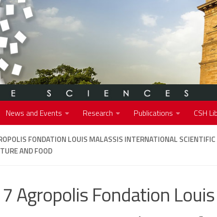
News and Events
Research
Publications
CSH Lib
ROPOLIS FONDATION LOUIS MALASSIS INTERNATIONAL SCIENTIFIC 
LTURE AND FOOD
7 Agropolis Fondation Louis