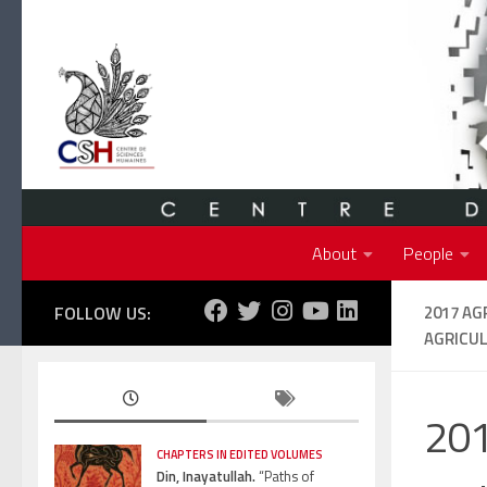
Skip to content
About
People
FOLLOW US:
2017 AG
AGRICU
201
CHAPTERS IN EDITED VOLUMES
Din, Inayatullah.
“Paths of