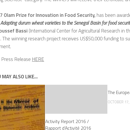
 Olam Prize for Innovation in Food Security,
has been awarded
“
Adapting durum wheat varieties to the Senegal Basin for food securi
oussef Bassi
(International Center for Agricultural Research in 
 The winning research project receives US$50,000 funding to sup
ment.
e Press Release
HERE
 MAY ALSO LIKE...
The Europe
OCTOBER 17,
Activity Report 2016 /
Rapport d’Activité 2016