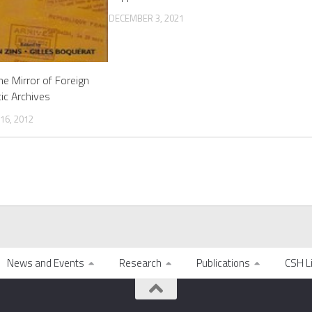
DECEMBER 3, 2021
the Mirror of Foreign
ic Archives
16, 2012
News and Events
Research
Publications
CSH L