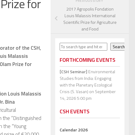
 Prize for
PREVIOUS STORY
2017 Agropolis Fondation
Louis Malassis International
Scientific Prize for Agriculture
and Food
Search
Search
borator of the CSH,
ouis Malassis
FORTHCOMING EVENTS
 Olam Prize for
[CSH Seminar]
Environmental
Studies from India: Engaging
with the Planetary Ecological
Crisis (S. Vasan)
on September
ion Louis Malassis
14, 2026 5:00 pm
r. Bina
cultural
CSH EVENTS
in the “Distinguished
in the “Young
Calendar 2026
and prize of €20,000