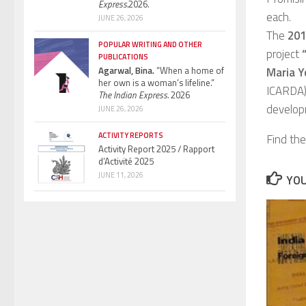
Express.
2026.
each.
JUNE 26, 2026
The
2017
POPULAR WRITING AND OTHER
project
PUBLICATIONS
Agarwal, Bina.
“When a home of
Maria Y
her own is a woman’s lifeline.”
ICARDA).
The Indian Express.
2026
develop
JUNE 26, 2026
ACTIVITY REPORTS
Find th
Activity Report 2025 / Rapport
d’Activité 2025
JUNE 11, 2026
YOU