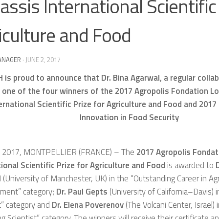
assis International Scientific
iculture and Food
ANAGER
·
JUNE 2, 2017
 is proud to announce that Dr. Bina Agarwal, a regular colla
s one of the four winners of the 2017 Agropolis Fondation L
ernational Scientific Prize for Agriculture and Food and 2017
Innovation in Food Security
E 2017, MONTPELLIER (FRANCE) – The
2017 Agropolis Fondat
ional Scientific Prize for Agriculture and Food
is awarded to
D
l
(University of Manchester, UK) in the “Outstanding Career in Agri
ment” category;
Dr. Paul Gepts
(University of California–Davis) 
t” category and
Dr. Elena Poverenov
(The Volcani Center, Israel) 
g Scientist” category. The winners will receive their certificate 