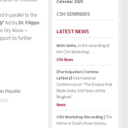
Calendar 2025
CSH SEMINARS
 in parallel to the
ty
”
led by
Dr. Filippo
the Dry Areas –
LATEST NEWS
port its further
Nitin Sinha,
in the recording of
the CSH Workshop.
CSH News
[Participation | Corinne
Lefèvre]
International
Conference on “The Empire that
an Republic
Made India: 500 Years of the
Mughals”
 2012
News
CSH Workshop Recording |
The
Horse in South Asian History