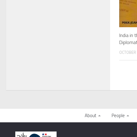
India in 
Diplomat
OCTOBER 
About
People