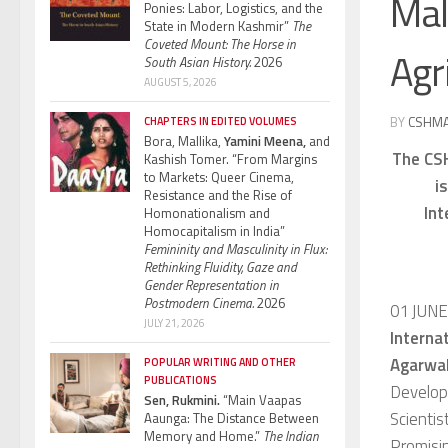
Mal
Ponies: Labor, Logistics, and the
State in Modern Kashmir”
The
Coveted Mount: The Horse in
Agr
South Asian History.
2026
AUGUST 5, 2026
BY
CSHM
CHAPTERS IN EDITED VOLUMES
Bora, Mallika,
Yamini Meena,
and
The CSH
Kashish Tomer. “From Margins
to Markets: Queer Cinema,
i
Resistance and the Rise of
Int
Homonationalism and
Homocapitalism in India”
Femininity and Masculinity in Flux:
Rethinking Fluidity, Gaze and
Gender Representation in
Postmodern Cinema.
2026
01 JUN
JULY 21, 2026
Internat
Agarwa
POPULAR WRITING AND OTHER
PUBLICATIONS
Develop
Sen, Rukmini.
“Main Vaapas
Scientis
Aaunga: The Distance Between
Memory and Home.”
The Indian
Promisin