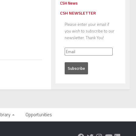
CSH News
CSH NEWSLETTER
Please enter your email if
you wish to subscribe to our
newsletter. Thank You!
ibrary
Opportunities