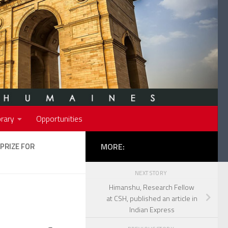
rary
Opportunities
PRIZE FOR
MORE:
NEXT STORY
Himanshu, Research Fellow
at CSH, published an article in
Indian Express