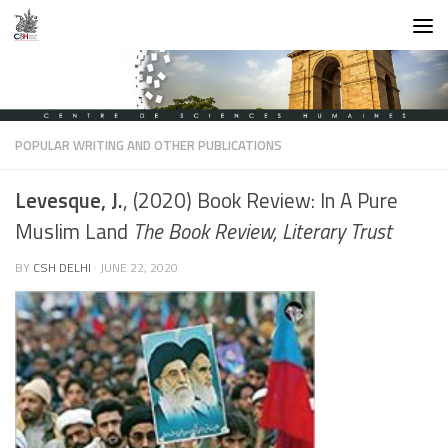
Skip to content
POPULAR WRITING AND OTHER PUBLICATIONS
Levesque, J.
, (2020) Book Review: In A Pure
Muslim Land
The Book Review, Literary Trust
BY
CSH DELHI
·
JUNE 22, 2020