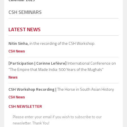
CSH SEMINARS
LATEST NEWS
Nitin Sinha,
in the recording of the CSH Workshop.
CSH News
[Participation | Corinne Lefèvre]
International Conference on
“The Empire that Made India: 500 Years of the Mughals”
News
CSH Workshop Recording |
The Horse in South Asian History
CSH News
CSH NEWSLETTER
Please enter your email if you wish to subscribe to our
newsletter. Thank You!