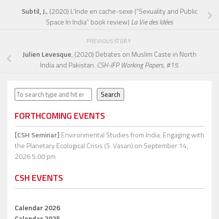
Subtil, J.
, (2020) L’Inde en cache-sexe (“Sexuality and Public
Space In India” book review)
La Vie des Idées
PREVIOUS STORY
Julien Levesque
, (2020) Debates on Muslim Caste in North
India and Pakistan.
CSH-IFP Working Papers, #15.
Search
Search
FORTHCOMING EVENTS
[CSH Seminar]
Environmental Studies from India: Engaging with
the Planetary Ecological Crisis (S. Vasan)
on September 14,
2026 5:00 pm
CSH EVENTS
Calendar 2026
Calendar 2025