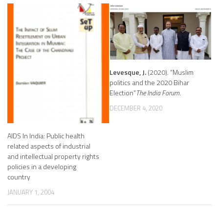
Levesque, J.
(2020). “Muslim
politics and the 2020 Bihar
Election”
The India Forum
.
DECEMBER 4, 2020
AIDS In India: Public health
related aspects of industrial
and intellectual property rights
policies in a developing
country
JANUARY 1, 2004