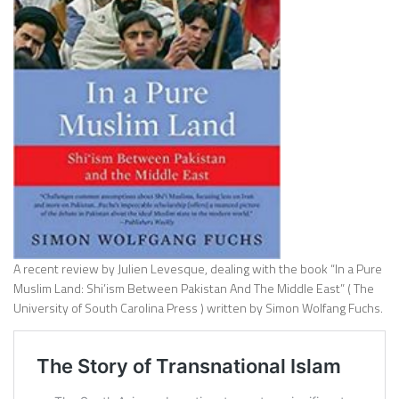
A recent review by Julien Levesque, dealing with the book “In a Pure
Muslim Land: Shi’ism Between Pakistan And The Middle East” ( The
University of South Carolina Press ) written by Simon Wolfang Fuchs.