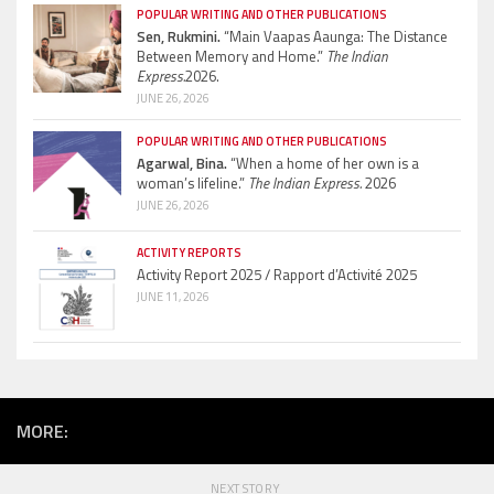
POPULAR WRITING AND OTHER PUBLICATIONS
Sen, Rukmini.
“Main Vaapas Aaunga: The Distance
Between Memory and Home.”
The Indian
Express.
2026.
JUNE 26, 2026
POPULAR WRITING AND OTHER PUBLICATIONS
Agarwal, Bina.
“When a home of her own is a
woman’s lifeline.”
The Indian Express.
2026
JUNE 26, 2026
ACTIVITY REPORTS
Activity Report 2025 / Rapport d’Activité 2025
JUNE 11, 2026
MORE:
NEXT STORY