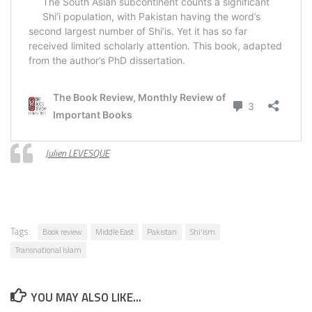
Julien LEVESQUE
Tags:
Book review
Middle East
Pakistan
Shi'ism
Transnational Islam
YOU MAY ALSO LIKE...