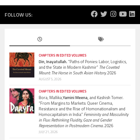
FOLLOW US:
CHAPTERS IN EDITED VOLUMES
Din, Inayatullah.
“Paths of Ponies: Labor, Logistics,
and the State in Modern Kashmir”
The Coveted
Mount: The Horse in South Asian History.
2026
AUGUST 5, 2026
CHAPTERS IN EDITED VOLUMES
Bora, Mallika,
Yamini Meena,
and Kashish Tomer.
“From Margins to Markets: Queer Cinema,
Resistance and the Rise of Homonationalism and
Homocapitalism in India”
Femininity and Masculinity
in Flux: Rethinking Fluidity, Gaze and Gender
Representation in Postmodern Cinema.
2026
JULY 21, 2026