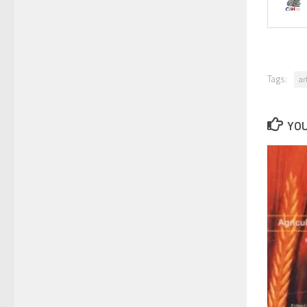
Tags:
ar
YOU