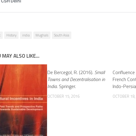
t
History
india
Mughals
South Asia
 MAY ALSO LIKE...
De Bercegol, R. (2016).
Small
Confluence 
Towns and Decentralisation in
French Cont
India
. Springer.
Indo-Persia
OCTOBER 15, 2016
OCTOBER 18,