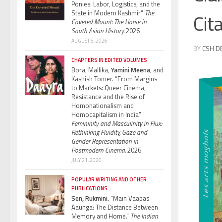
Ponies: Labor, Logistics, and the
State in Modern Kashmir”
The
Cit
Coveted Mount: The Horse in
South Asian History.
2026
AUGUST 5, 2026
BY
CSH D
CHAPTERS IN EDITED VOLUMES
Bora, Mallika,
Yamini Meena,
and
Kashish Tomer. “From Margins
to Markets: Queer Cinema,
Resistance and the Rise of
Homonationalism and
Homocapitalism in India”
Femininity and Masculinity in Flux:
Rethinking Fluidity, Gaze and
Gender Representation in
Postmodern Cinema.
2026
JULY 21, 2026
POPULAR WRITING AND OTHER
PUBLICATIONS
Sen, Rukmini.
“Main Vaapas
Aaunga: The Distance Between
Memory and Home.”
The Indian