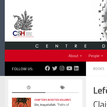
Skip to content
About
People
FOLLOW US:
BOOKS
Lef
Cla
CHAPTERS IN EDITED VOLUMES
Din, Inayatullah.
“Paths of