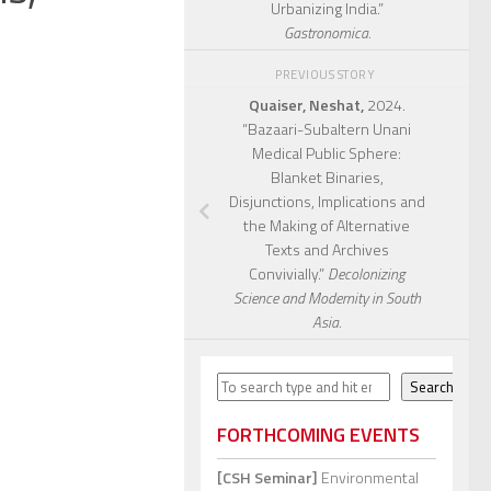
Urbanizing India.”
Gastronomica.
PREVIOUS STORY
Quaiser, Neshat,
2024.
“Bazaari-Subaltern Unani
Medical Public Sphere:
Blanket Binaries,
Disjunctions, Implications and
the Making of Alternative
Texts and Archives
Convivially.”
Decolonizing
Science and Modernity in South
Asia.
Search
Search
FORTHCOMING EVENTS
[CSH Seminar]
Environmental