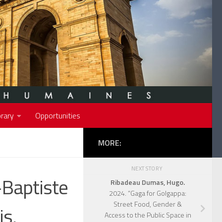
rary
Opportunities
MORE:
NEXT STORY
-Baptiste
Ribadeau Dumas, Hugo.
2024. “Gaga for Golgappa:
Street Food, Gender &
is,
Access to the Public Space in