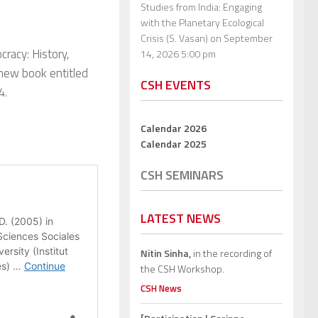
Studies from India: Engaging
with the Planetary Ecological
Crisis (S. Vasan)
on September
racy: History,
14, 2026 5:00 pm
r new book entitled
CSH EVENTS
4.
Calendar 2026
Calendar 2025
CSH SEMINARS
LATEST NEWS
Nitin Sinha,
in the recording of
the CSH Workshop.
CSH News