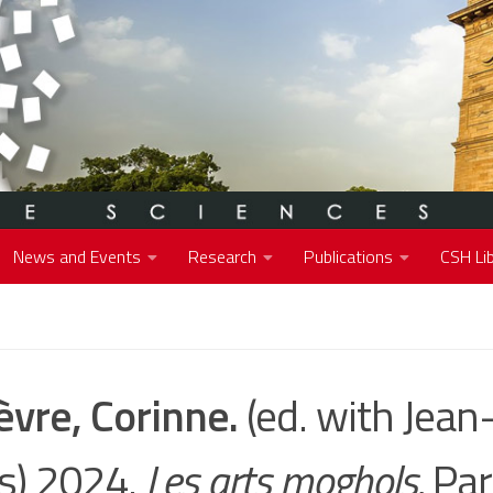
News and Events
Research
Publications
CSH Lib
èvre, Corinne.
(ed. with Jean
is) 2024.
Les arts moghols.
Par