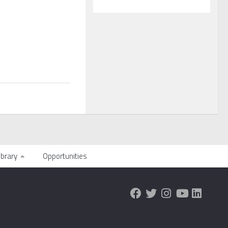
ibrary
Opportunities