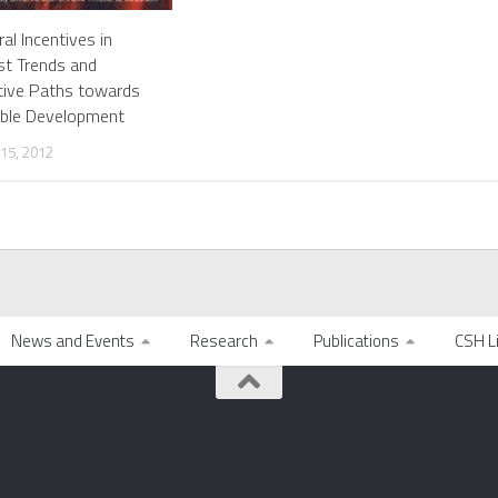
ral Incentives in
ast Trends and
tive Paths towards
able Development
15, 2012
News and Events
Research
Publications
CSH L