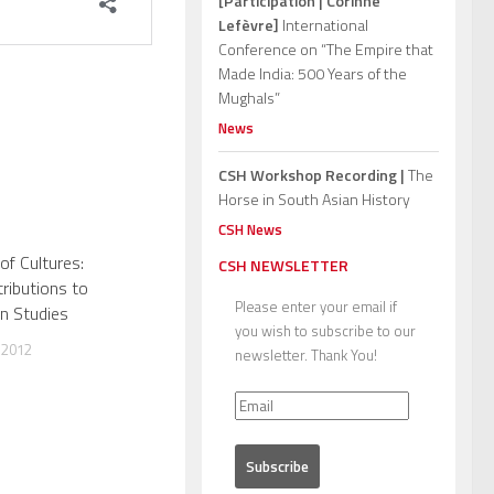
[Participation | Corinne
Lefèvre]
International
Conference on “The Empire that
Made India: 500 Years of the
Mughals”
News
CSH Workshop Recording |
The
Horse in South Asian History
CSH News
of Cultures:
CSH NEWSLETTER
ributions to
Please enter your email if
n Studies
you wish to subscribe to our
 2012
newsletter. Thank You!