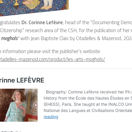
gratulates
Dr. Corinne Lefèvre
, head of the “Documenting Democ
, Citizenship” research area of the CSH, for the publication of he
s moghols
“
with Jean Baptiste Clais by Citadelles & Mazenod, 202
 information please visit the publisher’s website:
/citadelles-mazenod.com/product/les-arts-moghols/