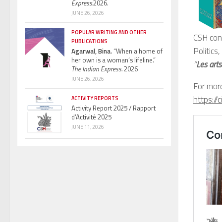
Express.
2026.
JUNE 26, 2026
POPULAR WRITING AND OTHER
CSH con
PUBLICATIONS
Politics
Agarwal, Bina.
“When a home of
her own is a woman’s lifeline.”
“
Les art
The Indian Express.
2026
JUNE 26, 2026
For more
https:/
ACTIVITY REPORTS
Activity Report 2025 / Rapport
d’Activité 2025
JUNE 11, 2026