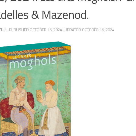
adelles & Mazenod.
ELHI
· PUBLISHED
OCTOBER 15, 2024
· UPDATED
OCTOBER 15, 2024