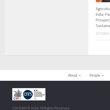
Agricultu
India: P
Prospec
Sustain
OCTOBER 
About
People
CSH Delhi © 2026. All Rights Reserved.