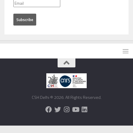
CSH Delhi © 2026. All Rights Reserved.