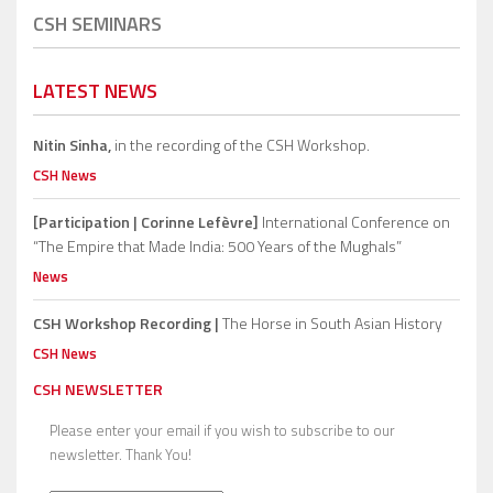
CSH SEMINARS
LATEST NEWS
Nitin Sinha,
in the recording of the CSH Workshop.
CSH News
[Participation | Corinne Lefèvre]
International Conference on
“The Empire that Made India: 500 Years of the Mughals”
News
CSH Workshop Recording |
The Horse in South Asian History
CSH News
CSH NEWSLETTER
Please enter your email if you wish to subscribe to our
newsletter. Thank You!