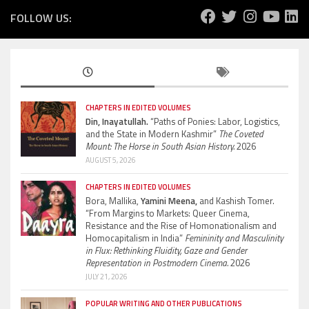
FOLLOW US:
CHAPTERS IN EDITED VOLUMES
Din, Inayatullah.
“Paths of Ponies: Labor, Logistics,
and the State in Modern Kashmir”
The Coveted
Mount: The Horse in South Asian History.
2026
AUGUST 5, 2026
CHAPTERS IN EDITED VOLUMES
Bora, Mallika,
Yamini Meena,
and Kashish Tomer.
“From Margins to Markets: Queer Cinema,
Resistance and the Rise of Homonationalism and
Homocapitalism in India”
Femininity and Masculinity
in Flux: Rethinking Fluidity, Gaze and Gender
Representation in Postmodern Cinema.
2026
JULY 21, 2026
POPULAR WRITING AND OTHER PUBLICATIONS