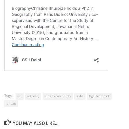
Tags:
art
art policy
artistic community
india
legal handbook
Unesco
YOU MAY ALSO LIKE...