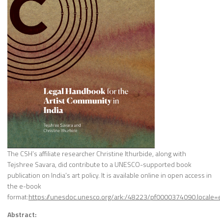
The CSH’s affiliate researcher Christine Ithurbide, along with
Tejshree Savara, did contribute to a UNESCO-supported book
publication on India’s art policy. It is available online in open access in
the e-book
format:
https://unesdoc.unesco.org/ark:/48223/pf0000374090.locale=
Abstract: