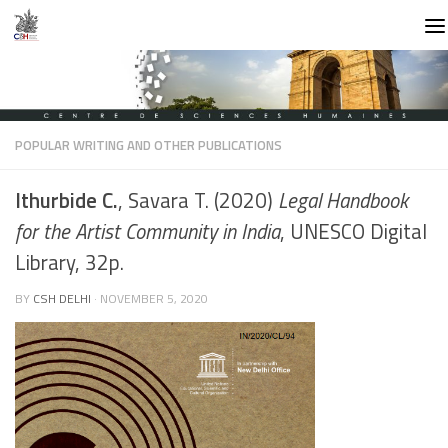
Skip to content
POPULAR WRITING AND OTHER PUBLICATIONS
Ithurbide C.
, Savara T. (2020)
Legal Handbook
for the Artist Community in India
, UNESCO Digital
Library, 32p.
BY
CSH DELHI
·
NOVEMBER 5, 2020