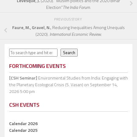
Levesque, J.
(2020). “Muslim politics and the 2020 Bihar
Election”
The India Forum
.
PREVIOUS STORY
Faure, M., Gravel, N.
, Reducing Inequalities Among Unequals
(2020).
International Economic Review
.
Search
Search
FORTHCOMING EVENTS
[CSH Seminar]
Environmental Studies from India: Engaging with
the Planetary Ecological Crisis (S. Vasan)
on September 14,
2026 5:00 pm
CSH EVENTS
Calendar 2026
Calendar 2025