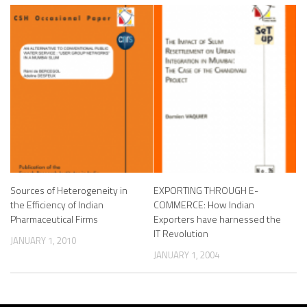
Sources of Heterogeneity in
EXPORTING THROUGH E-
the Efficiency of Indian
COMMERCE: How Indian
Pharmaceutical Firms
Exporters have harnessed the
IT Revolution
JANUARY 1, 2010
JANUARY 1, 2004