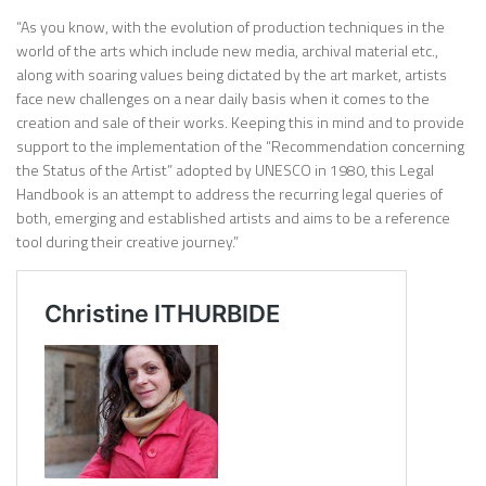
“As you know, with the evolution of production techniques in the
world of the arts which include new media, archival material etc.,
along with soaring values being dictated by the art market, artists
face new challenges on a near daily basis when it comes to the
creation and sale of their works. Keeping this in mind and to provide
support to the implementation of the “Recommendation concerning
the Status of the Artist” adopted by UNESCO in 1980, this Legal
Handbook is an attempt to address the recurring legal queries of
both, emerging and established artists and aims to be a reference
tool during their creative journey.”