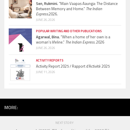
Sen, Rukmini.
“Main Vaapas Aaunga: The Distance
Between Memory and Home.”
The Indian
Express.
2026.
JUNE 26, 2026
POPULAR WRITING AND OTHER PUBLICATIONS
Agarwal, Bina.
“When a home of her own is a
woman’s lifeline.”
The Indian Express.
2026
JUNE 26, 2026
ACTIVITY REPORTS
Activity Report 2025 / Rapport d’Activité 2025
JUNE 11, 2026
MORE:
NEXT STORY