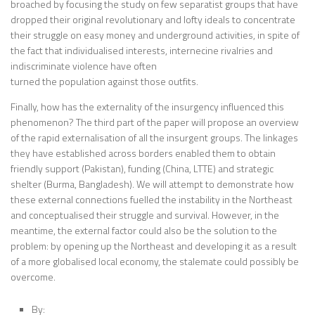
broached by focusing the study on few separatist groups that have
dropped their original revolutionary and lofty ideals to concentrate
their struggle on easy money and underground activities, in spite of
the fact that individualised interests, internecine rivalries and
indiscriminate violence have often
turned the population against those outfits.
Finally, how has the externality of the insurgency influenced this
phenomenon? The third part of the paper will propose an overview
of the rapid externalisation of all the insurgent groups. The linkages
they have established across borders enabled them to obtain
friendly support (Pakistan), funding (China, LTTE) and strategic
shelter (Burma, Bangladesh). We will attempt to demonstrate how
these external connections fuelled the instability in the Northeast
and conceptualised their struggle and survival. However, in the
meantime, the external factor could also be the solution to the
problem: by opening up the Northeast and developing it as a result
of a more globalised local economy, the stalemate could possibly be
overcome.
By: