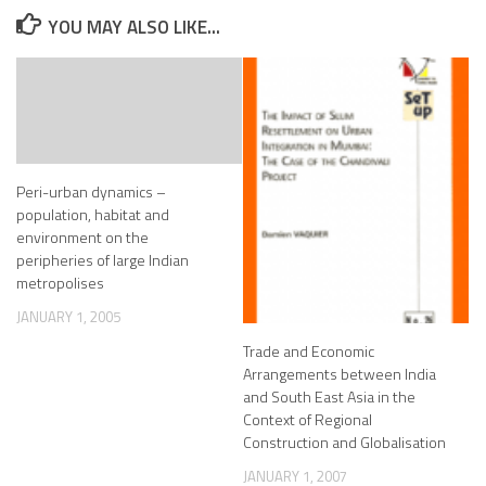
YOU MAY ALSO LIKE...
Peri-urban dynamics –
population, habitat and
environment on the
peripheries of large Indian
metropolises
JANUARY 1, 2005
Trade and Economic
Arrangements between India
and South East Asia in the
Context of Regional
Construction and Globalisation
JANUARY 1, 2007