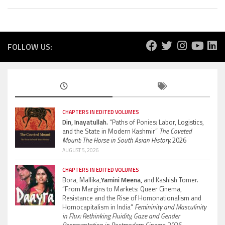
FOLLOW US:
CHAPTERS IN EDITED VOLUMES
Din, Inayatullah.
“Paths of Ponies: Labor, Logistics,
and the State in Modern Kashmir”
The Coveted
Mount: The Horse in South Asian History.
2026
AUGUST 5, 2026
CHAPTERS IN EDITED VOLUMES
Bora, Mallika,
Yamini Meena,
and Kashish Tomer.
“From Margins to Markets: Queer Cinema,
Resistance and the Rise of Homonationalism and
Homocapitalism in India”
Femininity and Masculinity
in Flux: Rethinking Fluidity, Gaze and Gender