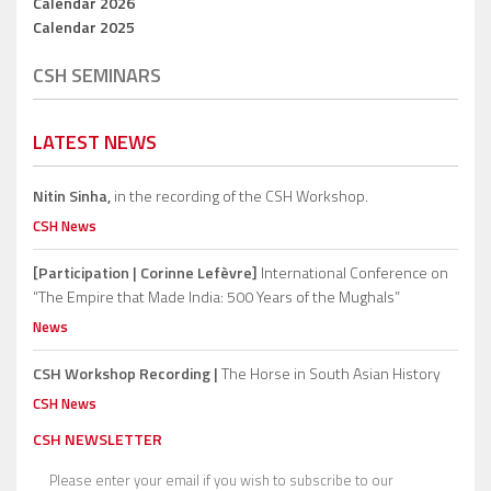
Calendar 2026
Calendar 2025
CSH SEMINARS
LATEST NEWS
Nitin Sinha,
in the recording of the CSH Workshop.
CSH News
[Participation | Corinne Lefèvre]
International Conference on
“The Empire that Made India: 500 Years of the Mughals”
News
CSH Workshop Recording |
The Horse in South Asian History
CSH News
CSH NEWSLETTER
Please enter your email if you wish to subscribe to our