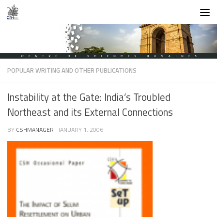
Skip to content
POPULAR WRITING AND OTHER PUBLICATIONS
Instability at the Gate: India’s Troubled
Northeast and its External Connections
BY
CSHMANAGER
·
JANUARY 1, 2006