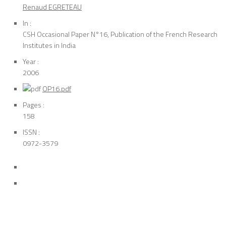
Renaud EGRETEAU
In :
CSH Occasional Paper N°16, Publication of the French Research
Institutes in India
Year :
2006
OP16.pdf
Pages :
158
ISSN :
0972-3579