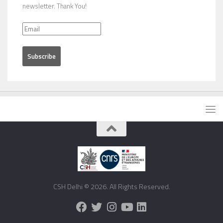
newsletter. Thank You!
CSH Delhi © 2026. All Rights Reserved.