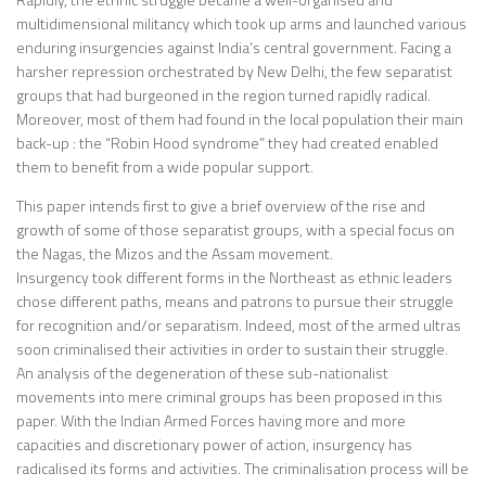
multidimensional militancy which took up arms and launched various
enduring insurgencies against India’s central government. Facing a
harsher repression orchestrated by New Delhi, the few separatist
groups that had burgeoned in the region turned rapidly radical.
Moreover, most of them had found in the local population their main
back-up : the “Robin Hood syndrome” they had created enabled
them to benefit from a wide popular support.
This paper intends first to give a brief overview of the rise and
growth of some of those separatist groups, with a special focus on
the Nagas, the Mizos and the Assam movement.
Insurgency took different forms in the Northeast as ethnic leaders
chose different paths, means and patrons to pursue their struggle
for recognition and/or separatism. Indeed, most of the armed ultras
soon criminalised their activities in order to sustain their struggle.
An analysis of the degeneration of these sub-nationalist
movements into mere criminal groups has been proposed in this
paper. With the Indian Armed Forces having more and more
capacities and discretionary power of action, insurgency has
radicalised its forms and activities. The criminalisation process will be