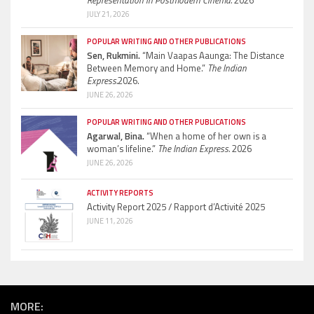
Representation in Postmodern Cinema.
2026
JULY 21, 2026
POPULAR WRITING AND OTHER PUBLICATIONS
Sen, Rukmini.
“Main Vaapas Aaunga: The Distance
Between Memory and Home.”
The Indian
Express.
2026.
JUNE 26, 2026
POPULAR WRITING AND OTHER PUBLICATIONS
Agarwal, Bina.
“When a home of her own is a
woman’s lifeline.”
The Indian Express.
2026
JUNE 26, 2026
ACTIVITY REPORTS
Activity Report 2025 / Rapport d’Activité 2025
JUNE 11, 2026
MORE: