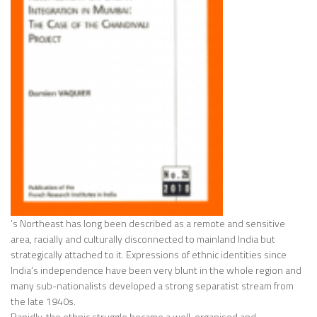
’s Northeast has long been described as a remote and sensitive
area, racially and culturally disconnected to mainland India but
strategically attached to it. Expressions of ethnic identities since
India’s independence have been very blunt in the whole region and
many sub-nationalists developed a strong separatist stream from
the late 1940s.
Rapidly, the ethnic struggle became a well-organised and