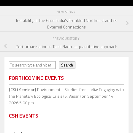
NEXT STORY
Instability at the Gate: India’s Troubled Northeast and its
External Connections
PREVIOUS STORY
Peri-urbanisation in Tamil Nadu : a quantitative approach
Search
Search
FORTHCOMING EVENTS
[CSH Seminar]
Environmental Studies from India: Engaging with
the Planetary Ecological Crisis (S. Vasan)
on September 14,
2026 5:00 pm
CSH EVENTS