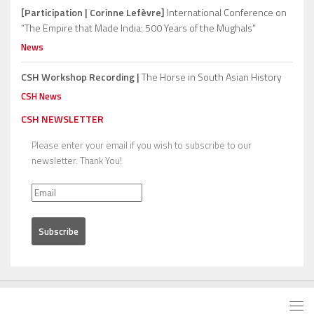
[Participation | Corinne Lefèvre]
International Conference on
“The Empire that Made India: 500 Years of the Mughals”
News
CSH Workshop Recording |
The Horse in South Asian History
CSH News
CSH NEWSLETTER
Please enter your email if you wish to subscribe to our
newsletter. Thank You!