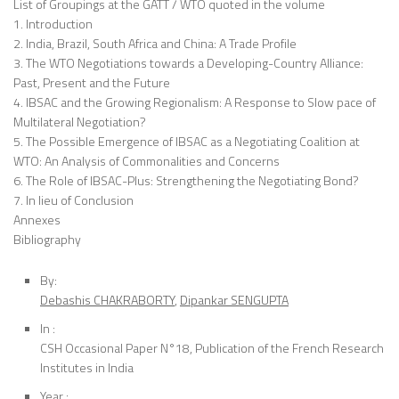
List of Groupings at the GATT / WTO quoted in the volume
1. Introduction
2. India, Brazil, South Africa and China: A Trade Profile
3. The WTO Negotiations towards a Developing-Country Alliance:
Past, Present and the Future
4. IBSAC and the Growing Regionalism: A Response to Slow pace of
Multilateral Negotiation?
5. The Possible Emergence of IBSAC as a Negotiating Coalition at
WTO: An Analysis of Commonalities and Concerns
6. The Role of IBSAC-Plus: Strengthening the Negotiating Bond?
7. In lieu of Conclusion
Annexes
Bibliography
By:
Debashis CHAKRABORTY
,
Dipankar SENGUPTA
In :
CSH Occasional Paper N°18, Publication of the French Research
Institutes in India
Year :