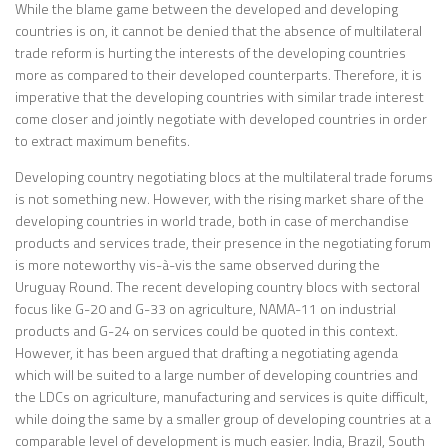
While the blame game between the developed and developing
countries is on, it cannot be denied that the absence of multilateral
trade reform is hurting the interests of the developing countries
more as compared to their developed counterparts. Therefore, it is
imperative that the developing countries with similar trade interest
come closer and jointly negotiate with developed countries in order
to extract maximum benefits.
Developing country negotiating blocs at the multilateral trade forums
is not something new. However, with the rising market share of the
developing countries in world trade, both in case of merchandise
products and services trade, their presence in the negotiating forum
is more noteworthy vis-à-vis the same observed during the
Uruguay Round. The recent developing country blocs with sectoral
focus like G-20 and G-33 on agriculture, NAMA-11 on industrial
products and G-24 on services could be quoted in this context.
However, it has been argued that drafting a negotiating agenda
which will be suited to a large number of developing countries and
the LDCs on agriculture, manufacturing and services is quite difficult,
while doing the same by a smaller group of developing countries at a
comparable level of development is much easier. India, Brazil, South