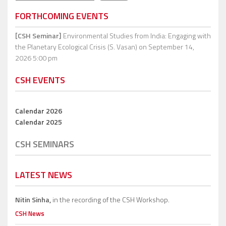
FORTHCOMING EVENTS
[CSH Seminar]
Environmental Studies from India: Engaging with
the Planetary Ecological Crisis (S. Vasan)
on September 14,
2026 5:00 pm
CSH EVENTS
Calendar 2026
Calendar 2025
CSH SEMINARS
LATEST NEWS
Nitin Sinha,
in the recording of the CSH Workshop.
CSH News