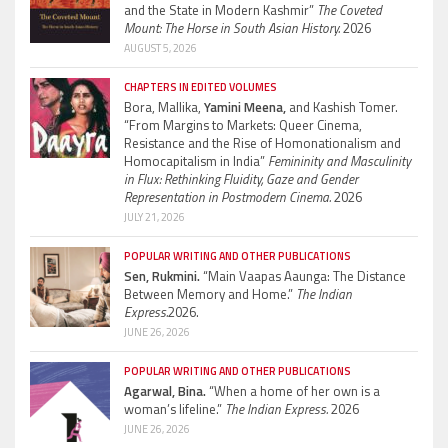
and the State in Modern Kashmir”
The Coveted
Mount: The Horse in South Asian History.
2026
AUGUST 5, 2026
CHAPTERS IN EDITED VOLUMES
Bora, Mallika,
Yamini Meena,
and Kashish Tomer.
“From Margins to Markets: Queer Cinema,
Resistance and the Rise of Homonationalism and
Homocapitalism in India”
Femininity and Masculinity
in Flux: Rethinking Fluidity, Gaze and Gender
Representation in Postmodern Cinema.
2026
JULY 21, 2026
POPULAR WRITING AND OTHER PUBLICATIONS
Sen, Rukmini.
“Main Vaapas Aaunga: The Distance
Between Memory and Home.”
The Indian
Express.
2026.
JUNE 26, 2026
POPULAR WRITING AND OTHER PUBLICATIONS
Agarwal, Bina.
“When a home of her own is a
woman’s lifeline.”
The Indian Express.
2026
JUNE 26, 2026