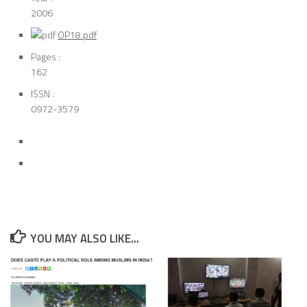
2006
OP18.pdf
Pages :
162
ISSN :
0972-3579
YOU MAY ALSO LIKE...