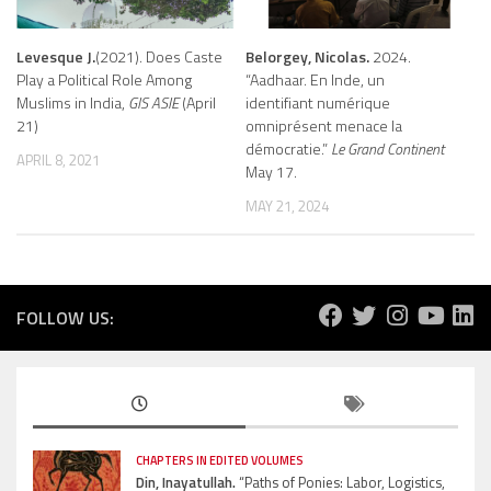
Levesque J.
(2021). Does Caste
Belorgey, Nicolas.
2024.
Play a Political Role Among
“Aadhaar. En Inde, un
Muslims in India,
GIS ASIE
(April
identifiant numérique
21)
omniprésent menace la
démocratie.”
Le Grand Continent
APRIL 8, 2021
May 17.
MAY 21, 2024
FOLLOW US:
CHAPTERS IN EDITED VOLUMES
Din, Inayatullah.
“Paths of Ponies: Labor, Logistics,