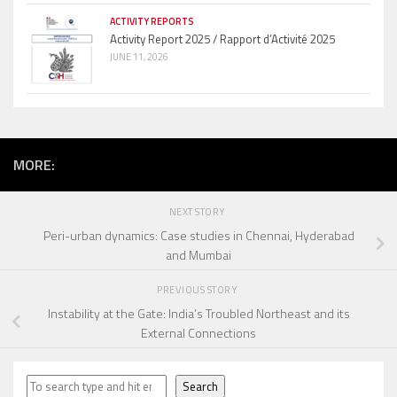
ACTIVITY REPORTS
Activity Report 2025 / Rapport d’Activité 2025
JUNE 11, 2026
MORE:
NEXT STORY
Peri-urban dynamics: Case studies in Chennai, Hyderabad
and Mumbai
PREVIOUS STORY
Instability at the Gate: India’s Troubled Northeast and its
External Connections
Search
Search