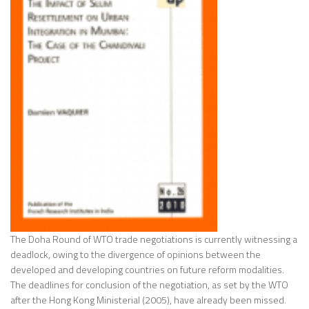
The Doha Round of WTO trade negotiations is currently witnessing a
deadlock, owing to the divergence of opinions between the
developed and developing countries on future reform modalities.
The deadlines for conclusion of the negotiation, as set by the WTO
after the Hong Kong Ministerial (2005), have already been missed.