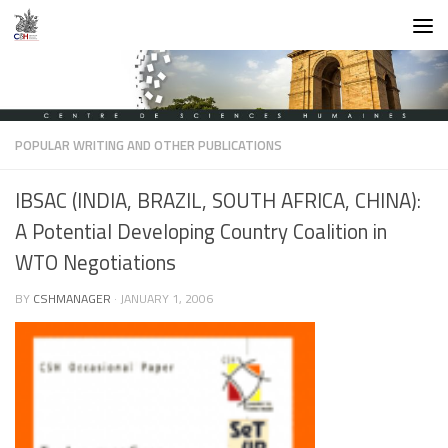
Skip to content
POPULAR WRITING AND OTHER PUBLICATIONS
IBSAC (INDIA, BRAZIL, SOUTH AFRICA, CHINA):
A Potential Developing Country Coalition in
WTO Negotiations
BY
CSHMANAGER
·
JANUARY 1, 2006