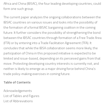
Africa and China (IBSAC), the four leading developing countries, could
form one such group.
The current paper analyzes the ongoing collaborations between the
IBSAC countries on various issues and looks into the possibility of
the formation of a formal IBSAC bargaining coalition in the coming
future. It further considers the possibility of strengthening the bond
between the IBSAC countries through formation of a Free Trade Area
(FTA) or by entering into a Trade Facilitation Agreement (TFA). It
concludes that while the IBSA collaboration seems more likely, the
participation of China in this proposed initiative is expected to be
limited and issue-based, depending on its perceived gains from that
move. Protecting developing country interests is currently not, and
neither is likely to emerge as a major driving force behind China’s
trade policy-making exercises in coming future.
Table of Contents
Acknowledgements
List of Tables and Figures
List of Abbreviations