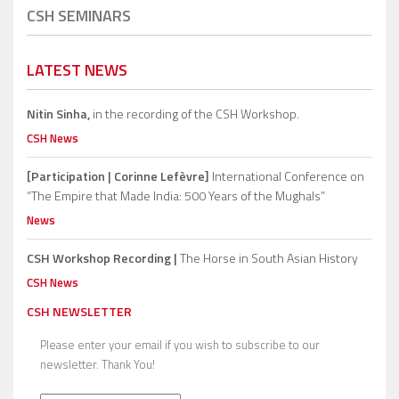
CSH SEMINARS
LATEST NEWS
Nitin Sinha,
in the recording of the CSH Workshop.
CSH News
[Participation | Corinne Lefèvre]
International Conference on
“The Empire that Made India: 500 Years of the Mughals”
News
CSH Workshop Recording |
The Horse in South Asian History
CSH News
CSH NEWSLETTER
Please enter your email if you wish to subscribe to our
newsletter. Thank You!