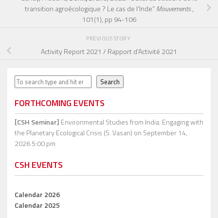
transition agroécologique ? Le cas de l’Inde”
Mouvements
,
101(1), pp 94-106
PREVIOUS STORY
Activity Report 2021 / Rapport d’Activité 2021
Search
Search
FORTHCOMING EVENTS
[CSH Seminar]
Environmental Studies from India: Engaging with
the Planetary Ecological Crisis (S. Vasan)
on September 14,
2026 5:00 pm
CSH EVENTS
Calendar 2026
Calendar 2025