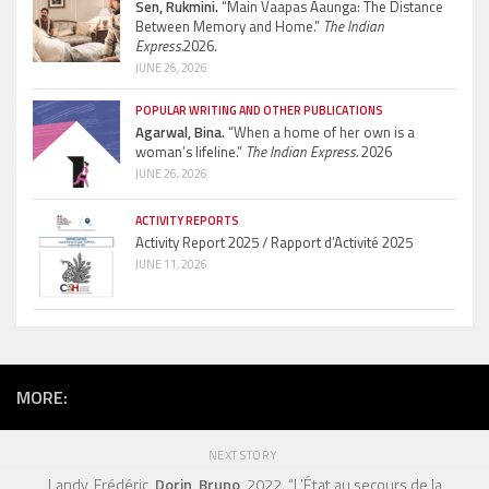
Sen, Rukmini.
“Main Vaapas Aaunga: The Distance
Between Memory and Home.”
The Indian
Express.
2026.
JUNE 26, 2026
POPULAR WRITING AND OTHER PUBLICATIONS
Agarwal, Bina.
“When a home of her own is a
woman’s lifeline.”
The Indian Express.
2026
JUNE 26, 2026
ACTIVITY REPORTS
Activity Report 2025 / Rapport d’Activité 2025
JUNE 11, 2026
MORE:
NEXT STORY
Landy, Frédéric,
Dorin, Bruno
, 2022. “L’État au secours de la