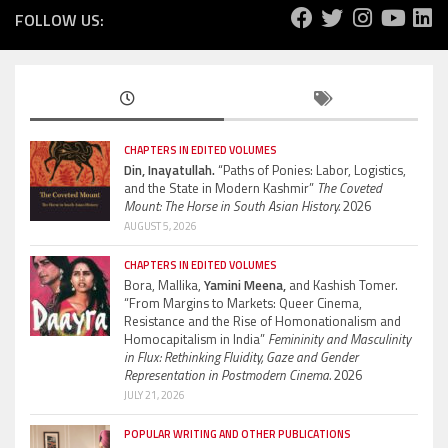
FOLLOW US:
CHAPTERS IN EDITED VOLUMES
Din, Inayatullah.
“Paths of Ponies: Labor, Logistics,
and the State in Modern Kashmir”
The Coveted
Mount: The Horse in South Asian History.
2026
AUGUST 5, 2026
CHAPTERS IN EDITED VOLUMES
Bora, Mallika,
Yamini Meena,
and Kashish Tomer.
“From Margins to Markets: Queer Cinema,
Resistance and the Rise of Homonationalism and
Homocapitalism in India”
Femininity and Masculinity
in Flux: Rethinking Fluidity, Gaze and Gender
Representation in Postmodern Cinema.
2026
JULY 21, 2026
POPULAR WRITING AND OTHER PUBLICATIONS