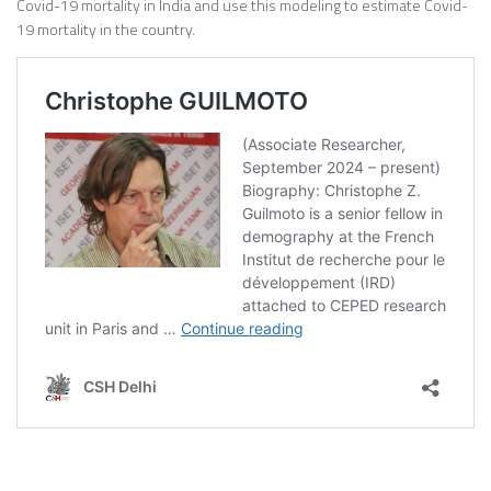
Covid-19 mortality in India and use this modeling to estimate Covid-
19 mortality in the country.