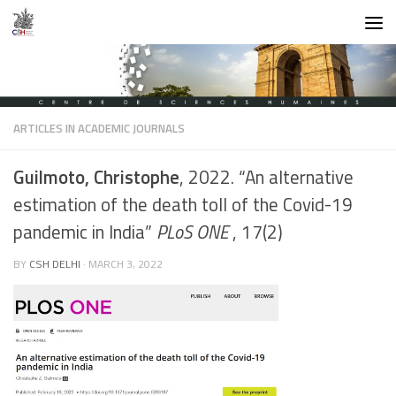
Skip to content
ARTICLES IN ACADEMIC JOURNALS
Guilmoto, Christophe
, 2022. “An alternative
estimation of the death toll of the Covid-19
pandemic in India”
PLoS ONE
, 17(2)
BY
CSH DELHI
·
MARCH 3, 2022