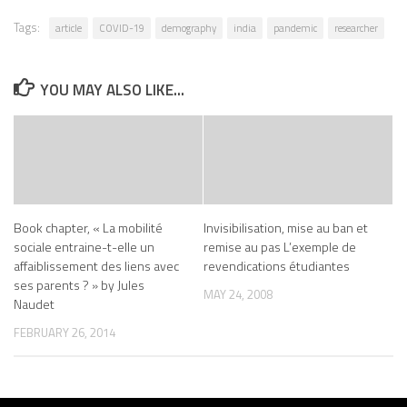
Tags:
article
COVID-19
demography
india
pandemic
researcher
YOU MAY ALSO LIKE...
Book chapter, « La mobilité
Invisibilisation, mise au ban et
sociale entraine-t-elle un
remise au pas L’exemple de
affaiblissement des liens avec
revendications étudiantes
ses parents ? » by Jules
MAY 24, 2008
Naudet
FEBRUARY 26, 2014