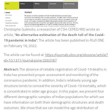
Christophe Guilmoto, a researcher of CSH-CEPED/IRD wrote an
article,
“An alternative estimation of the death toll of the Covid-
19 pandemic in India”.
The article has been published in
PLoS ONE
,
on February 16, 2022.
The article can be found at:
https://journals.plos.org/plosone/article?
id=10.1371/journal.pone.0263187
Abstract:
The absence of reliable registration of Covid-19 deaths in
India has prevented proper assessment and monitoring of the
coronavirus pandemic. In addition, India’s relatively young age
structure tends to conceal the severity of Covid-19 mortality, which
is concentrated in older age groups. In this paper, we present four
different demographic samples of Indian populations for which we
have information on both their demographic structures and death
outcomes. We show that we can model the age distribution of