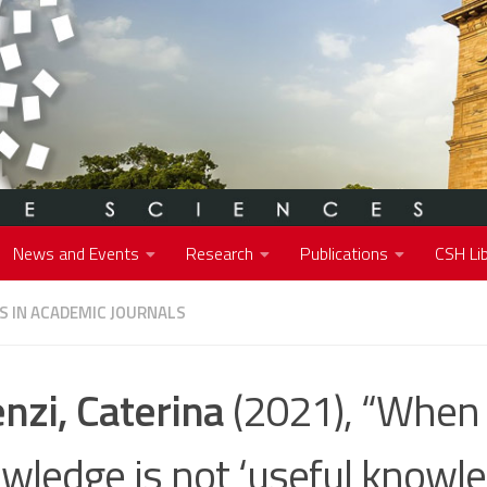
News and Events
Research
Publications
CSH Lib
S IN ACADEMIC JOURNALS
nzi, Caterina
(2021), “When 
wledge is not ‘useful knowle