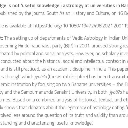
ge is not ‘useful knowledge’: astrology at universities in Ba
 published by the journal South Asian History and Culture, on 16
le is available at:
https://doi.org/10.1080/19472498.2021.20011
t:
The setting up of departments of Vedic Astrology in Indian Un
overning Hindu nationalist party (BJP) in 2001, aroused strong r
bated by political and social analysts. However, no scholarly inv
 conducted about the historical, social and intellectual context i
and is still practiced, as an academic discipline in India. This pap
es through which
jyoti?a
(the astral discipline) has been transmi
emic institution by focusing on two Banaras universities – the 
ty and the Sampurnananda Sanskrit University. In both,
jyoti?a
ha
 times. Based on a combined analysis of historical, textual, and e
dy shows that debates about the legitimacy of astrology dating f
olved less around the question of its truth and validity than aro
standing and characterizing ‘useful knowledge’.