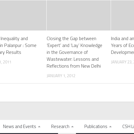
 Inequality and
Closing the Gap between
India and an
 in Palanpur : Some
‘Expert’ and ‘Lay’ Knowledge
Years of E
ary Results
in the Governance of
Developmen
Wastewater: Lessons and
, 2011
JANUARY 23,
Reflections from New Delhi
JANUARY 1, 2012
News and Events
Research
Publications
CSH L