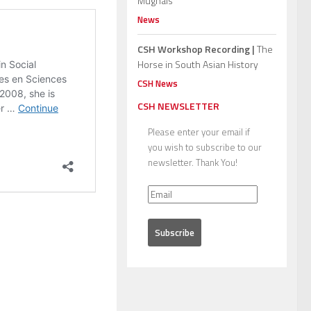
Mughals”
News
CSH Workshop Recording |
The
Horse in South Asian History
CSH News
CSH NEWSLETTER
Please enter your email if
you wish to subscribe to our
newsletter. Thank You!