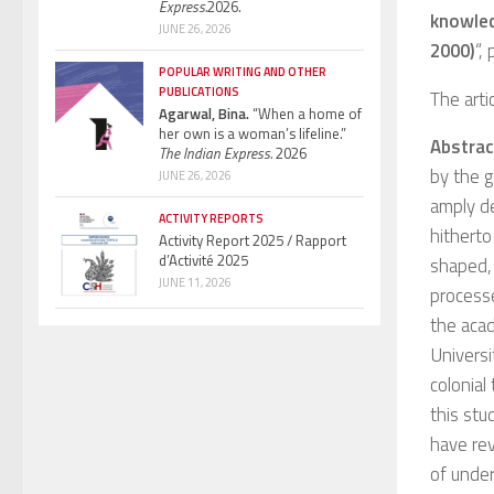
Express.
2026.
knowled
JUNE 26, 2026
2000)
“,
POPULAR WRITING AND OTHER
PUBLICATIONS
The artic
Agarwal, Bina.
“When a home of
her own is a woman’s lifeline.”
Abstrac
The Indian Express.
2026
by the g
JUNE 26, 2026
amply de
ACTIVITY REPORTS
hitherto
Activity Report 2025 / Rapport
d’Activité 2025
shaped, 
JUNE 11, 2026
process
the acad
Universi
colonial
this stu
have rev
of under