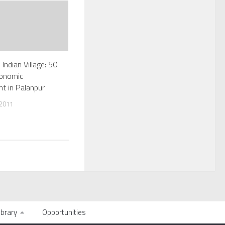
 Indian Village: 50
conomic
t in Palanpur
 2011
ibrary
Opportunities