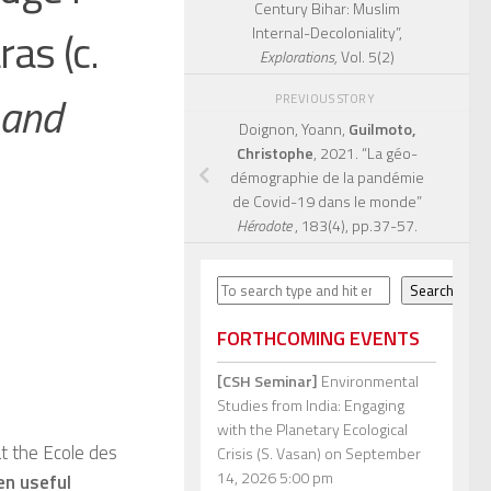
Century Bihar: Muslim
ras (c.
Internal-Decoloniality”,
Explorations,
Vol. 5(2)
 and
PREVIOUS STORY
Doignon, Yoann,
Guilmoto,
Christophe
, 2021. “La géo-
démographie de la pandémie
de Covid-19 dans le monde”
Hérodote
, 183(4), pp.37-57.
Search
Search
FORTHCOMING EVENTS
[CSH Seminar]
Environmental
Studies from India: Engaging
with the Planetary Ecological
at the Ecole des
Crisis (S. Vasan)
on September
14, 2026 5:00 pm
n useful