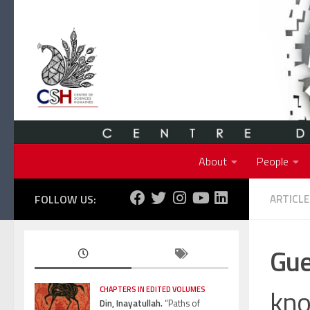
Skip to content
About
People
FOLLOW US:
ARTICLE
Gue
kno
CHAPTERS IN EDITED VOLUMES
Din, Inayatullah.
“Paths of