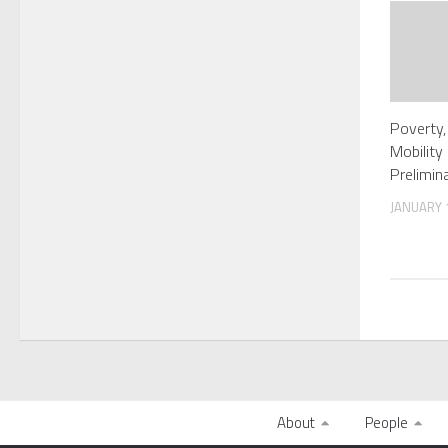
Poverty,
Mobility
Prelimin
JANUARY 1
About
People