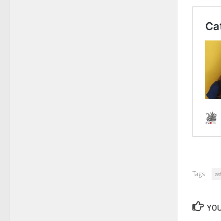
Tags:
as
YOU