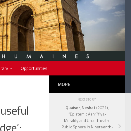
rary
Opportunities
MORE:
NEXT STORY
useful
Quaiser, Neshat
(2021),
“Epistemic Ashr?fiya-
Morality and Urdu Theatre
dge’:
Public Sphere in Nineteenth-