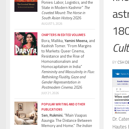
Ponies: Labor, Logistics, and the
State in Modern Kashmir”
The
ast
Coveted Mount: The Horse in
South Asian History.
2026
AUGUST 5, 2026
18
CHAPTERS IN EDITED VOLUMES
Bora, Mallika,
Yamini Meena,
and
Cul
Kashish Tomer. “From Margins
to Markets: Queer Cinema,
Resistance and the Rise of
Homonationalism and
BY
CSH D
Homocapitalism in India”
Femininity and Masculinity in Flux:
Rethinking Fluidity, Gaze and
Gender Representation in
Postmodern Cinema.
2026
JULY 21, 2026
POPULAR WRITING AND OTHER
PUBLICATIONS
Sen, Rukmini.
“Main Vaapas
Dr. Cate
Aaunga: The Distance Between
Memory and Home.”
The Indian
Hautes E