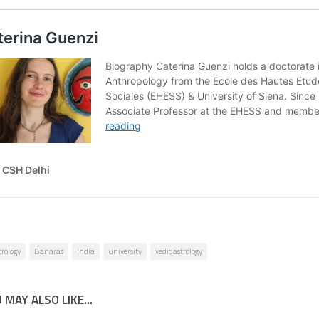
trology
Banaras
india
university
vedic astrology
 MAY ALSO LIKE...