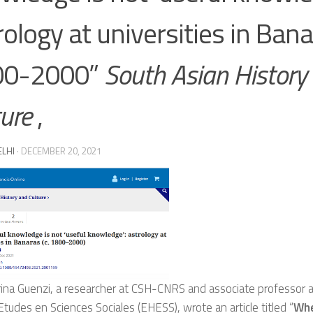
rology at universities in Bana
00-2000”
South Asian History
ture
,
ELHI
·
DECEMBER 20, 2021
rina Guenzi, a researcher at CSH-CNRS and associate professor 
tudes en Sciences Sociales (EHESS), wrote an article titled “
Whe