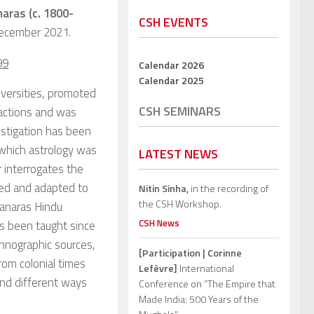
naras (c. 1800-
CSH EVENTS
 December 2021.
99
Calendar 2026
Calendar 2025
iversities, promoted
CSH SEMINARS
eactions and was
estigation has been
n which astrology was
LATEST NEWS
er interrogates the
tted and adapted to
Nitin Sinha,
in the recording of
the CSH Workshop.
Banaras Hindu
CSH News
s been taught since
thnographic sources,
[Participation | Corinne
rom colonial times
Lefèvre]
International
und different ways
Conference on “The Empire that
Made India: 500 Years of the