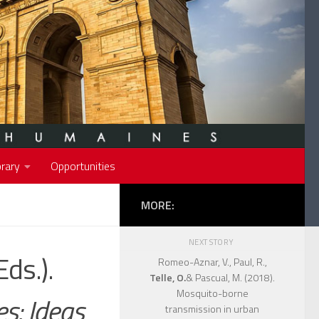
rary
Opportunities
MORE:
NEXT STORY
Eds.).
Romeo-Aznar, V., Paul, R.,
Telle, O.
& Pascual, M. (2018).
Mosquito-borne
es: Ideas
transmission in urban