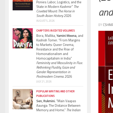
Ponies: Labor, Logistics, and the
State in Modern Kashmir”
The
and
Coveted Mount: The Horse in
South Asian History.
2026
AUGUST 5, 2026
BY
CSHM
CHAPTERS IN EDITED VOLUMES
Bora, Mallika,
Yamini Meena,
and
Kashish Tomer. “From Margins
to Markets: Queer Cinema,
Resistance and the Rise of
Homonationalism and
Homocapitalism in India”
Femininity and Masculinity in Flux:
Rethinking Fluidity, Gaze and
Gender Representation in
Postmodern Cinema.
2026
JULY 21, 2026
POPULAR WRITING AND OTHER
PUBLICATIONS
Sen, Rukmini.
“Main Vaapas
Aaunga: The Distance Between
Memory and Home.”
The Indian