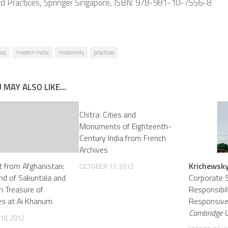
nd Practices, Springer Singapore, ISBN: 978-981-10-7556-8
eas
modern India
modernity
practices
 MAY ALSO LIKE...
Chitra: Cities and
Monuments of Eighteenth-
Century India from French
Archives
rt from Afghanistan:
Krichewsky
OCTOBER 17, 2012
nd of Sakuntala and
Corporate S
an Treasure of
Responsibil
es at Ai Khanum
Responsiven
Cambridge Un
18, 2012