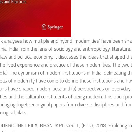
k analyses how multiple and hybrid ‘modernities’ have been shap
nial India from the lens of sociology and anthropology, literature,
 law and political economy. It discusses the ideas that shaped t
the lived experience and practice of these modernities. The two b
: (a) The dynamism of modern institutions in India, delineating th
eas of modernity have come to define these institutions and how
ons have shaped modernities; and (b) perspectives on everyday 
ies and the cultural constituents of being modern. This book pro
bringing together original papers from diverse disciplines and f
ing scholars.
OUKROUNE LEILA, BHANDARI PARUL, (Eds.), 2018, Exploring In