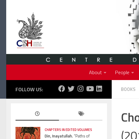
Skip to content
About
People
FOLLOW US:
BOOKS
Cho
(20
CHAPTERS IN EDITED VOLUMES
Din, Inayatullah.
“Paths of