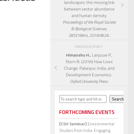
landscapes: the missing link
between vector abundance
and human density.
Proceedings of the Royal Society
B: Biological Sciences
,
285(1884), 20180826.
PREVIOUS STORY
Himanshu H.
, Lanjouw P.,
Stern N. (2018) How Lives
Change: Palanpur, India, and
Development Economics.
Oxford University Press.
Search
Search
FORTHCOMING EVENTS
[CSH Seminar]
Environmental
Studies from India: Engaging