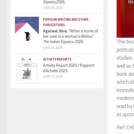
Express.
2026.
JUNE 26, 2026
POPULAR WRITING AND OTHER
PUBLICATIONS
Agarwal, Bina.
“When a home of
her own is a woman’s lifeline.”
This boo
The Indian Express.
2026
JUNE 26, 2026
postcolo
studies,
ACTIVITY REPORTS
well as 
Activity Report 2025 / Rapport
d’Activité 2025
book are
JUNE 11, 2026
which id
innovati
modernit
read by 
as upcom
Ref: CH