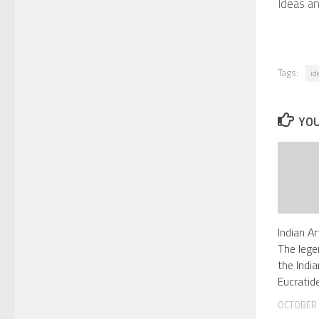
Ideas a
Tags:
id
YOU
Indian A
The lege
the Indi
Eucratid
OCTOBER 