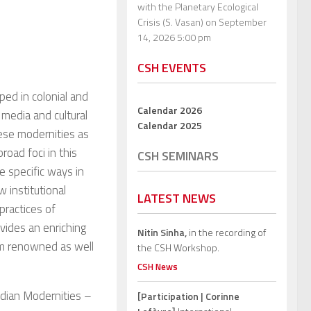
with the Planetary Ecological
Crisis (S. Vasan)
on September
14, 2026 5:00 pm
CSH EVENTS
ed in colonial and
Calendar 2026
 media and cultural
Calendar 2025
hese modernities as
road foci in this
CSH SEMINARS
e specific ways in
 institutional
LATEST NEWS
practices of
vides an enriching
Nitin Sinha,
in the recording of
rom renowned as well
the CSH Workshop.
CSH News
dian Modernities –
[Participation | Corinne