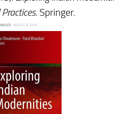
 Practices
. Springer.
ANAGER
·
AUGUST 8, 2018