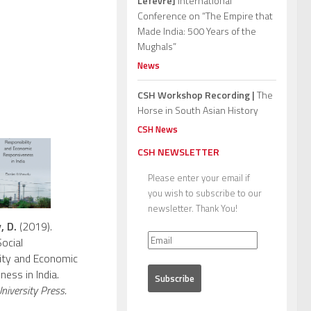
Lefèvre]
International
Conference on “The Empire that
Made India: 500 Years of the
Mughals”
News
CSH Workshop Recording |
The
Horse in South Asian History
CSH News
CSH NEWSLETTER
Please enter your email if
you wish to subscribe to our
newsletter. Thank You!
, D.
(2019).
ocial
ity and Economic
ess in India.
iversity Press.