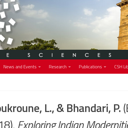
News and Events
Research
Publications
CSH Lib
ukroune, L., & Bhandari, P.
(
18).
Exploring Indian Moderniti