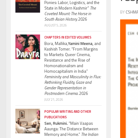
Ponies: Labor, Logistics, and the
State in Modern Kashmir”
The
BY
CSHM
Coveted Mount: The Horse in
South Asian History.
2026
AUGUST 5, 2026
CHAPTERS IN EDITED VOLUMES
Bora, Mallika,
Yamini Meena,
and
Kashish Tomer. “From Margins
to Markets: Queer Cinema,
Resistance and the Rise of
Homonationalism and
Homocapitalism in India”
Femininity and Masculinity in Flux:
Rethinking Fluidity, Gaze and
Gender Representation in
Postmodern Cinema.
2026
JULY 21, 2026
POPULAR WRITING AND OTHER
PUBLICATIONS
Sen, Rukmini.
“Main Vaapas
Aaunga: The Distance Between
Memory and Home.”
The Indian