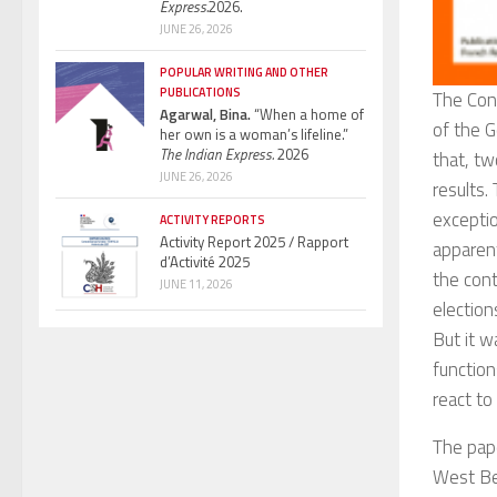
Express.
2026.
JUNE 26, 2026
POPULAR WRITING AND OTHER
PUBLICATIONS
The Con
Agarwal, Bina.
“When a home of
of the G
her own is a woman’s lifeline.”
The Indian Express.
2026
that, tw
JUNE 26, 2026
results.
exceptio
ACTIVITY REPORTS
Activity Report 2025 / Rapport
apparen
d’Activité 2025
the cont
JUNE 11, 2026
election
But it w
function
react to 
The pap
West Be