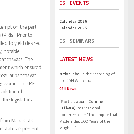
CSH EVENTS
Calendar 2026
tempt on the part
Calendar 2025
(PRIs). Prior to
CSH SEMINARS
led to yield desired
y, notable
LATEST NEWS
 panchayats. The
dment which ensured
Nitin Sinha,
in the recording of
 regular panchayat
the CSH Workshop.
ing women in PRIs.
CSH News
evolution of
 the legislators
[Participation | Corinne
Lefèvre]
International
Conference on “The Empire that
 from Maharastra,
Made India: 500 Years of the
Mughals”
r states represent