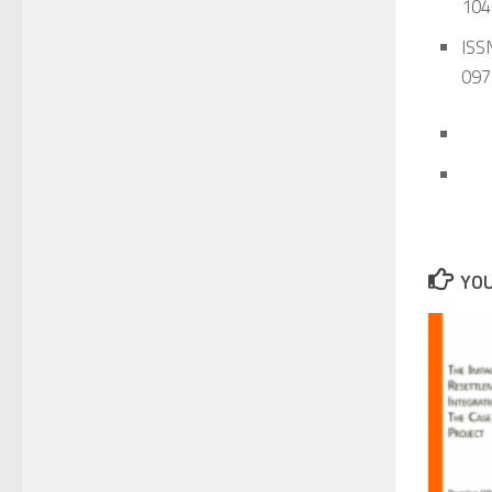
104
ISSN
097
YOU