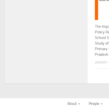
The Impa
Policy R
School S
Study of
Primary 
Pradesh
JANUARY 1
About
People