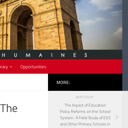
rary
Opportunities
MORE:
NEXT STORY
 The
The Impact of Education
Policy Reforms on the School
System : A Field Study of EGS
and Other Primary Schools in