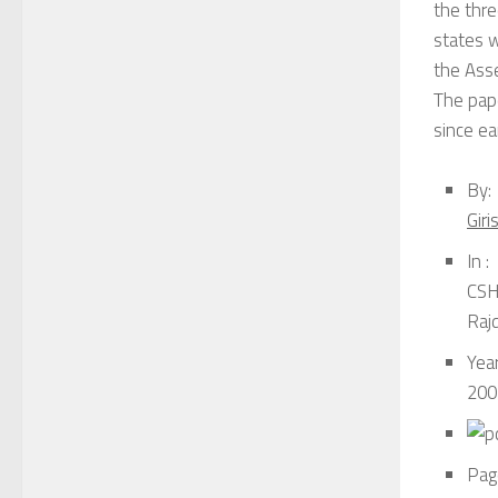
the thre
states w
the Asse
The pape
since ea
By:
Gir
In :
CSH 
Raj
Year
200
Pag