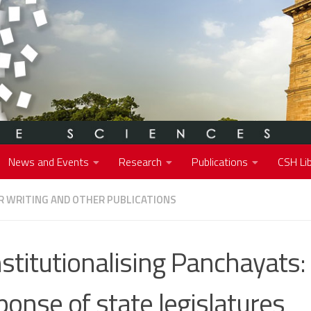
News and Events
Research
Publications
CSH Lib
 WRITING AND OTHER PUBLICATIONS
stitutionalising Panchayats:
ponse of state legislatures