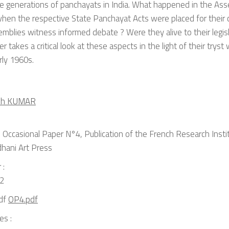
e generations of panchayats in India. What happened in the Ass
hen the respective State Panchayat Acts were placed for their 
mblies witness informed debate ? Were they alive to their legisl
r takes a critical look at these aspects in the light of their trys
rly 1960s.
ish KUMAR
Occasional Paper N°4, Publication of the French Research Institu
dhani Art Press
 :
2
OP4.pdf
es :