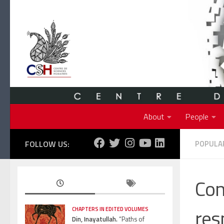
Skip to content
About
People
FOLLOW US:
POPULAR
Con
res
CHAPTERS IN EDITED VOLUMES
Din, Inayatullah.
“Paths of