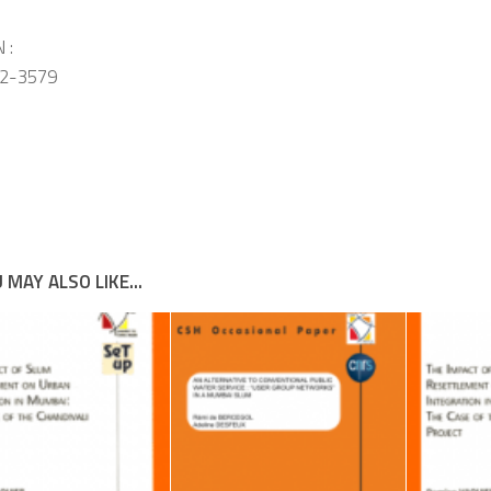
 :
2-3579
 MAY ALSO LIKE...