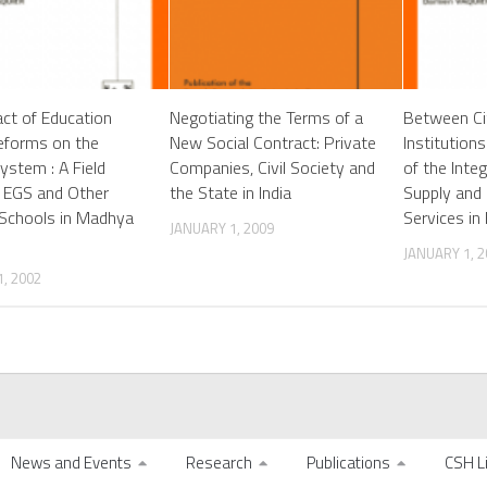
ct of Education
Negotiating the Terms of a
Between Ci
eforms on the
New Social Contract: Private
Institution
ystem : A Field
Companies, Civil Society and
of the Inte
 EGS and Other
the State in India
Supply and 
Schools in Madhya
Services in
JANUARY 1, 2009
JANUARY 1, 2
, 2002
News and Events
Research
Publications
CSH L