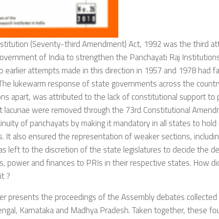
stitution (Seventy-third Amendment) Act, 1992 was the third at
overnment of India to strengthen the Panchayati Raj Institutions 
o earlier attempts made in this direction in 1957 and 1978 had fai
 The lukewarm response of state governments across the countr
ns apart, was attributed to the lack of constitutional support to
t lacunae were removed through the 73rd Constitutional Amen
inuity of panchayats by making it mandatory in all states to hold
s. It also ensured the representation of weaker sections, includ
as left to the discretion of the state legislatures to decide the d
s, power and finances to PRIs in their respective states. How did
it ?
er presents the proceedings of the Assembly debates collected
ngal, Karnataka and Madhya Pradesh. Taken together, these fou