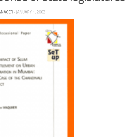
ANAGER
·
JANUARY 1, 2002