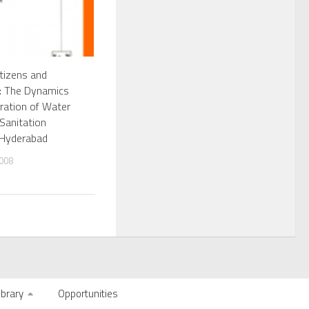
tizens and
s: The Dynamics
gration of Water
Sanitation
 Hyderabad
008
ibrary
Opportunities