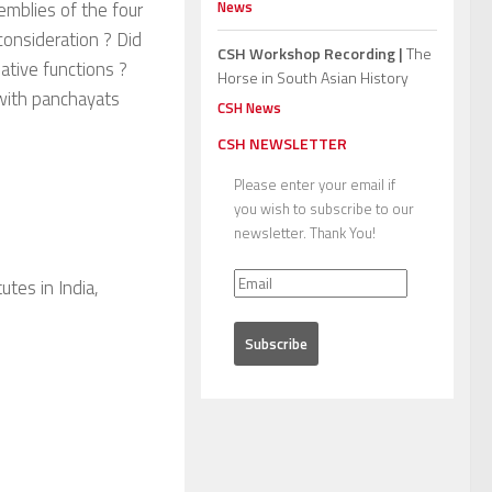
News
emblies of the four
consideration ? Did
CSH Workshop Recording |
The
ative functions ?
Horse in South Asian History
t with panchayats
CSH News
CSH NEWSLETTER
Please enter your email if
you wish to subscribe to our
newsletter. Thank You!
tes in India,