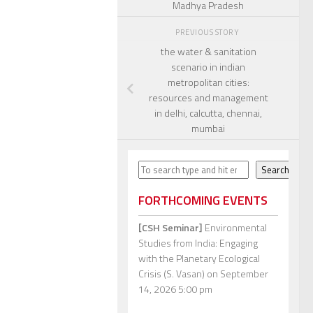
Madhya Pradesh
PREVIOUS STORY
the water & sanitation
scenario in indian
metropolitan cities:
resources and management
in delhi, calcutta, chennai,
mumbai
Search
Search
FORTHCOMING EVENTS
[CSH Seminar]
Environmental
Studies from India: Engaging
with the Planetary Ecological
Crisis (S. Vasan)
on September
14, 2026 5:00 pm