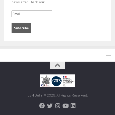
newsletter. Thank You!
CSH Delhi © 2026. All Rights Reserved.