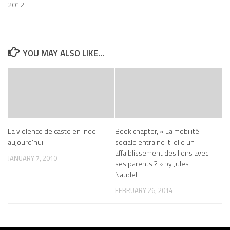
2012
YOU MAY ALSO LIKE...
La violence de caste en Inde
Book chapter, « La mobilité
aujourd’hui
sociale entraine-t-elle un
affaiblissement des liens avec
JANUARY 7, 2010
ses parents ? » by Jules
Naudet
FEBRUARY 26, 2014