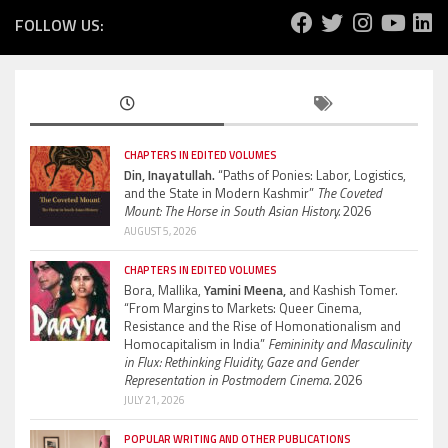
FOLLOW US:
CHAPTERS IN EDITED VOLUMES
Din, Inayatullah.
“Paths of Ponies: Labor, Logistics,
and the State in Modern Kashmir”
The Coveted
Mount: The Horse in South Asian History.
2026
AUGUST 5, 2026
CHAPTERS IN EDITED VOLUMES
Bora, Mallika,
Yamini Meena,
and Kashish Tomer.
“From Margins to Markets: Queer Cinema,
Resistance and the Rise of Homonationalism and
Homocapitalism in India”
Femininity and Masculinity
in Flux: Rethinking Fluidity, Gaze and Gender
Representation in Postmodern Cinema.
2026
JULY 21, 2026
POPULAR WRITING AND OTHER PUBLICATIONS