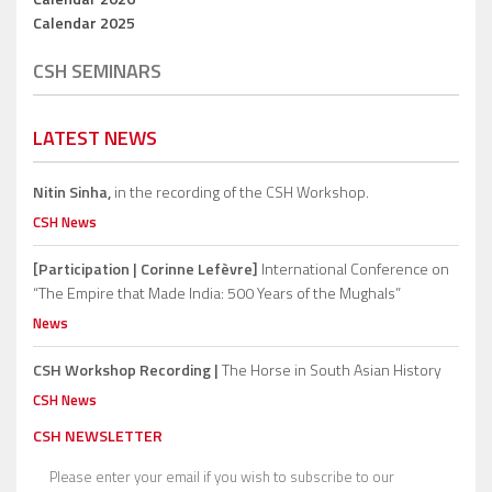
Calendar 2025
CSH SEMINARS
LATEST NEWS
Nitin Sinha,
in the recording of the CSH Workshop.
CSH News
[Participation | Corinne Lefèvre]
International Conference on
“The Empire that Made India: 500 Years of the Mughals”
News
CSH Workshop Recording |
The Horse in South Asian History
CSH News
CSH NEWSLETTER
Please enter your email if you wish to subscribe to our