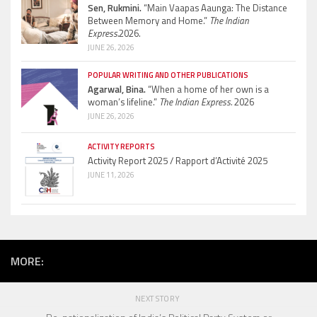
Sen, Rukmini.
“Main Vaapas Aaunga: The Distance
Between Memory and Home.”
The Indian
Express.
2026.
JUNE 26, 2026
POPULAR WRITING AND OTHER PUBLICATIONS
Agarwal, Bina.
“When a home of her own is a
woman’s lifeline.”
The Indian Express.
2026
JUNE 26, 2026
ACTIVITY REPORTS
Activity Report 2025 / Rapport d’Activité 2025
JUNE 11, 2026
MORE:
NEXT STORY