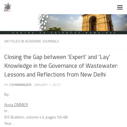
Skip to content
ARTICLES IN ACADEMIC JOURNALS
Closing the Gap between ‘Expert’ and ‘Lay’
Knowledge in the Governance of Wastewater:
Lessons and Reflections from New Delhi
BY
CSHMANAGER
·
JANUARY 1, 2012
By:
Anna ZIMMER
In :
IDS Bulletin, volume 43, pages 59-68
Year :