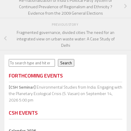
Re-nationalization of India’s Political Party System or
Continued Prevalence of Regionalism and Ethnicity ?
Evidence from the 2009 General Elections
PREVIOUS STORY
Fragmented governance, divided cities The need for an
integrated view on urban waste water: A Case Study of
Delhi
Search
Search
FORTHCOMING EVENTS
[CSH Seminar]
Environmental Studies from India: Engaging with
the Planetary Ecological Crisis (S. Vasan)
on September 14,
2026 5:00 pm
CSH EVENTS
Calendar 2026