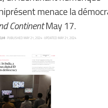
iprésent menace la démocra
nd Continent
May 17.
ELHI
· PUBLISHED
MAY 21, 2024
· UPDATED
MAY 21, 2024