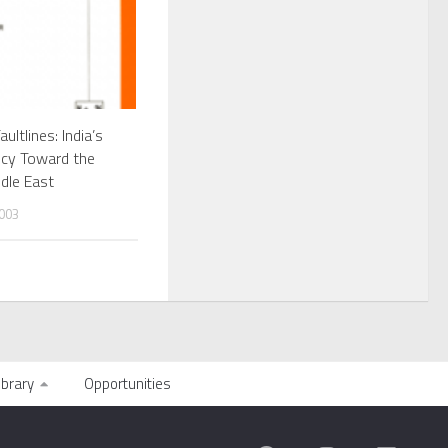
aultlines: India’s
icy Toward the
dle East
003
ibrary
Opportunities