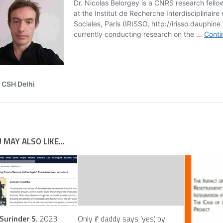
 MAY ALSO LIKE...
Surinder S
. 2023.
Only if daddy says ‘yes’, by