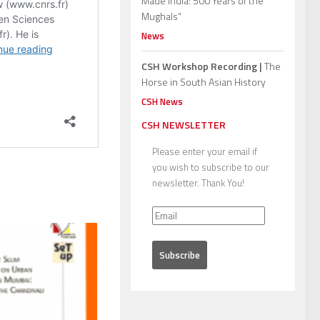
Made India: 500 Years of the
Mughals”
News
CSH Workshop Recording |
The
Horse in South Asian History
CSH News
CSH NEWSLETTER
Please enter your email if
you wish to subscribe to our
newsletter. Thank You!