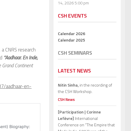
14, 2026 5:00 pm
CSH EVENTS
Calendar 2026
Calendar 2025
, a CNRS research
CSH SEMINARS
ed
“Aadhaar. En Inde,
e Grand Continent
LATEST NEWS
Nitin Sinha,
in the recording of
/17/aadhaar-en-
the CSH Workshop.
CSH News
[Participation | Corinne
Lefèvre]
International
Conference on “The Empire that