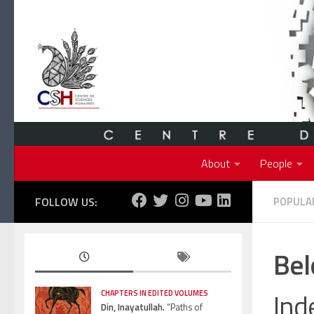
Skip to content
About
People
FOLLOW US:
POPULAR
Bel
Ind
CHAPTERS IN EDITED VOLUMES
Din, Inayatullah.
“Paths of