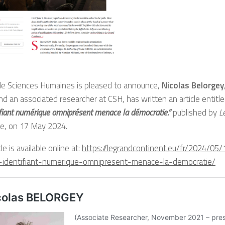
de Sciences Humaines is pleased to announce,
Nicolas Belorgey
nd an associated researcher at CSH, has written an article entitl
ifiant numérique omniprésent menace la démocratie.”
published by
L
e, on 17 May 2024.
le is available online at:
https://legrandcontinent.eu/fr/2024/05
-identifiant-numerique-omnipresent-menace-la-democratie/