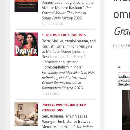
Ponies: Labor, Logistics, and the
State in Modern Kashmir”
The
omn
Coveted Mount: The Horse in
South Asian History.
2026
AUGUST 5, 2026
Gra
CHAPTERS IN EDITED VOLUMES
Bora, Mallika,
Yamini Meena,
and
BY
CSH D
Kashish Tomer. “From Margins
to Markets: Queer Cinema,
Resistance and the Rise of
Homonationalism and
Homocapitalism in India”
Femininity and Masculinity in Flux:
Rethinking Fluidity, Gaze and
Gender Representation in
Postmodern Cinema.
2026
JULY 21, 2026
POPULAR WRITING AND OTHER
PUBLICATIONS
Sen, Rukmini.
“Main Vaapas
Aaunga: The Distance Between
Memory and Home.”
The Indian