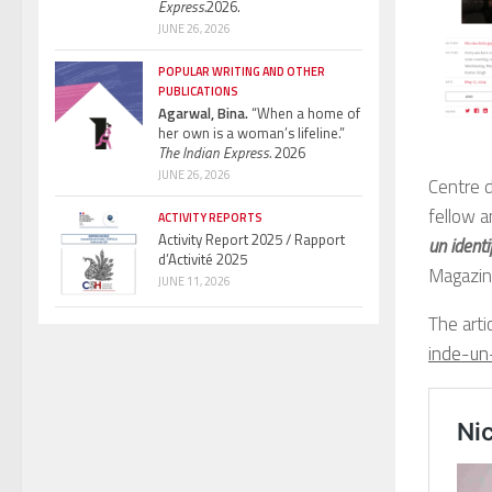
Express.
2026.
JUNE 26, 2026
POPULAR WRITING AND OTHER
PUBLICATIONS
Agarwal, Bina.
“When a home of
her own is a woman’s lifeline.”
The Indian Express.
2026
JUNE 26, 2026
Centre 
fellow a
ACTIVITY REPORTS
Activity Report 2025 / Rapport
un ident
d’Activité 2025
Magazin
JUNE 11, 2026
The artic
inde-un