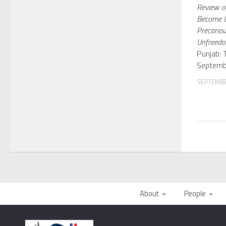
Review of
Become U
Precariou
Unfreed
Punjab: 
Septemb
SEPTEMBE
About
People