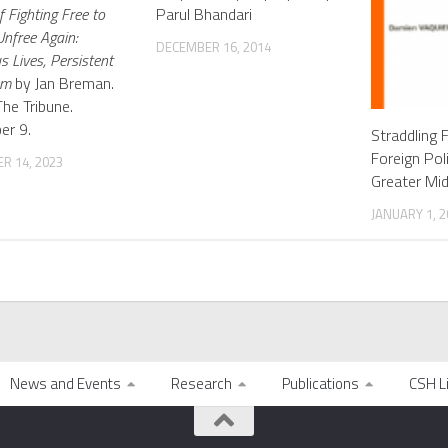
 Fighting Free to
Parul Bhandari
nfree Again:
DECEMBER 16, 2014
s Lives, Persistent
om
by Jan Breman.
The Tribune.
er 9.
Straddling F
Foreign Pol
R 14, 2023
Greater Mid
JANUARY 1, 2
News and Events
Research
Publications
CSH L