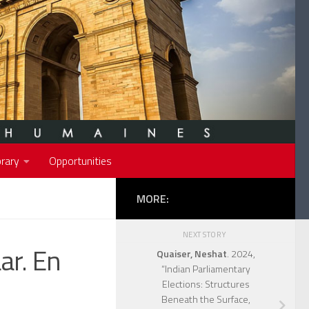
rary
Opportunities
MORE:
NEXT STORY
ar. En
Quaiser, Neshat
. 2024,
“Indian Parliamentary
Elections: Structures
Beneath the Surface,