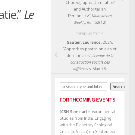
‘Choreographic Occultation’
tie.”
Le
and Authoritarian
Personality”,
Mainstream
Weekly
, Vol. 62(12)
PREVIOUS STORY
Gautier, Laurence.
2024.
“Approches postcoloniales et
décoloniales”
Lexique de la
construction sociale des
différences,
May 16.
Search
Search
FORTHCOMING EVENTS
[CSH Seminar]
Environmental
Studies from India: Engaging
with the Planetary Ecological
Crisis (S. Vasan)
on September