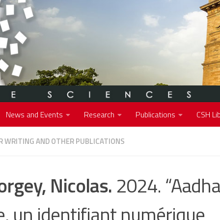
News and Events
Research
Publications
CSH Lib
 WRITING AND OTHER PUBLICATIONS
orgey, Nicolas.
2024. “Aadha
e, un identifiant numérique