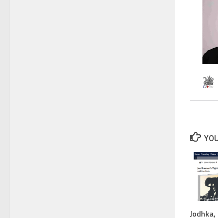
YOU
Jodhka, 