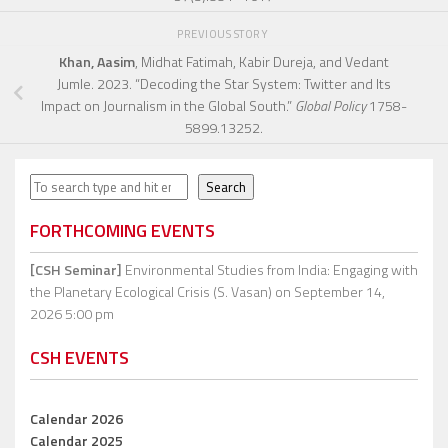
PREVIOUS STORY
Khan, Aasim
, Midhat Fatimah, Kabir Dureja, and Vedant
Jumle. 2023. “Decoding the Star System: Twitter and Its
Impact on Journalism in the Global South.”
Global Policy
1758-
5899.13252.
Search
Search
FORTHCOMING EVENTS
[CSH Seminar]
Environmental Studies from India: Engaging with
the Planetary Ecological Crisis (S. Vasan)
on September 14,
2026 5:00 pm
CSH EVENTS
Calendar 2026
Calendar 2025