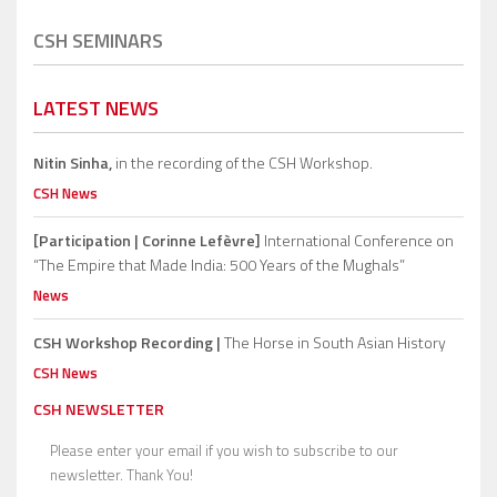
CSH SEMINARS
LATEST NEWS
Nitin Sinha,
in the recording of the CSH Workshop.
CSH News
[Participation | Corinne Lefèvre]
International Conference on
“The Empire that Made India: 500 Years of the Mughals”
News
CSH Workshop Recording |
The Horse in South Asian History
CSH News
CSH NEWSLETTER
Please enter your email if you wish to subscribe to our
newsletter. Thank You!