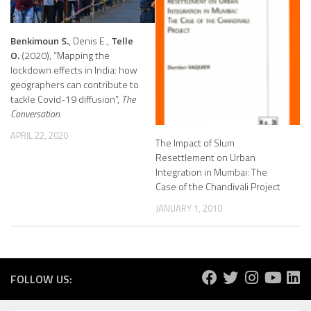
Benkimoun S.
, Denis E.,
Telle
O.
(2020), “Mapping the
lockdown effects in India: how
geographers can contribute to
tackle Covid-19 diffusion”,
The
Conversation.
APRIL 22, 2020
The Impact of Slum
Resettlement on Urban
Integration in Mumbai: The
Case of the Chandivali Project
JANUARY 1, 2010
FOLLOW US: