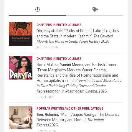
CHAPTERS IN EDITED VOLUMES
Din, Inayatullah.
“Paths of Ponies: Labor, Logistics,
and the State in Modern Kashmir”
The Coveted
Mount: The Horse in South Asian History.
2026
AUGUST 5, 2026
CHAPTERS IN EDITED VOLUMES
Bora, Mallika,
Yamini Meena,
and Kashish Tomer.
“From Margins to Markets: Queer Cinema,
Resistance and the Rise of Homonationalism and
Homocapitalism in India”
Femininity and Masculinity
in Flux: Rethinking Fluidity, Gaze and Gender
Representation in Postmodern Cinema.
2026
JULY 21, 2026
POPULAR WRITING AND OTHER PUBLICATIONS
Sen, Rukmini.
“Main Vaapas Aaunga: The Distance
Between Memory and Home.”
The Indian
Express.
2026.
JUNE 26, 2026