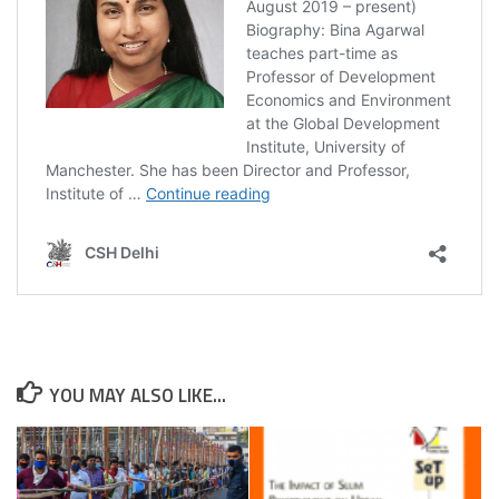
YOU MAY ALSO LIKE...