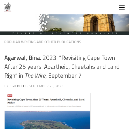
Skip to content
POPULAR WRITING AND OTHER PUBLICATIONS
Agarwal, Bina
. 2023. “Revisiting Cape Town
After 25 years: Apartheid, Cheetahs and Land
Righ” in
The Wire
, September 7.
BY
CSH DELHI
·
SEPTEMBER 23, 2023