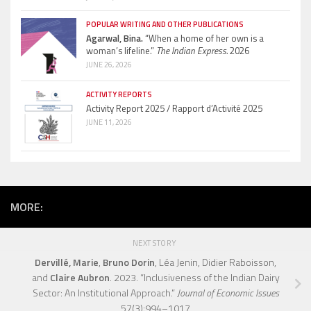
POPULAR WRITING AND OTHER PUBLICATIONS
Agarwal, Bina.
“When a home of her own is a
woman’s lifeline.”
The Indian Express.
2026
JUNE 26, 2026
ACTIVITY REPORTS
Activity Report 2025 / Rapport d’Activité 2025
JUNE 11, 2026
MORE:
NEXT STORY
Dervillé, Marie
,
Bruno Dorin
, Léa Jenin, Didier Raboisson,
and
Claire Aubron
. 2023. “Inclusiveness of the Indian Dairy
Sector: An Institutional Approach.”
Journal of Economic Issues
57(3):994–1017