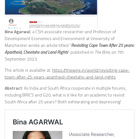
Bina Agarwal
, a CSH associate researcher and Professor of
Development Economics and Environment at University of
Manchester wrote an article titled “
Revisiting Cape Town After 25 years:
Apartheid, Cheetahs and Land Rights
” published in
The Wire
, on 7th
September 2023.
The article is available at:
https://thewire.in/world/revisiting-cape-
town-after-25-years-apartheid-cheetahs-and-land-rights
Abstract
: As India and South Africa cooperate in multiple forums,
including BRICS and G20, what is it like for an academic to revisit
South Africa after 25 years? Both exhilarating and depressing!