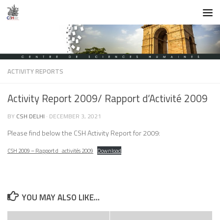
Skip to content
ACTIVITY REPORTS
Activity Report 2009/ Rapport d’Activité 2009
BY
CSH DELHI
·
DECEMBER 3, 2021
Please find below the CSH Activity Report for 2009:
CSH 2009 – Rapport d_activités 2009
Download
YOU MAY ALSO LIKE...