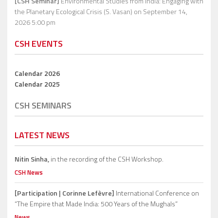
[CSH Seminar]
Environmental Studies from India: Engaging with
the Planetary Ecological Crisis (S. Vasan)
on September 14,
2026 5:00 pm
CSH EVENTS
Calendar 2026
Calendar 2025
CSH SEMINARS
LATEST NEWS
Nitin Sinha,
in the recording of the CSH Workshop.
CSH News
[Participation | Corinne Lefèvre]
International Conference on
“The Empire that Made India: 500 Years of the Mughals”
News