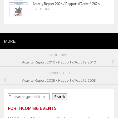
Activity Report 2025 / Rapport d’Activité 2025
JUNE 11, 2026
MORE:
NEXT STORY
Activity Report 2010 / Rapport d’Activité 2010
PREVIOUS STORY
Activity Report 2008 / Rapport d’Activité 2008
Search
Search
FORTHCOMING EVENTS