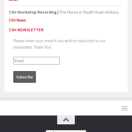
CSH Workshop Recording |
The Horse in South Asian History
CSH News
CSH NEWSLETTER
Please enter your email if you wish to subscribe to our
newsletter. Thank You!