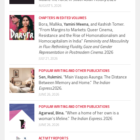
AUGUST 5, 2026
CHAPTERS IN EDITED VOLUMES
Bora, Mallika,
Yamini Meena,
and Kashish Tomer.
“From Margins to Markets: Queer Cinema,
Resistance and the Rise of Homonationalism and
Homocapitalism in India”
Femininity and Masculinity
in Flux: Rethinking Fluidity, Gaze and Gender
Representation in Postmodern Cinema.
2026
JULY 21, 2026
POPULAR WRITING AND OTHER PUBLICATIONS
Sen, Rukmini.
“Main Vaapas Aaunga: The Distance
Between Memory and Home.”
The Indian
Express.
2026.
JUNE 26, 2026
POPULAR WRITING AND OTHER PUBLICATIONS
Agarwal, Bina.
“When a home of her own is a
woman’s lifeline.”
The Indian Express.
2026
JUNE 26, 2026
ACTIVITY REPORTS