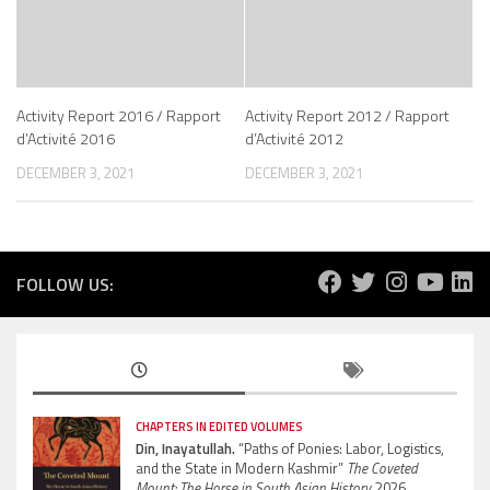
Activity Report 2016 / Rapport
Activity Report 2012 / Rapport
d’Activité 2016
d’Activité 2012
DECEMBER 3, 2021
DECEMBER 3, 2021
FOLLOW US:
CHAPTERS IN EDITED VOLUMES
Din, Inayatullah.
“Paths of Ponies: Labor, Logistics,
and the State in Modern Kashmir”
The Coveted
Mount: The Horse in South Asian History.
2026