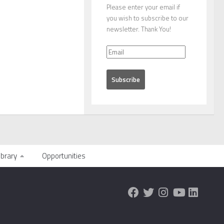
Please enter your email if
you wish to subscribe to our
newsletter. Thank You!
ibrary
Opportunities