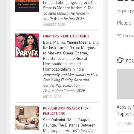
Ponies: Labor, Logistics, and the
State in Modern Kashmir”
The
BY
CSH D
Coveted Mount: The Horse in
South Asian History.
2026
Please f
AUGUST 5, 2026
CSH 2004 
CHAPTERS IN EDITED VOLUMES
Bora, Mallika,
Yamini Meena,
and
Kashish Tomer. “From Margins
to Markets: Queer Cinema,
Resistance and the Rise of
YOU
Homonationalism and
Homocapitalism in India”
Femininity and Masculinity in Flux:
Rethinking Fluidity, Gaze and
Gender Representation in
Postmodern Cinema.
2026
JULY 21, 2026
Activity
POPULAR WRITING AND OTHER
Rapport 
PUBLICATIONS
Sen, Rukmini.
“Main Vaapas
DECEMBER
Aaunga: The Distance Between
Memory and Home.”
The Indian