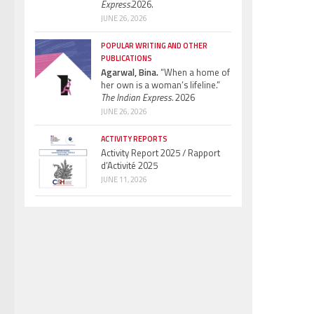
Express.
2026.
JUNE 26, 2026
POPULAR WRITING AND OTHER
PUBLICATIONS
Agarwal, Bina.
“When a home of
her own is a woman’s lifeline.”
The Indian Express.
2026
JUNE 26, 2026
ACTIVITY REPORTS
Activity Report 2025 / Rapport
d’Activité 2025
JUNE 11, 2026