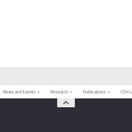
News and Events
Research
Publications
CSH L