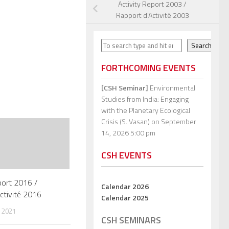
Activity Report 2003 /
Rapport d’Activité 2003
Search
Search
FORTHCOMING EVENTS
[CSH Seminar]
Environmental
Studies from India: Engaging
with the Planetary Ecological
Crisis (S. Vasan)
on September
14, 2026 5:00 pm
CSH EVENTS
port 2016 /
Calendar 2026
ctivité 2016
Calendar 2025
 2021
CSH SEMINARS