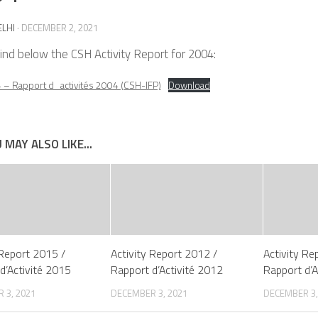
ELHI
·
DECEMBER 2, 2021
ind below the CSH Activity Report for 2004:
– Rapport d_activités 2004 (CSH-IFP)
Download
 MAY ALSO LIKE...
 Report 2015 /
Activity Report 2012 /
Activity Re
d’Activité 2015
Rapport d’Activité 2012
Rapport d’A
 3, 2021
DECEMBER 3, 2021
DECEMBER 3,