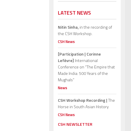
LATEST NEWS
Nitin Sinha,
in the recording of
the CSH Workshop.
CSH News
[Participation | Corinne
Lefèvre]
International
Conference on “The Empire that
Made India: 500 Years of the
Mughals”
News
CSH Workshop Recording |
The
Horse in South Asian History
CSH News
CSH NEWSLETTER