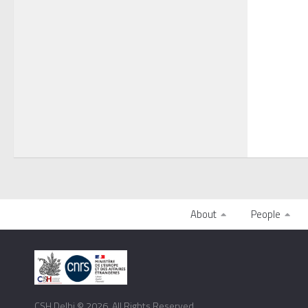
About
People
CSH Delhi © 2026. All Rights Reserved.