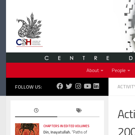
Skip to content
About
People
FOLLOW US:
ACTIVIT
Act
20
CHAPTERS IN EDITED VOLUMES
Din, Inayatullah.
“Paths of