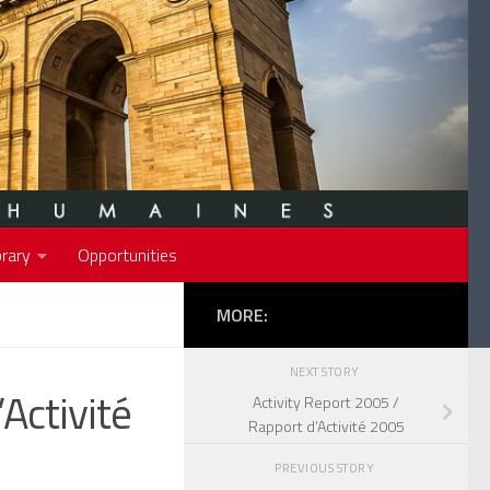
rary
Opportunities
MORE:
NEXT STORY
Activité
Activity Report 2005 /
Rapport d’Activité 2005
PREVIOUS STORY