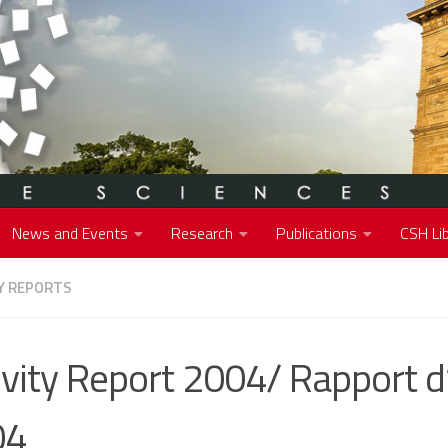
News and Events
Research
Publications
CSH Lib
Y REPORTS
ivity Report 2004/ Rapport d’
04